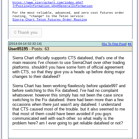
https://www.sierrachart.com/index.php?
l=PostingInformation.php#GeneralInformation
For the most reliable, advanced, and zero cost futures order
routing, *change* to the Teton service:
Sierra Chart Teton Futures Order Routing
0
Thank you
[2014-04-14 02:32:14]
[
Go To First Post
]
#4
User85195
- Posts: 63
Sierra Chart officially supports CTS datafeed, that's one of the
main reasons I've chosen to use SierraChart over other trading
platforms. shouldn't you have some form of official agreement
with CTS, so that they give you a heads up before doing major
changes to their datafeed?
Sierra Chart has been working flawlessly before update997 and
before switching to this Fix datafeed, I've had no complaint
whatsoever. however this simply has not been the case since
switching to the Fix datafeed. there had been more than a few
occasions when there just wasn't any datafeed. I understand
that CTS caused most of the trouble. but it also seemed to me
that most of them could have been avoided if you guys
communicated well with each other. so what really is the
problem here? am I ever going to get reliable datafeed or not?