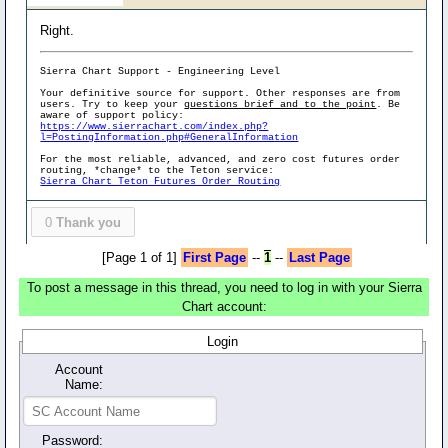
Right.
Sierra Chart Support - Engineering Level
Your definitive source for support. Other responses are from
users. Try to keep your
questions brief and to the point
. Be
aware of support policy:
https://www.sierrachart.com/index.php?
l=PostingInformation.php#GeneralInformation
For the most reliable, advanced, and zero cost futures order
routing, *change* to the Teton service:
Sierra Chart Teton Futures Order Routing
0
Thank you
[Page 1 of 1]
First Page
--
1
--
Last Page
To post a message in this thread, you need to log in with your Sierra
Chart account:
Login
Account
Name:
Password: