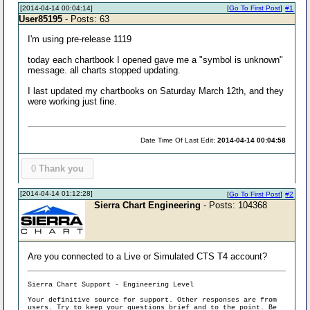
[2014-04-14 00:04:14]
[
Go To First Post
]
#1
User85195
- Posts: 63
I'm using pre-release 1119
today each chartbook I opened gave me a "symbol is unknown"
message. all charts stopped updating.
I last updated my chartbooks on Saturday March 12th, and they
were working just fine.
Date Time Of Last Edit:
2014-04-14 00:04:58
0
Thank you
[2014-04-14 01:12:28]
[
Go To First Post
]
#2
Sierra Chart Engineering
- Posts: 104368
Are you connected to a Live or Simulated CTS T4 account?
Sierra Chart Support - Engineering Level
Your definitive source for support. Other responses are from
users. Try to keep your
questions brief and to the point
. Be