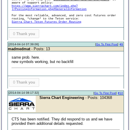
aware of support policy:
https://www.sierrachart.com/index.php?
l=PostingInformation.php#GeneralInformation
For the most reliable, advanced, and zero cost futures order
routing, *change* to the Teton service:
Sierra Chart Teton Futures Order Routing
0
Thank you
[2014-04-14 07:39:06]
[
Go To First Post
]
#9
madmedmat
- Posts: 13
same prob. here.
new symbols working, but no backfill
0
Thank you
[2014-04-14 08:17:32]
[
Go To First Post
]
#10
Sierra Chart Engineering
- Posts: 104368
CTS has been notified. They did respond to us and we have
provided them additional details requested.