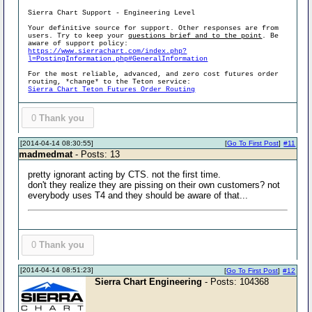
Sierra Chart Support - Engineering Level
Your definitive source for support. Other responses are from
users. Try to keep your
questions brief and to the point
. Be
aware of support policy:
https://www.sierrachart.com/index.php?
l=PostingInformation.php#GeneralInformation
For the most reliable, advanced, and zero cost futures order
routing, *change* to the Teton service:
Sierra Chart Teton Futures Order Routing
0
Thank you
[2014-04-14 08:30:55]
[
Go To First Post
]
#11
madmedmat
- Posts: 13
pretty ignorant acting by CTS. not the first time.
don't they realize they are pissing on their own customers? not
everybody uses T4 and they should be aware of that...
0
Thank you
[2014-04-14 08:51:23]
[
Go To First Post
]
#12
Sierra Chart Engineering
- Posts: 104368