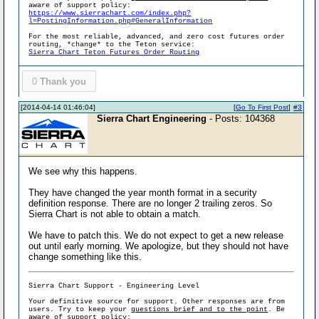
aware of support policy:
https://www.sierrachart.com/index.php?
l=PostingInformation.php#GeneralInformation
For the most reliable, advanced, and zero cost futures order
routing, *change* to the Teton service:
Sierra Chart Teton Futures Order Routing
0
Thank you
[2014-04-14 01:46:04]
[
Go To First Post
]
#3
Sierra Chart Engineering
- Posts: 104368
We see why this happens.
They have changed the year month format in a security
definition response. There are no longer 2 trailing zeros. So
Sierra Chart is not able to obtain a match.
We have to patch this. We do not expect to get a new release
out until early morning. We apologize, but they should not have
change something like this.
Sierra Chart Support - Engineering Level
Your definitive source for support. Other responses are from
users. Try to keep your
questions brief and to the point
. Be
aware of support policy: