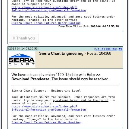
users. Try to keep your
questions brief and to the point
. Be
aware of support policy:
https://www.sierrachart.com/index.php?
l=PostingInformation.php#GeneralInformation
For the most reliable, advanced, and zero cost futures order
routing, *change* to the Teton service:
Sierra Chart Teton Futures Order Routing
Date Time Of Last Edit:
2014-04-14 02:55:38
0
Thank you
[2014-04-14 03:25:53]
[
Go To First Post
]
#6
Sierra Chart Engineering
- Posts: 104368
We have released version 1120. Update with
Help >>
Download Prerelease
. The issue should now be resolved.
Sierra Chart Support - Engineering Level
Your definitive source for support. Other responses are from
users. Try to keep your
questions brief and to the point
. Be
aware of support policy:
https://www.sierrachart.com/index.php?
l=PostingInformation.php#GeneralInformation
For the most reliable, advanced, and zero cost futures order
routing, *change* to the Teton service:
Sierra Chart Teton Futures Order Routing