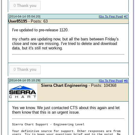
0
Thank you
[2014-04-14 05:04:20]
[
Go To First Post
]
#7
User85195
- Posts: 63
I've updated to pre-release 1120.
my charts are updating now, but all the bars between Friday's
close and now are missing. I've tried to delete and download
data, but it's still not working.
0
Thank you
[2014-04-14 05:10:29]
[
Go To First Post
]
#8
Sierra Chart Engineering
- Posts: 104368
Yes we know. We just contacted CTS about this again and let
them know that this is an urgent issue.
Sierra Chart Support - Engineering Level
Your definitive source for support. Other responses are from
users. Try to keep your
questions brief and to the point
. Be