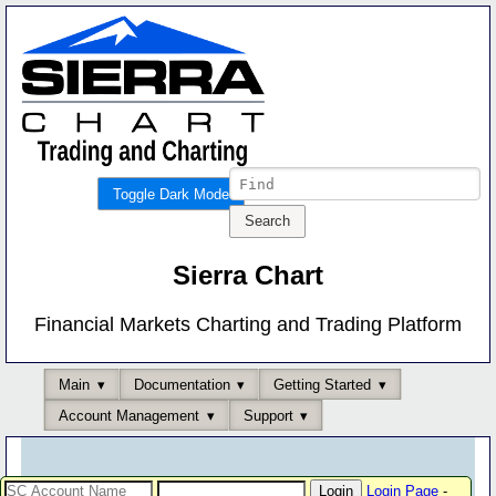
Toggle Dark Mode
Sierra Chart
Financial Markets Charting and Trading Platform
Main
Documentation
Getting Started
Account Management
Support
Login Page
-