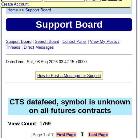
Create Account
Home
>>
Support Board
Support Board
Support Board
|
Search Board
|
Control Panel
|
View My Posts /
Threads
|
Direct Messages
Date/Time: Sat, 08 Aug 2026 03:42:15 +0000
How to Post a Message for Support
CTS datafeed, symbol is unknown
on all futures contracts
View Count: 1769
[Page 1 of 1]
First Page
--
1
--
Last Page