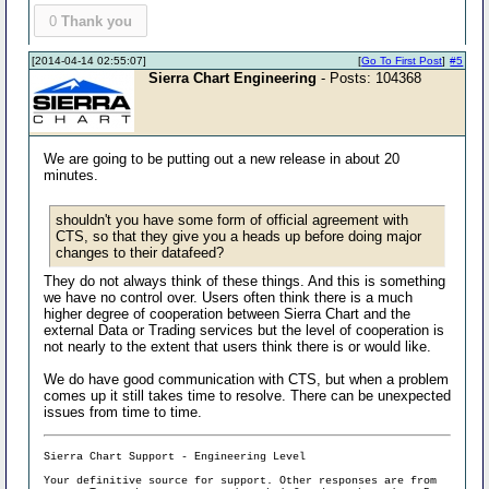
0
Thank you
[2014-04-14 02:55:07]
[
Go To First Post
]
#5
Sierra Chart Engineering
- Posts: 104368
We are going to be putting out a new release in about 20
minutes.
shouldn't you have some form of official agreement with
CTS, so that they give you a heads up before doing major
changes to their datafeed?
They do not always think of these things. And this is something
we have no control over. Users often think there is a much
higher degree of cooperation between Sierra Chart and the
external Data or Trading services but the level of cooperation is
not nearly to the extent that users think there is or would like.
We do have good communication with CTS, but when a problem
comes up it still takes time to resolve. There can be unexpected
issues from time to time.
Sierra Chart Support - Engineering Level
Your definitive source for support. Other responses are from