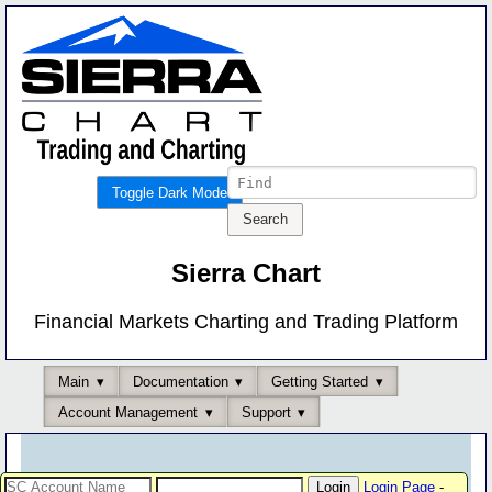
Toggle Dark Mode
Sierra Chart
Financial Markets Charting and Trading Platform
Main
Documentation
Getting Started
Account Management
Support
Login Page
-