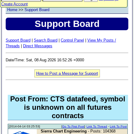
Create Account
Home
>>
Support Board
Support Board
Support Board
|
Search Board
|
Control Panel
|
View My Posts /
Threads
|
Direct Messages
Date/Time: Sat, 08 Aug 2026 16:52:26 +0000
How to Post a Message for Support
Post From: CTS datafeed, symbol
is unknown on all futures
contracts
[2014-04-14 03:25:53]
[
Go To First Post
]
Link To Thread
-
Link To Post
Sierra Chart Engineering
- Posts: 104368