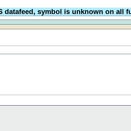
 datafeed, symbol is unknown on all fu