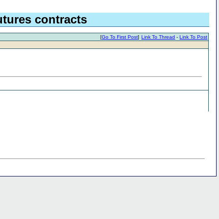
tures contracts
[
Go To First Post
]
Link To Thread
-
Link To Post