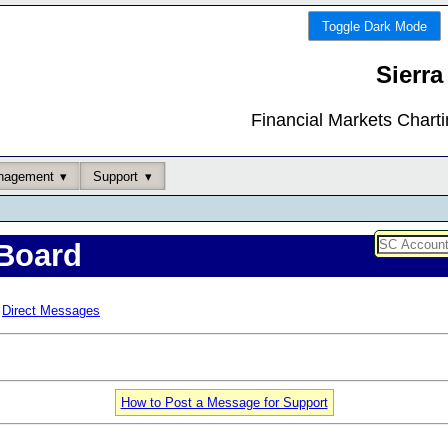
Toggle Dark Mode
Sierra
Financial Markets Chart
nagement
Support
Board
Direct Messages
How to Post a Message for Support