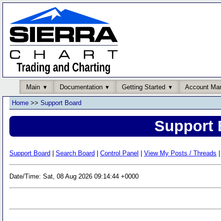
Main
Documentation
Getting Started
Account Ma
Home
>>
Support Board
Support 
Support Board
|
Search Board
|
Control Panel
|
View My Posts / Threads
|
Date/Time: Sat, 08 Aug 2026 09:14:44 +0000