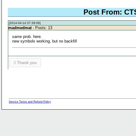
Post From: CTS
[2014-04-14 07:39:06]
madmedmat
- Posts: 13
same prob. here.
new symbols working, but no backfill
0
Thank you
Service Terms and Refund Policy