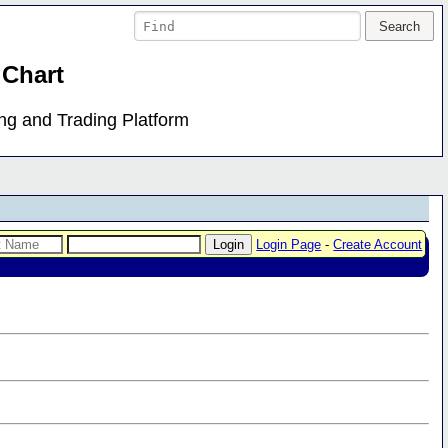
 Chart
ing and Trading Platform
Login Page
-
Create Account