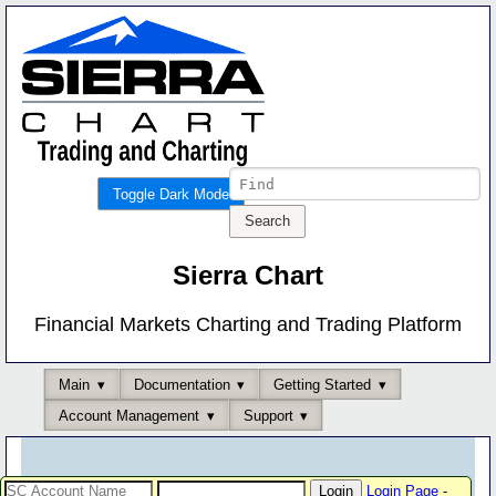
Toggle Dark Mode
Sierra Chart
Financial Markets Charting and Trading Platform
Main
Documentation
Getting Started
Account Management
Support
Login Page
-