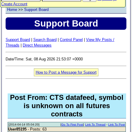
Create Account
Home
>>
Support Board
Support Board
Support Board
|
Search Board
|
Control Panel
|
View My Posts /
Threads
|
Direct Messages
Date/Time: Sat, 08 Aug 2026 21:53:07 +0000
How to Post a Message for Support
Post From: CTS datafeed, symbol
is unknown on all futures
contracts
[2014-04-14 05:04:20]
[
Go To First Post
]
Link To Thread
-
Link To Post
User85195
- Posts: 63