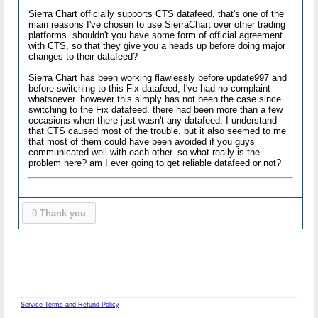
Sierra Chart officially supports CTS datafeed, that's one of the
main reasons I've chosen to use SierraChart over other trading
platforms. shouldn't you have some form of official agreement
with CTS, so that they give you a heads up before doing major
changes to their datafeed?
Sierra Chart has been working flawlessly before update997 and
before switching to this Fix datafeed, I've had no complaint
whatsoever. however this simply has not been the case since
switching to the Fix datafeed. there had been more than a few
occasions when there just wasn't any datafeed. I understand
that CTS caused most of the trouble. but it also seemed to me
that most of them could have been avoided if you guys
communicated well with each other. so what really is the
problem here? am I ever going to get reliable datafeed or not?
0
Thank you
Service Terms and Refund Policy