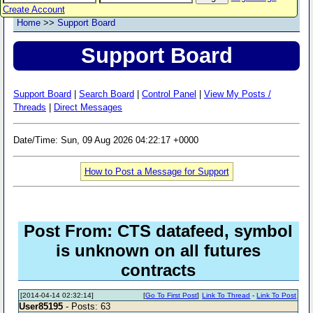
Create Account
Home
>>
Support Board
Support Board
Support Board
|
Search Board
|
Control Panel
|
View My Posts /
Threads
|
Direct Messages
Date/Time: Sun, 09 Aug 2026 04:22:17 +0000
How to Post a Message for Support
Post From: CTS datafeed, symbol
is unknown on all futures
contracts
[2014-04-14 02:32:14]
[
Go To First Post
]
Link To Thread
-
Link To Post
User85195
- Posts: 63