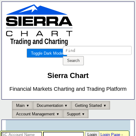
Toggle Dark Mode
Sierra Chart
Financial Markets Charting and Trading Platform
Main
Documentation
Getting Started
Account Management
Support
Login Page
-