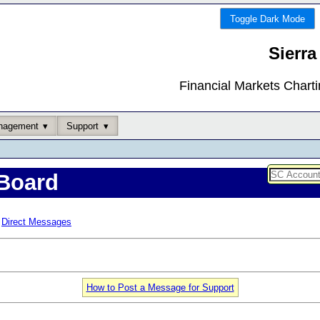
Toggle Dark Mode
Sierra
Financial Markets Chart
nagement
Support
Board
Direct Messages
How to Post a Message for Support