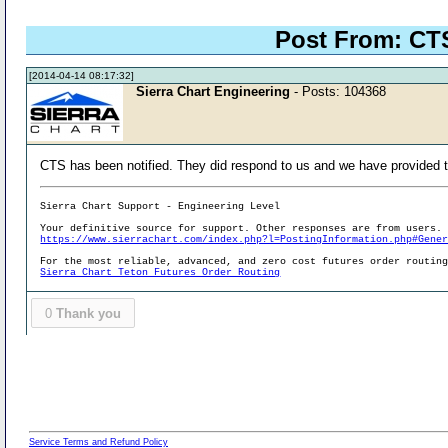
Post From: CTS
[2014-04-14 08:17:32]
Sierra Chart Engineering
- Posts: 104368
CTS has been notified. They did respond to us and we have provided t
Sierra Chart Support - Engineering Level
Your definitive source for support. Other responses are from users.
https://www.sierrachart.com/index.php?l=PostingInformation.php#Gene
For the most reliable, advanced, and zero cost futures order routin
Sierra Chart Teton Futures Order Routing
0
Thank you
Service Terms and Refund Policy