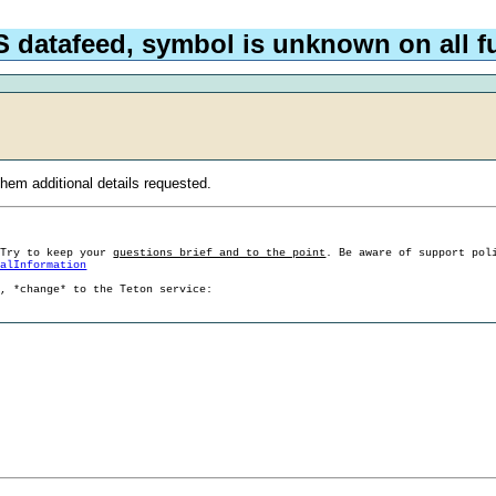
 datafeed, symbol is unknown on all fu
hem additional details requested.
 Try to keep your
questions brief and to the point
. Be aware of support pol
ralInformation
g, *change* to the Teton service: