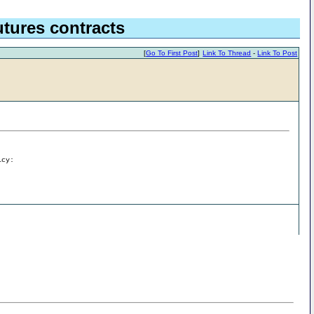
tures contracts
[
Go To First Post
]
Link To Thread
-
Link To Post
icy: