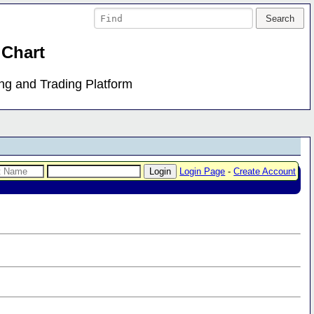
 Chart
ing and Trading Platform
Login Page
-
Create Account