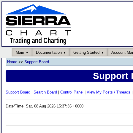
Main
Documentation
Getting Started
Account Ma
Home
>>
Support Board
Support 
Support Board
|
Search Board
|
Control Panel
|
View My Posts / Threads
|
Date/Time: Sat, 08 Aug 2026 15:37:35 +0000