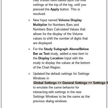
they should have based upon the filter
settings at the top of the log, until you
pressed the
Apply
button. This is
resolved.
New Input named
Volume Display
Multiplier
for Numbers Bars and
Numbers Bars Calculated Values that
allows for the display of the Volume
values to shift the number of digits that
are displayed.
For the
Study Subgraph Above/Below
Bar as Text
study, added a new item to
the
Display Location
Input with the
study to display the values at the bottom
of the Chart Region.
Updated the default settings for Settings
Windows in
Global Settings >> General Settings >> Settings
to emulate the same behavior for
interacting with settings in the new
Settings Windows to be the same as the
previous dialog windows.