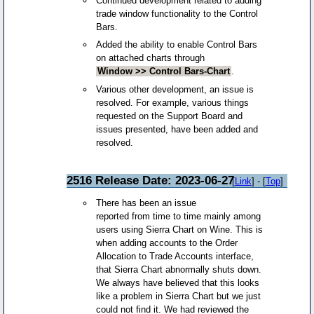
Continued development related to adding
trade window functionality to the Control
Bars.
Added the ability to enable Control Bars
on attached charts through
Window >> Control Bars-Chart
.
Various other development, an issue is
resolved. For example, various things
requested on the Support Board and
issues presented, have been added and
resolved.
2516 Release Date: 2023-06-27
[
Link
] - [
Top
]
There has been an issue
reported from time to time mainly among
users using Sierra Chart on Wine. This is
when adding accounts to the Order
Allocation to Trade Accounts interface,
that Sierra Chart abnormally shuts down.
We always have believed that this looks
like a problem in Sierra Chart but we just
could not find it. We had reviewed the