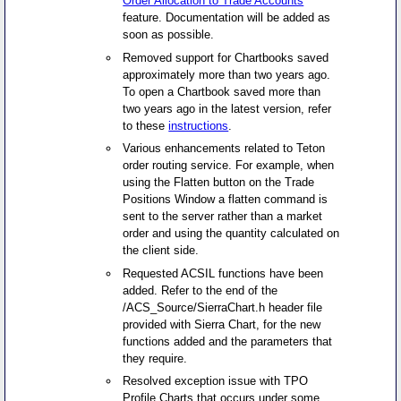
Order Allocation to Trade Accounts
feature. Documentation will be added as
soon as possible.
Removed support for Chartbooks saved
approximately more than two years ago.
To open a Chartbook saved more than
two years ago in the latest version, refer
to these
instructions
.
Various enhancements related to Teton
order routing service. For example, when
using the Flatten button on the Trade
Positions Window a flatten command is
sent to the server rather than a market
order and using the quantity calculated on
the client side.
Requested ACSIL functions have been
added. Refer to the end of the
/ACS_Source/SierraChart.h header file
provided with Sierra Chart, for the new
functions added and the parameters that
they require.
Resolved exception issue with TPO
Profile Charts that occurs under some