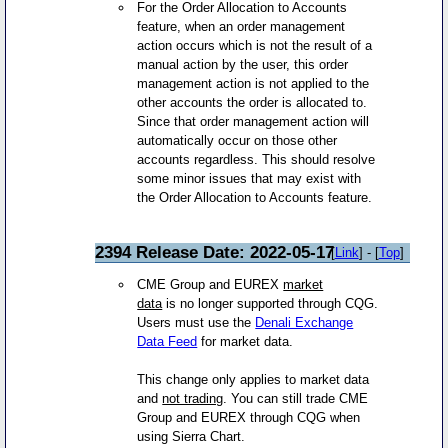
For the Order Allocation to Accounts
feature, when an order management
action occurs which is not the result of a
manual action by the user, this order
management action is not applied to the
other accounts the order is allocated to.
Since that order management action will
automatically occur on those other
accounts regardless. This should resolve
some minor issues that may exist with
the Order Allocation to Accounts feature.
2394 Release Date: 2022-05-17
[
Link
] - [
Top
]
CME Group and EUREX
market
data
is no longer supported through CQG.
Users must use the
Denali Exchange
Data Feed
for market data.
This change only applies to market data
and
not trading
. You can still trade CME
Group and EUREX through CQG when
using Sierra Chart.