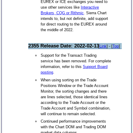
EUREX or ICE exchanges you need to
use other services like
Interactive
Brokers, CQG or Rithmic
. Sierra Chart
intends to, but not definite, add support
for direct routing to the EUREX around
the middle of 2022.
2355 Release Date: 2022-02-13
[
Link
] - [
Top
]
Support for the Transact Trading
service has been removed. For complete
information, refer to this
Support Board
posting
.
When using sorting on the Trade
Positions Window or the Trade Account
Monitor, the sorting changes and there
are lines selected, those identical lines
according to the Trade Account or the
Trade Account and Symbol combination,
will continue to remain selected.
Continued performance improvements
with the Chart DOM and Trading DOM
market data columns.