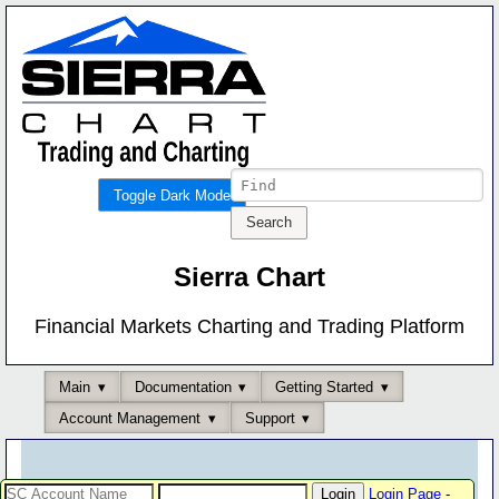
Toggle Dark Mode
Sierra Chart
Financial Markets Charting and Trading Platform
Main
Documentation
Getting Started
Account Management
Support
Login Page
-