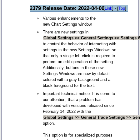
2379 Release Date: 2022-04-06
[
Link
] - [
Top
]
Various enhancements to the
new Chart Settings window.
There are new settings in
Global Settings >> General Settings >> Settings
to control the behavior of interacting with
settings in the new Settings Windows so
that only a single left click is required to
perform an edit operation of the setting.
Additionally, buttons in these new
Settings Windows are now by default
colored with a gray background and a
black foreground for the text.
Important technical notice: It is come to
our attention, that a problem has
developed with versions released since
February 14, 2022 with the
Global Settings >> General Trade Settings >> Sen
option.
This option is for specialized purposes