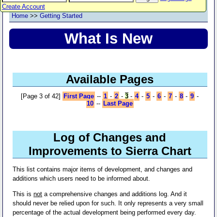
Create Account
Home
>>
Getting Started
What Is New
Available Pages
[Page 3 of 42]
First Page
--
1
-
2
-
3
-
4
-
5
-
6
-
7
-
8
-
9
-
10
--
Last Page
Log of Changes and
Improvements to Sierra Chart
This list contains major items of development, and changes and
additions which users need to be informed about.
This is
not
a comprehensive changes and additions log. And it
should never be relied upon for such. It only represents a very small
percentage of the actual development being performed every day.