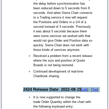
the delay before synchronization has
been reduced down to 5 seconds from 8
seconds. And when Sierra Chart connects
to a Trading service it now will request
the Positions and Orders in a 1/4 of a
second instead of 3 seconds. Previously
it was about 5 seconds because there
were some services we worked with that
would not give Order and Position data so
quickly. Sierra Chart does not work with
those kinds of services anymore.
Resolved a problem from a recent release
where the size and position of Quote
Boards is not being restored.
Continued development of real-time
Chartbook sharing.
2424 Release Date: 2022-08-15
[
Link
] - [
Top
]
It is now supported to change the
trade Order Quantity within the chart with
the following keyboard entry: