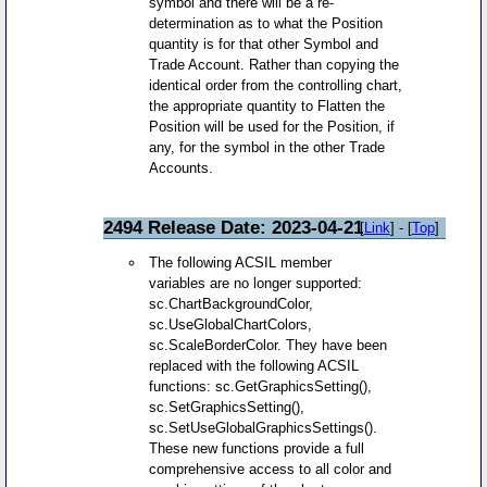
symbol and there will be a re-
determination as to what the Position
quantity is for that other Symbol and
Trade Account. Rather than copying the
identical order from the controlling chart,
the appropriate quantity to Flatten the
Position will be used for the Position, if
any, for the symbol in the other Trade
Accounts.
2494 Release Date: 2023-04-21
[
Link
] - [
Top
]
The following ACSIL member
variables are no longer supported:
sc.ChartBackgroundColor,
sc.UseGlobalChartColors,
sc.ScaleBorderColor. They have been
replaced with the following ACSIL
functions: sc.GetGraphicsSetting(),
sc.SetGraphicsSetting(),
sc.SetUseGlobalGraphicsSettings().
These new functions provide a full
comprehensive access to all color and