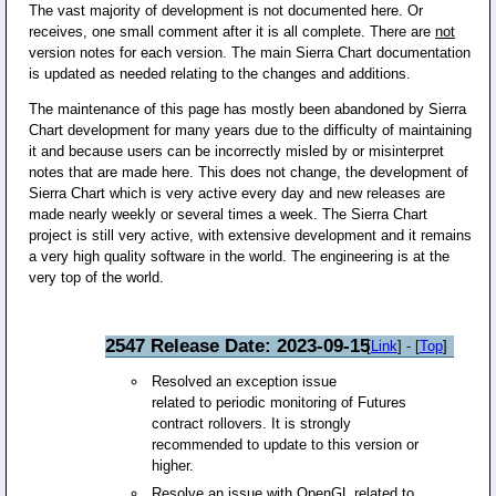
The vast majority of development is not documented here. Or
receives, one small comment after it is all complete. There are
not
version notes for each version. The main Sierra Chart documentation
is updated as needed relating to the changes and additions.
The maintenance of this page has mostly been abandoned by Sierra
Chart development for many years due to the difficulty of maintaining
it and because users can be incorrectly misled by or misinterpret
notes that are made here. This does not change, the development of
Sierra Chart which is very active every day and new releases are
made nearly weekly or several times a week. The Sierra Chart
project is still very active, with extensive development and it remains
a very high quality software in the world. The engineering is at the
very top of the world.
2547 Release Date: 2023-09-15
[
Link
] - [
Top
]
Resolved an exception issue
related to periodic monitoring of Futures
contract rollovers. It is strongly
recommended to update to this version or
higher.
Resolve an issue with OpenGL related to