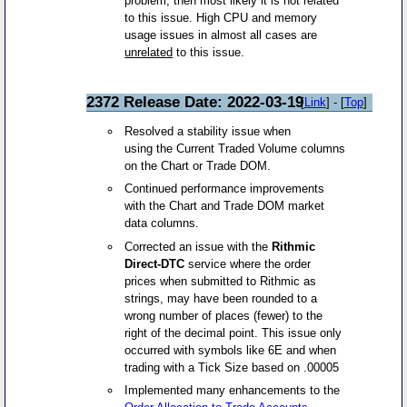
problem, then most likely it is not related
to this issue. High CPU and memory
usage issues in almost all cases are
unrelated
to this issue.
2372 Release Date: 2022-03-19
[
Link
] - [
Top
]
Resolved a stability issue when
using the Current Traded Volume columns
on the Chart or Trade DOM.
Continued performance improvements
with the Chart and Trade DOM market
data columns.
Corrected an issue with the
Rithmic
Direct-DTC
service where the order
prices when submitted to Rithmic as
strings, may have been rounded to a
wrong number of places (fewer) to the
right of the decimal point. This issue only
occurred with symbols like 6E and when
trading with a Tick Size based on .00005
Implemented many enhancements to the