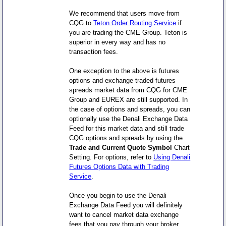
We recommend that users move from
CQG to
Teton Order Routing Service
if
you are trading the CME Group. Teton is
superior in every way and has no
transaction fees.
One exception to the above is futures
options and exchange traded futures
spreads market data from CQG for CME
Group and EUREX are still supported. In
the case of options and spreads, you can
optionally use the Denali Exchange Data
Feed for this market data and still trade
CQG options and spreads by using the
Trade and Current Quote Symbol
Chart
Setting. For options, refer to
Using Denali
Futures Options Data with Trading
Service
.
Once you begin to use the Denali
Exchange Data Feed you will definitely
want to cancel market data exchange
fees that you pay through your broker.