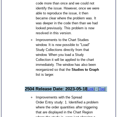
code more than once and we could not
identify the issue. However, once we were
able to reproduce the issue, it then
became clear where the problem was. It
was deeper in the code then than we had
looked previously. This problem is now
resolved in this version.
Improvements to the Chart Studies
window. It is now possible to "Load"
Study Collections directly from that
window. When you load a Study
Collection it will be applied to the chart
immediately. The window has also been
reorganized so that the
Studies to Graph
list is larger.
2504 Release Date: 2023-05-18
[
Link
] - [
Top
]
Improvements with the Spread
Order Entry study: 1. Identified a problem
where the order quantities after triggering
that are displayed in the Chart Region