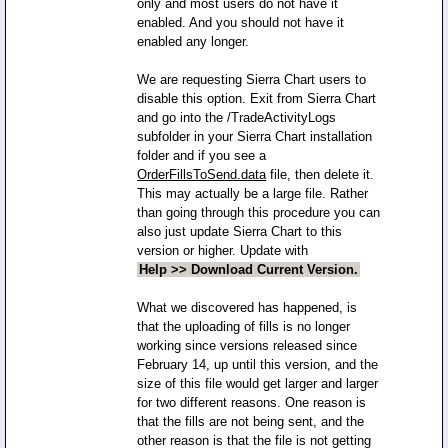
only and most users do not have it
enabled. And you should not have it
enabled any longer.
We are requesting Sierra Chart users to
disable this option. Exit from Sierra Chart
and go into the /TradeActivityLogs
subfolder in your Sierra Chart installation
folder and if you see a
OrderFillsToSend.data
file, then delete it.
This may actually be a large file. Rather
than going through this procedure you can
also just update Sierra Chart to this
version or higher. Update with
Help >> Download Current Version.
What we discovered has happened, is
that the uploading of fills is no longer
working since versions released since
February 14, up until this version, and the
size of this file would get larger and larger
for two different reasons. One reason is
that the fills are not being sent, and the
other reason is that the file is not getting