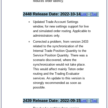
reduces order latency.
2448 Release Date: 2022-10-14
[
Link
] - [
Top
]
Updated Trade Account Settings
window, for new settings support for live
and simulated order routing. Applicable to
administrators only.
Corrected a problem, from version 2433
related to the synchronization of the
Internal Trade Position Quantity to the
Service Position Quantity. There was a
scenario discovered, where the
synchronization would not take place.
This would affect mainly Teton order
routing and the Trading Evaluator
services. An update to this version is
strongly recommended as soon as
possible.
2439 Release Date: 2022-09-15
[
Link
] - [
Top
]