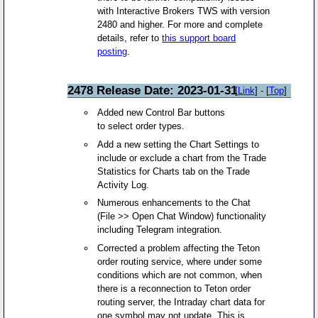
with Interactive Brokers TWS with version
2480 and higher. For more and complete
details, refer to
this support board
posting
.
2478 Release Date: 2023-01-31
[
Link
] - [
Top
]
Added new Control Bar buttons
to select order types.
Add a new setting the Chart Settings to
include or exclude a chart from the Trade
Statistics for Charts tab on the Trade
Activity Log.
Numerous enhancements to the Chat
(File >> Open Chat Window) functionality
including Telegram integration.
Corrected a problem affecting the Teton
order routing service, where under some
conditions which are not common, when
there is a reconnection to Teton order
routing server, the Intraday chart data for
one symbol may not update. This is