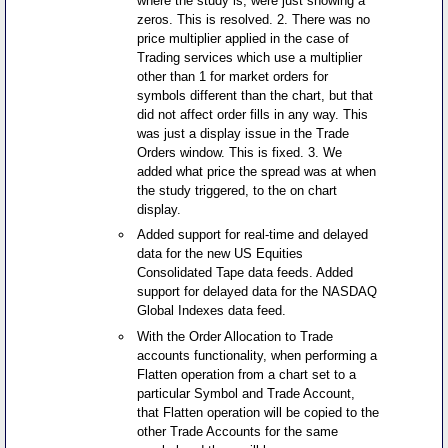
where the study is, were just showing a
zeros. This is resolved. 2. There was no
price multiplier applied in the case of
Trading services which use a multiplier
other than 1 for market orders for
symbols different than the chart, but that
did not affect order fills in any way. This
was just a display issue in the Trade
Orders window. This is fixed. 3. We
added what price the spread was at when
the study triggered, to the on chart
display.
Added support for real-time and delayed
data for the new US Equities
Consolidated Tape data feeds. Added
support for delayed data for the NASDAQ
Global Indexes data feed.
With the Order Allocation to Trade
accounts functionality, when performing a
Flatten operation from a chart set to a
particular Symbol and Trade Account,
that Flatten operation will be copied to the
other Trade Accounts for the same