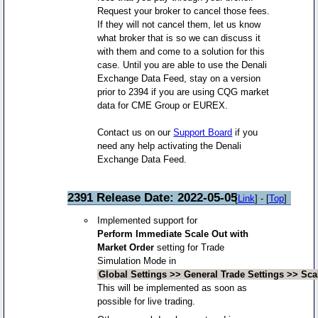
Request your broker to cancel those fees.
If they will not cancel them, let us know
what broker that is so we can discuss it
with them and come to a solution for this
case. Until you are able to use the Denali
Exchange Data Feed, stay on a version
prior to 2394 if you are using CQG market
data for CME Group or EUREX.
Contact us on our
Support Board
if you
need any help activating the Denali
Exchange Data Feed.
2391 Release Date: 2022-05-05
[
Link
] - [
Top
]
Implemented support for
Perform Immediate Scale Out with
Market Order
setting for Trade
Simulation Mode in
Global Settings >> General Trade Settings >> Sca
This will be implemented as soon as
possible for live trading.