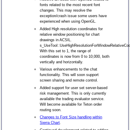
fonts related to the most recent font
changes. This may resolve the
exception/crash issue some users have
experienced when using OpenGL.
Added High resolution coordinates for
relative window positioning for chart
drawings in ACSIL.
s_UseTool::UseHighResolutionForWindowRelativeCoo
With this set to 1, the range of
coordinates is now from 0 to 10,000, both
vertically and horizontally.
Various enhancements to the chat
functionality. This will soon support
screen sharing and remote control.
Added support for user set server-based
risk management. This is only currently
available the trading evaluator service.
Will become available for Teton order
routing soon.
Changes to Font Size handling within
Sierra Chart
.