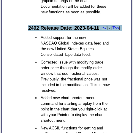
graphic settings of the chart.
Documentation will be added for these
new functions as soon as possible.
2492 Release Date: 2023-04-11
[
Link
] - [
Top
]
Added support for the new
NASDAQ Global Indexes data feed and
the new United States Equities
Consolidated Tape data feed.
Corrected issue with modifying trade
order price through the modify order
window that use fractional values.
Previously, the fractional price was not
included in the modification. This is now
resolved.
Added new chart shortcut menu
command for starting a replay from the
point in the chart that you right-click at
with your Pointer to display the chart
shortcut menu.
New ACSIL functions for getting and