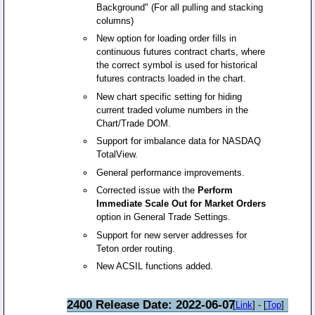
Background" (For all pulling and stacking
columns)
New option for loading order fills in
continuous futures contract charts, where
the correct symbol is used for historical
futures contracts loaded in the chart.
New chart specific setting for hiding
current traded volume numbers in the
Chart/Trade DOM.
Support for imbalance data for NASDAQ
TotalView.
General performance improvements.
Corrected issue with the
Perform
Immediate Scale Out for Market Orders
option in General Trade Settings.
Support for new server addresses for
Teton order routing.
New ACSIL functions added.
2400 Release Date: 2022-06-07
[
Link
] - [
Top
]