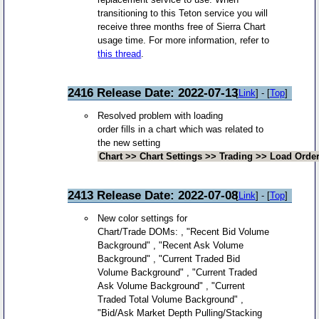
transitioning to this Teton service you will
receive three months free of Sierra Chart
usage time. For more information, refer to
this thread
.
2416 Release Date: 2022-07-13
[
Link
] - [
Top
]
Resolved problem with loading
order fills in a chart which was related to
the new setting
Chart >> Chart Settings >> Trading >> Load Order 
2413 Release Date: 2022-07-08
[
Link
] - [
Top
]
New color settings for
Chart/Trade DOMs: , "Recent Bid Volume
Background" , "Recent Ask Volume
Background" , "Current Traded Bid
Volume Background" , "Current Traded
Ask Volume Background" , "Current
Traded Total Volume Background" ,
"Bid/Ask Market Depth Pulling/Stacking