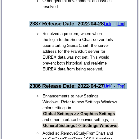
Other general development and issues
resolved.
2387 Release Date: 2022-04-28
[
Link
] - [
Top
]
Resolved a problem, where when
the login to the Sierra Chart server fails
upon starting Sierra Chart, the server
address for the Frankfurt server for
EUREX data was not set. This would
prevent both historical and real-time
EUREX data from being received.
2386 Release Date: 2022-04-27
[
Link
] - [
Top
]
Enhancements to new Settings
Windows. Refer to new Settings Windows
color settings in
Global Settings >> Graphics Settings
and other interface behavior settings, in
General Settings >> Settings Windows
.
Added sc.RemoveStudyFromChart and