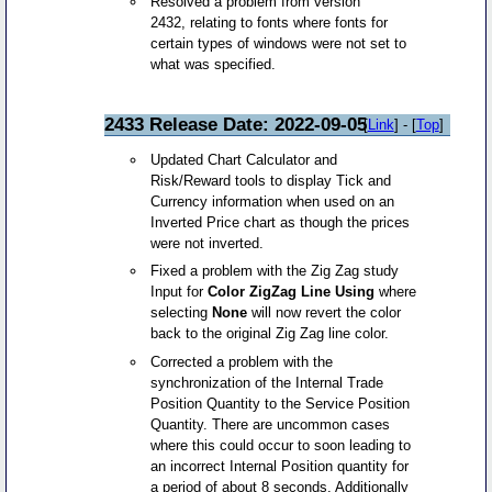
Resolved a problem from version
2432, relating to fonts where fonts for
certain types of windows were not set to
what was specified.
2433 Release Date: 2022-09-05
[
Link
] - [
Top
]
Updated Chart Calculator and
Risk/Reward tools to display Tick and
Currency information when used on an
Inverted Price chart as though the prices
were not inverted.
Fixed a problem with the Zig Zag study
Input for
Color ZigZag Line Using
where
selecting
None
will now revert the color
back to the original Zig Zag line color.
Corrected a problem with the
synchronization of the Internal Trade
Position Quantity to the Service Position
Quantity. There are uncommon cases
where this could occur to soon leading to
an incorrect Internal Position quantity for
a period of about 8 seconds. Additionally