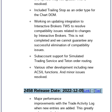
resolved.
Included Trailing Stop as an order type for
the Chart DOM.
Working on updating integration to
Interactive Brokers TWS to resolve
compatibility issues related to changes
by Interactive Brokers. This is not
completed and we cannot guarantee any
successful elimination of compatibility
issues.
Subaccount support for Simulated
Trading Service and Teton order routing.
Various other development including new
ACSIL functions. And minor issues
resolved.
2458 Release Date: 2022-12-05
[
Link
] - [
Top
]
Major performance
improvements with the Trade Activity Log
when new entries are added. This greatly