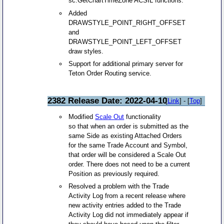
sc.GetChartTimeZone ACSIL functions.
Added
DRAWSTYLE_POINT_RIGHT_OFFSET
and
DRAWSTYLE_POINT_LEFT_OFFSET
draw styles.
Support for additional primary server for
Teton Order Routing service.
2382 Release Date: 2022-04-10
[
Link
] - [
Top
]
Modified
Scale Out
functionality
so that when an order is submitted as the
same Side as existing Attached Orders
for the same Trade Account and Symbol,
that order will be considered a Scale Out
order. There does not need to be a current
Position as previously required.
Resolved a problem with the Trade
Activity Log from a recent release where
new activity entries added to the Trade
Activity Log did not immediately appear if