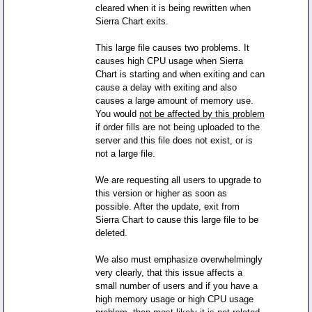
cleared when it is being rewritten when
Sierra Chart exits.
This large file causes two problems. It
causes high CPU usage when Sierra
Chart is starting and when exiting and can
cause a delay with exiting and also
causes a large amount of memory use.
You would
not be affected by this problem
if order fills are not being uploaded to the
server and this file does not exist, or is
not a large file.
We are requesting all users to upgrade to
this version or higher as soon as
possible. After the update, exit from
Sierra Chart to cause this large file to be
deleted.
We also must emphasize overwhelmingly
very clearly, that this issue affects a
small number of users and if you have a
high memory usage or high CPU usage