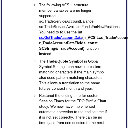
The following ACSIL structure
member variables are no longer
supported:
sc.TradeServiceAccountBalance,
sc.TradeServiceAvailableFundsForNewPositions.
You need to to use the
int
sc.GetTradeAccountData
(n_ACSIL::s_TradeAccoun
r_TradeAccountDataFields, const
SCString& TradeAccount)
function
instead.
The
Trade/Quote Symbol
in Global
Symbol Settings can now use pattern
matching characters if the main symbol
also uses pattern matching characters.
This allows a translation to the same
futures contract month and year.
Restored the ending time for custom
Session Times for the TPO Profile Chart
study. We now have implemented
automatic correction to the ending time if
it is not set correctly. There can be no
time gaps from one session to the next.