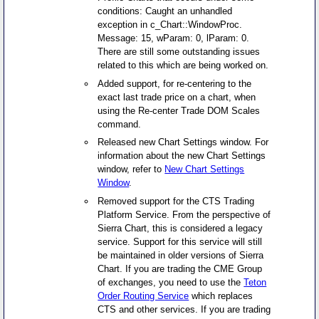
conditions: Caught an unhandled
exception in c_Chart::WindowProc.
Message: 15, wParam: 0, lParam: 0.
There are still some outstanding issues
related to this which are being worked on.
Added support, for re-centering to the
exact last trade price on a chart, when
using the Re-center Trade DOM Scales
command.
Released new Chart Settings window. For
information about the new Chart Settings
window, refer to
New Chart Settings
Window
.
Removed support for the CTS Trading
Platform Service. From the perspective of
Sierra Chart, this is considered a legacy
service. Support for this service will still
be maintained in older versions of Sierra
Chart. If you are trading the CME Group
of exchanges, you need to use the
Teton
Order Routing Service
which replaces
CTS and other services. If you are trading