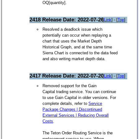
OQ[quantity].
2418 Release Date: 2022-07-26
[
Link
] - [
Top
]
Resolved a deadlock issue which
potentially can occur when replaying a
chart that uses the Market Depth
Historical Graph, and at the same time
Sierra Chart is connected to the data feed
and also writing market depth data.
2417 Release Date: 2022-07-20
[
Link
] - [
Top
]
Removed support for the Gain
Capital trading service. You can continue
to use Gain Capital in older versions. For
complete details, refer to
Service
Package Changes | Discontinued
External Services | Reducing Overall
Costs
.
The Teton Order Routing Service is the
replacement service to use. When