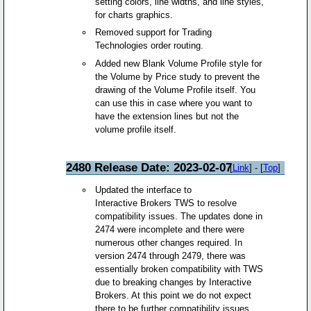
setting colors, line widths, and line styles,
for charts graphics.
Removed support for Trading
Technologies order routing.
Added new Blank Volume Profile style for
the Volume by Price study to prevent the
drawing of the Volume Profile itself. You
can use this in case where you want to
have the extension lines but not the
volume profile itself.
2480 Release Date: 2023-02-07
[
Link
] - [
Top
]
Updated the interface to
Interactive Brokers TWS to resolve
compatibility issues. The updates done in
2474 were incomplete and there were
numerous other changes required. In
version 2474 through 2479, there was
essentially broken compatibility with TWS
due to breaking changes by Interactive
Brokers. At this point we do not expect
there to be further compatibility issues