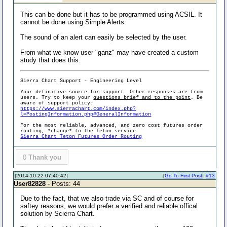
This can be done but it has to be programmed using ACSIL. It
cannot be done using Simple Alerts.
The sound of an alert can easily be selected by the user.
From what we know user "ganz" may have created a custom
study that does this.
Sierra Chart Support - Engineering Level
Your definitive source for support. Other responses are from
users. Try to keep your
questions brief and to the point
. Be
aware of support policy:
https://www.sierrachart.com/index.php?
l=PostingInformation.php#GeneralInformation
For the most reliable, advanced, and zero cost futures order
routing, *change* to the Teton service:
Sierra Chart Teton Futures Order Routing
0
Thank you
[2014-10-22 07:40:42]
[
Go To First Post
]
#13
User82828
- Posts: 44
Due to the fact, that we also trade via SC and of course for
saftey reasons, we would prefer a verified and reliable offical
solution by Scierra Chart.