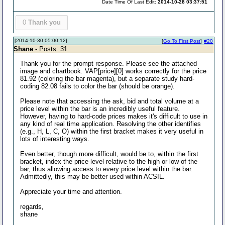
Date Time Of Last Edit:
2014-10-28 03:37:51
0
Thank you
[2014-10-30 05:00:12]
[
Go To First Post
]
#20
Shane
- Posts: 31
Thank you for the prompt response. Please see the attached
image and chartbook. VAP[price][0] works correctly for the price
81.92 (coloring the bar magenta), but a separate study hard-
coding 82.08 fails to color the bar (should be orange).
Please note that accessing the ask, bid and total volume at a
price level within the bar is an incredibly useful feature.
However, having to hard-code prices makes it's difficult to use in
any kind of real time application. Resolving the other identifies
(e.g., H, L, C, O) within the first bracket makes it very useful in
lots of interesting ways.
Even better, though more difficult, would be to, within the first
bracket, index the price level relative to the high or low of the
bar, thus allowing access to every price level within the bar.
Admittedly, this may be better used within ACSIL.
Appreciate your time and attention.
regards,
shane