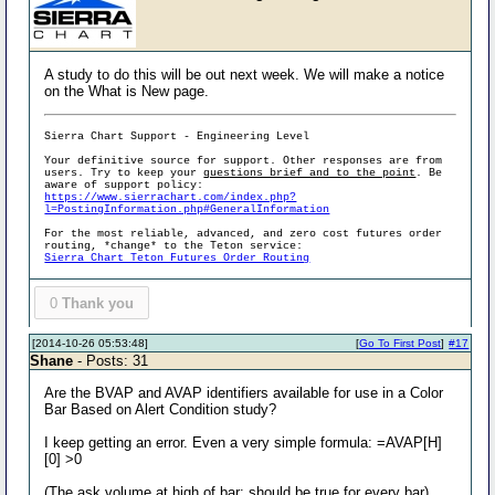
A study to do this will be out next week. We will make a notice
on the What is New page.
Sierra Chart Support - Engineering Level
Your definitive source for support. Other responses are from
users. Try to keep your
questions brief and to the point
. Be
aware of support policy:
https://www.sierrachart.com/index.php?
l=PostingInformation.php#GeneralInformation
For the most reliable, advanced, and zero cost futures order
routing, *change* to the Teton service:
Sierra Chart Teton Futures Order Routing
0
Thank you
[2014-10-26 05:53:48]
[
Go To First Post
]
#17
Shane
- Posts: 31
Are the BVAP and AVAP identifiers available for use in a Color
Bar Based on Alert Condition study?
I keep getting an error. Even a very simple formula: =AVAP[H]
[0] >0
(The ask volume at high of bar: should be true for every bar)