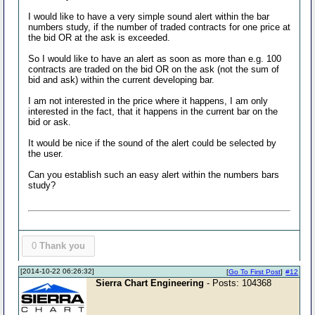
I would like to have a very simple sound alert within the bar
numbers study, if the number of traded contracts for one price at
the bid OR at the ask is exceeded.
So I would like to have an alert as soon as more than e.g. 100
contracts are traded on the bid OR on the ask (not the sum of
bid and ask) within the current developing bar.
I am not interested in the price where it happens, I am only
interested in the fact, that it happens in the current bar on the
bid or ask.
It would be nice if the sound of the alert could be selected by
the user.
Can you establish such an easy alert within the numbers bars
study?
0
Thank you
[2014-10-22 06:26:32]
[
Go To First Post
]
#12
Sierra Chart Engineering
- Posts: 104368