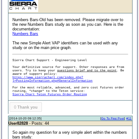
Numbers Bars-Old has been removed. Please migrate over to
the new Numbers Bars study as soon as you can. Here is the
documentation:
Numbers Bars
The new Simple Alert VAP identifiers can be used with any
study or on the main price graph.
Sierra Chart Support - Engineering Level
Your definitive source for support. Other responses are from
users. Try to keep your
questions brief and to the point
. Be
aware of support policy:
https://www.sierrachart.com/index.php?
l=PostingInformation.php#GeneralInformation
For the most reliable, advanced, and zero cost futures order
routing, *change* to the Teton service:
Sierra Chart Teton Futures Order Routing
0
Thank you
[2014-10-20 09:12:35]
[
Go To First Post
]
#11
User82828
- Posts: 44
So again my question for a very simple alert within the numbers
bars study: