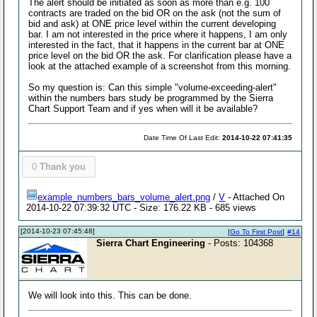
The alert should be initiated as soon as more than e.g. 100
contracts are traded on the bid OR on the ask (not the sum of
bid and ask) at ONE price level within the current developing
bar. I am not interested in the price where it happens, I am only
interested in the fact, that it happens in the current bar at ONE
price level on the bid OR the ask. For clarification please have a
look at the attached example of a screenshot from this morning.
So my question is: Can this simple "volume-exceeding-alert"
within the numbers bars study be programmed by the Sierra
Chart Support Team and if yes when will it be available?
Date Time Of Last Edit:
2014-10-22 07:41:35
0
Thank you
example_numbers_bars_volume_alert.png
/
V
- Attached On
2014-10-22 07:39:32 UTC - Size: 176.22 KB - 685 views
[2014-10-23 07:45:48]
[
Go To First Post
]
#14
Sierra Chart Engineering
- Posts: 104368
We will look into this. This can be done.