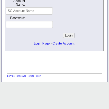
Account
Name:
Password:
Login Page
-
Create Account
Service Terms and Refund Policy