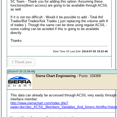
SC Team - Thank you for adding this option. Assuming these
functions(direct access) are going to be available through ACSIL
as well.
If it is not too difficult - Would it be possible to add - Total #of
Trades/Bid Trades/Ask Trades ( just replacing the volume with #
of trades ). Though the same can be done using regular ACSIL -
some coding can be avoided if this is going to be available
directly.
Thanks
Date Time Of Last Edit:
2014-07-25 19:22:46
0
Thank you
[2014-07-25 22:08:48]
Sierra Chart Engineering
- Posts: 104368
This data can already be accessed through ACSIL very easily through
interface member:
http://www.sierrachart.com/index.php?
page=doc/doc_ACSIL_Members_Variables_And_Arrays.html#scVolum