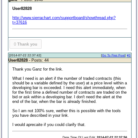
User82828
http://www.sierrachart.com/supportboard/showthread.php?
t=37616
0
Thank you
[2014-07-22 22:37:42]
[
Go To First Post
]
#3
User82828
- Posts: 44
Thank you Ganz for the link.
What I need is an alert if the number of traded contracts (this
should be a variable defined by the user) at a price level within a
developing bar is exceeded. I need this alert immediately, when
for the first time a defined number of contracts are traded on the
bid or ask within a developing bar. I don't need the alert at the
end of the bar, when the bar is already finished.
So I am not 100% sure, wether this is possible with the tools
you have described in your link.
I would aprecaite if you could clarify that.
Date Time Of Last Edit:
2014-07-22 22:37:56