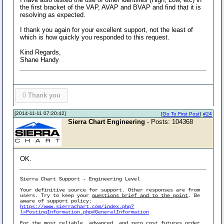
the first bracket of the VAP, AVAP and BVAP and find that it is
resolving as expected.
I thank you again for your excellent support, not the least of
which is how quickly you responded to this request.
Kind Regards,
Shane Handy
0
Thank you
[2014-11-11 07:20:42]
[
Go To First Post
]
#24
Sierra Chart Engineering
- Posts: 104368
OK.
Sierra Chart Support - Engineering Level
Your definitive source for support. Other responses are from
users. Try to keep your
questions brief and to the point
. Be
aware of support policy:
https://www.sierrachart.com/index.php?
l=PostingInformation.php#GeneralInformation
For the most reliable, advanced, and zero cost futures order