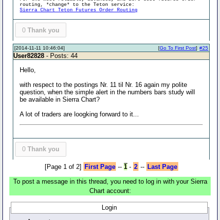
routing, *change* to the Teton service:
Sierra Chart Teton Futures Order Routing
0
Thank you
[2014-11-11 10:46:04]
[
Go To First Post
]
#25
User82828
- Posts: 44
Hello,
with respect to the postings Nr. 11 til Nr. 16 again my polite
question, when the simple alert in the numbers bars study will
be available in Sierra Chart?
A lot of traders are loogking forward to it...
0
Thank you
[Page 1 of 2]
First Page
--
1
-
2
--
Last Page
To post a message in this thread, you need to log in with your Sierra
Chart account:
Login