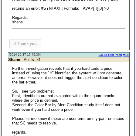
returns an error: #SYNTAX! | Formula: =AVAP[H][0] >0
Regards,
shane
0
Thank you
[2014-10-27 17:45:30]
[
Go To First Post
]
#18
Shane
- Posts: 31
Further investigation reveals that if you hard code a price,
instead of using the "H" identifier, the system will not generate
an error. However, it does not trigger the alert condition to color
the bar either.
So, I see two problems:
First, Identifiers are not evaluated within the square bracket
where the price is defined.
Second, the Color Bar by Alert Condition study itself does not
work even if you hard code a price.
Please let me know if these are user error on my part, or issues
that SC needs to resolve.
regards,