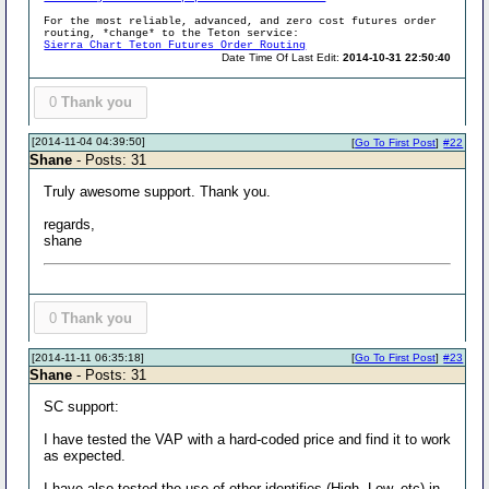
For the most reliable, advanced, and zero cost futures order
routing, *change* to the Teton service:
Sierra Chart Teton Futures Order Routing
Date Time Of Last Edit:
2014-10-31 22:50:40
0
Thank you
[2014-11-04 04:39:50]
[
Go To First Post
]
#22
Shane
- Posts: 31
Truly awesome support. Thank you.
regards,
shane
0
Thank you
[2014-11-11 06:35:18]
[
Go To First Post
]
#23
Shane
- Posts: 31
SC support:
I have tested the VAP with a hard-coded price and find it to work
as expected.
I have also tested the use of other identifies (High, Low, etc) in