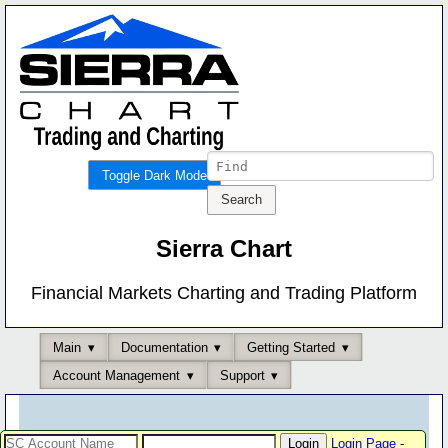
Toggle Dark Mode
Sierra Chart
Financial Markets Charting and Trading Platform
Main
Documentation
Getting Started
Account Management
Support
Login Page
-