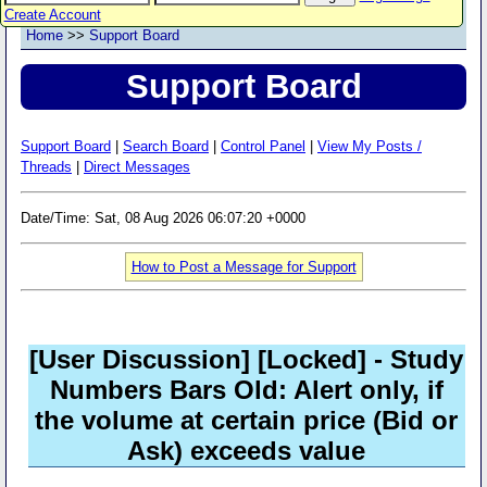
Create Account
Home
>>
Support Board
Support Board
Support Board
|
Search Board
|
Control Panel
|
View My Posts /
Threads
|
Direct Messages
Date/Time: Sat, 08 Aug 2026 06:07:20 +0000
How to Post a Message for Support
[User Discussion]
[Locked]
- Study
Numbers Bars Old: Alert only, if
the volume at certain price (Bid or
Ask) exceeds value