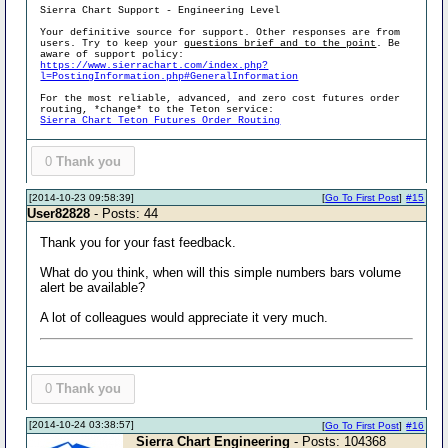
Sierra Chart Support - Engineering Level
Your definitive source for support. Other responses are from
users. Try to keep your
questions brief and to the point
. Be
aware of support policy:
https://www.sierrachart.com/index.php?
l=PostingInformation.php#GeneralInformation
For the most reliable, advanced, and zero cost futures order
routing, *change* to the Teton service:
Sierra Chart Teton Futures Order Routing
0
Thank you
[2014-10-23 09:58:39]
[
Go To First Post
]
#15
User82828
- Posts: 44
Thank you for your fast feedback.
What do you think, when will this simple numbers bars volume
alert be available?
A lot of colleagues would appreciate it very much.
0
Thank you
[2014-10-24 03:38:57]
[
Go To First Post
]
#16
Sierra Chart Engineering
- Posts: 104368