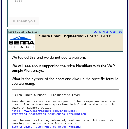
shane
0
Thank you
[2014-10-28 03:37:15]
[
Go To First Post
]
#19
Sierra Chart Engineering
- Posts: 104368
We tested this and we do not see a problem.
We will see about supporting the price identifiers with the VAP
Simple Alert arrays.
What is the symbol of the chart and give us the specific formula
you are using.
Sierra Chart Support - Engineering Level
Your definitive source for support. Other responses are from
users. Try to keep your
questions brief and to the point
. Be
aware of support policy:
https://www.sierrachart.com/index.php?
l=PostingInformation.php#GeneralInformation
For the most reliable, advanced, and zero cost futures order
routing, *change* to the Teton service:
Sierra Chart Teton Futures Order Routing