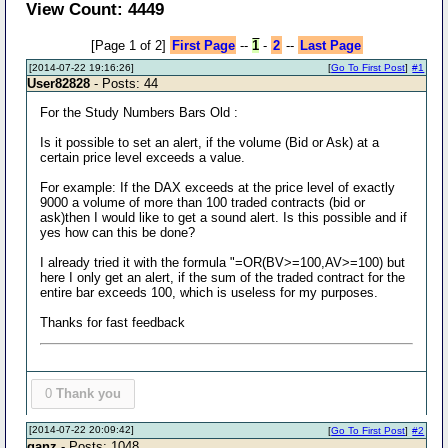
View Count: 4449
[Page 1 of 2]
First Page
--
1
-
2
--
Last Page
[2014-07-22 19:16:26]
[
Go To First Post
]
#1
User82828
- Posts: 44
For the Study Numbers Bars Old :
Is it possible to set an alert, if the volume (Bid or Ask) at a
certain price level exceeds a value.
For example: If the DAX exceeds at the price level of exactly
9000 a volume of more than 100 traded contracts (bid or
ask)then I would like to get a sound alert. Is this possible and if
yes how can this be done?
I already tried it with the formula "=OR(BV>=100,AV>=100) but
here I only get an alert, if the sum of the traded contract for the
entire bar exceeds 100, which is useless for my purposes.
Thanks for fast feedback
0
Thank you
[2014-07-22 20:09:42]
[
Go To First Post
]
#2
ganz
- Posts: 1048