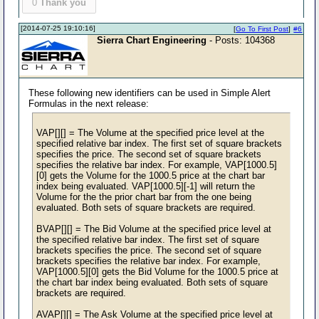
0
Thank you
[2014-07-25 19:10:16]
[
Go To First Post
]
#6
Sierra Chart Engineering
- Posts: 104368
These following new identifiers can be used in Simple Alert
Formulas in the next release:
VAP[][] = The Volume at the specified price level at the
specified relative bar index. The first set of square brackets
specifies the price. The second set of square brackets
specifies the relative bar index. For example, VAP[1000.5]
[0] gets the Volume for the 1000.5 price at the chart bar
index being evaluated. VAP[1000.5][-1] will return the
Volume for the the prior chart bar from the one being
evaluated. Both sets of square brackets are required.
BVAP[][] = The Bid Volume at the specified price level at
the specified relative bar index. The first set of square
brackets specifies the price. The second set of square
brackets specifies the relative bar index. For example,
VAP[1000.5][0] gets the Bid Volume for the 1000.5 price at
the chart bar index being evaluated. Both sets of square
brackets are required.
AVAP[][] = The Ask Volume at the specified price level at