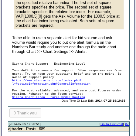
the specified relative bar index. The first set of square
brackets specifies the price. The second set of square
brackets specifies the relative bar index. For example,
VAP[1000.5][0] gets the Ask Volume for the 1000.5 price at
the chart bar index being evaluated. Both sets of square
brackets are required.
To be able to use a separate alert for bid volume and ask
volume would require you to put one alert formula on the
Numbers Bar study and another one through the main chart
through Chart >> Chart Settings >> Alerts.
Sierra Chart Support - Engineering Level
Your definitive source for support. Other responses are from
users. Try to keep your
questions brief and to the point
. Be
aware of support policy:
https://www.sierrachart.com/index.php?
l=PostingInformation.php#GeneralInformation
For the most reliable, advanced, and zero cost futures order
routing, *change* to the Teton service:
Sierra Chart Teton Futures Order Routing
Date Time Of Last Edit:
2014-07-25 19:10:35
0
Thank you
[2014-07-25 19:20:51]
[
Go To First Post
]
#7
ejtrader
- Posts: 689