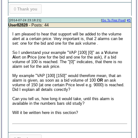
0
Thank you
[2014-07-24 23:18:21]
[
Go To First Post
]
#5
User82828
- Posts: 44
I am pleased to hear that support will be added to the volume
alert at a certain price. Very important is, that 2 alarms can be
set: one for the bid and one for the ask volume .
So I understand your example "VAP [100] [0]" as a
V
olume
A
lert on
P
rice (one for the bid and one for the ask), if a bid
volume of 100 is reached. The "[0]" indicates, that there is no
alarm set for the ask price.
My example "VAP [100] [150]" would therefore mean, that an
alarm is given, as soon as a bid volume of 100
OR
an ask
volume of 150 (at one certain Price level e.g. 9000) is reached.
Did I explain all details corectly?
Can you tell us, how long it would take, until this alarm is
available in the numbers bars old study?
Will it be written here in this section?