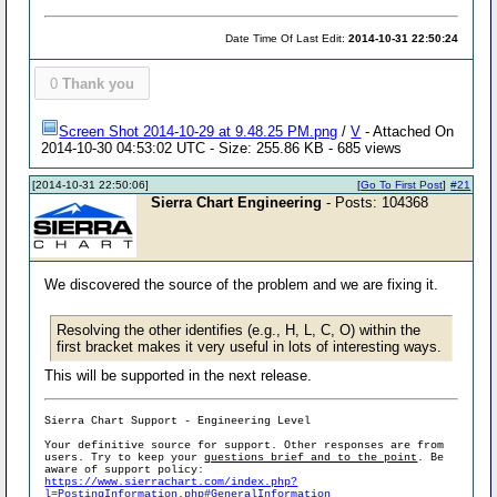
Date Time Of Last Edit:
2014-10-31 22:50:24
0
Thank you
Screen Shot 2014-10-29 at 9.48.25 PM.png
/
V
- Attached On
2014-10-30 04:53:02 UTC - Size: 255.86 KB - 685 views
[2014-10-31 22:50:06]
[
Go To First Post
]
#21
Sierra Chart Engineering
- Posts: 104368
We discovered the source of the problem and we are fixing it.
Resolving the other identifies (e.g., H, L, C, O) within the
first bracket makes it very useful in lots of interesting ways.
This will be supported in the next release.
Sierra Chart Support - Engineering Level
Your definitive source for support. Other responses are from
users. Try to keep your
questions brief and to the point
. Be
aware of support policy:
https://www.sierrachart.com/index.php?
l=PostingInformation.php#GeneralInformation