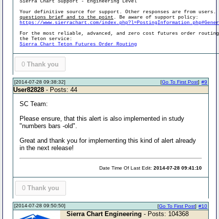
Sierra Chart Support - Engineering Level
Your definitive source for support. Other responses are from users.
questions brief and to the point
. Be aware of support policy:
https://www.sierrachart.com/index.php?l=PostingInformation.php#Gene
For the most reliable, advanced, and zero cost futures order routin
the Teton service:
Sierra Chart Teton Futures Order Routing
0
Thank you
[2014-07-28 09:38:32]
[
Go To First Post
]
#9
User82828
- Posts: 44
SC Team:
Please ensure, that this alert is also implemented in study
"numbers bars -old".
Great and thank you for implementing this kind of alert already
in the next release!
Date Time Of Last Edit:
2014-07-28 09:41:10
0
Thank you
[2014-07-28 09:50:50]
[
Go To First Post
]
#10
Sierra Chart Engineering
- Posts: 104368