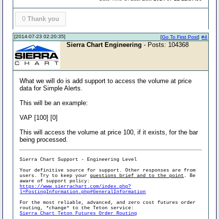
0
Thank you
[2014-07-23 02:20:35]
[
Go To First Post
]
#4
Sierra Chart Engineering
- Posts: 104368
What we will do is add support to access the volume at price
data for Simple Alerts.
This will be an example:
VAP [100] [0]
This will access the volume at price 100, if it exists, for the bar
being processed.
Sierra Chart Support - Engineering Level
Your definitive source for support. Other responses are from
users. Try to keep your
questions brief and to the point
. Be
aware of support policy:
https://www.sierrachart.com/index.php?
l=PostingInformation.php#GeneralInformation
For the most reliable, advanced, and zero cost futures order
routing, *change* to the Teton service:
Sierra Chart Teton Futures Order Routing