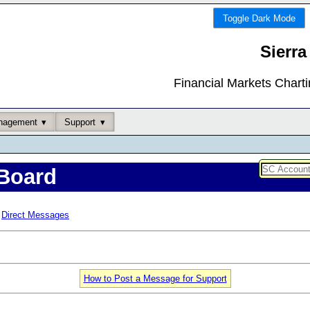
Toggle Dark Mode
Sierra
Financial Markets Chart
nagement
Support
Board
Direct Messages
How to Post a Message for Support