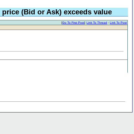
 price (Bid or Ask) exceeds value
[
Go To First Post
]
Link To Thread
-
Link To Post