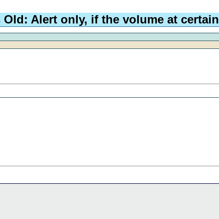
d: Alert only, if the volume at certain