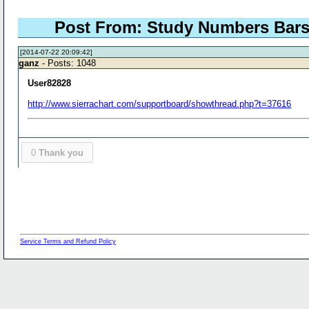
Post From: Study Numbers Bars Ol
[2014-07-22 20:09:42]
ganz
- Posts: 1048
User82828
http://www.sierrachart.com/supportboard/showthread.php?t=37616
0
Thank you
Service Terms and Refund Policy