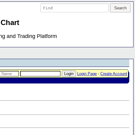
 Chart
ing and Trading Platform
Login Page
-
Create Account