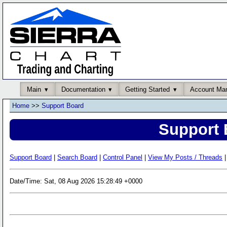
Main
Documentation
Getting Started
Account Ma
Home
>>
Support Board
Support 
Support Board
|
Search Board
|
Control Panel
|
View My Posts / Threads
|
Date/Time: Sat, 08 Aug 2026 15:28:49 +0000