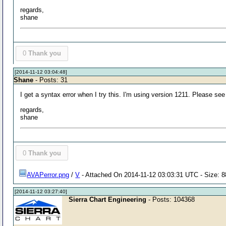
regards,
shane
0
Thank you
[2014-11-12 03:04:48]
Shane
- Posts: 31
I get a syntax error when I try this. I'm using version 1211. Please see
regards,
shane
0
Thank you
AVAPerror.png
/
V
- Attached On 2014-11-12 03:03:31 UTC - Size: 8
[2014-11-12 03:27:40]
Sierra Chart Engineering
- Posts: 104368