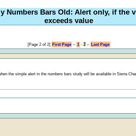
y Numbers Bars Old: Alert only, if the v
exceeds value
[Page 2 of 2]
First Page
--
1
-
2
--
Last Page
 when the simple alert in the numbers bars study will be available in Sierra Cha