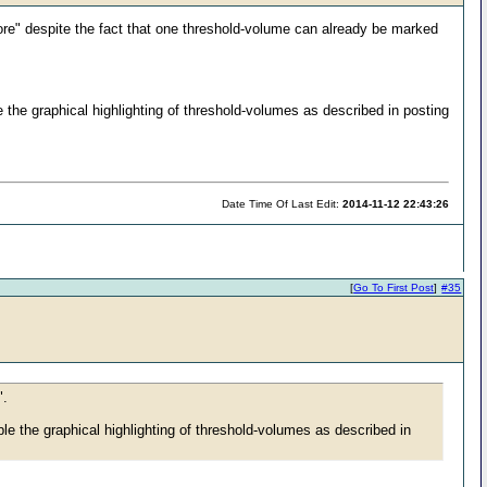
ore" despite the fact that one threshold-volume can already be marked
the graphical highlighting of threshold-volumes as described in posting
Date Time Of Last Edit:
2014-11-12 22:43:26
[
Go To First Post
]
#35
".
e the graphical highlighting of threshold-volumes as described in