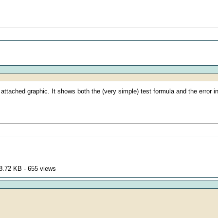
 attached graphic. It shows both the (very simple) test formula and the error in
8.72 KB - 655 views