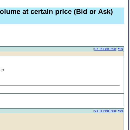
olume at certain price (Bid or Ask)
[
Go To First Post
]
#25
rt?
[
Go To First Post
]
#26