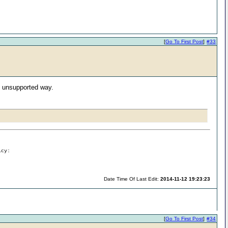
[
Go To First Post
]
#33
n unsupported way.
icy:
Date Time Of Last Edit:
2014-11-12 19:23:23
[
Go To First Post
]
#34