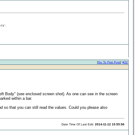
icy:
[
Go To First Post
]
#32
 Left Body" (see enclosed screen shot). As one can see in the screen
arked within a bar.
und so that you can still read the values. Could you please also
Date Time Of Last Edit:
2014-11-12 15:55:56