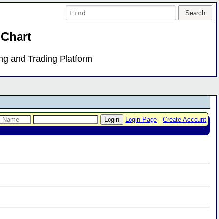
 Chart
ing and Trading Platform
Login Page
-
Create Account