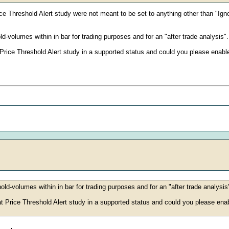
e Threshold Alert study were not meant to be set to anything other than "Ign
d-volumes within in bar for trading purposes and for an "after trade analysis".
rice Threshold Alert study in a supported status and could you please enable 
old-volumes within in bar for trading purposes and for an "after trade analysis
 Price Threshold Alert study in a supported status and could you please enabl