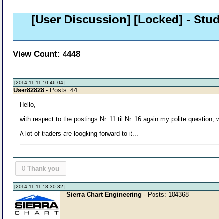
[User Discussion]
[Locked]
- Stud
View Count: 4448
[2014-11-11 10:46:04]
User82828
- Posts: 44
Hello,
with respect to the postings Nr. 11 til Nr. 16 again my polite question,
A lot of traders are loogking forward to it...
0
Thank you
[2014-11-11 18:30:32]
Sierra Chart Engineering
- Posts: 104368