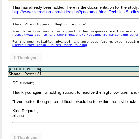
This has already been added. Here is the documentation for the study
http://www.sierrachart.com/index.php?page=doc/doc_TechnicalStudie
Sierra Chart Support - Engineering Level
Your definitive source for support. Other responses are from users.
https://www.sierrachart.com/index.php?l=PostingInformation.php#Gene
For the most reliable, advanced, and zero cost futures order routin
Sierra Chart Teton Futures Order Routing
0
Thank you
[2014-11-11 21:58:16]
Shane
- Posts: 31
SC support;
Thank you again for adding support to resolve the high, low, open and
"Even better, though more difficult, would be to, within the first bracket
Kind Regards,
Shane
0
Thank you