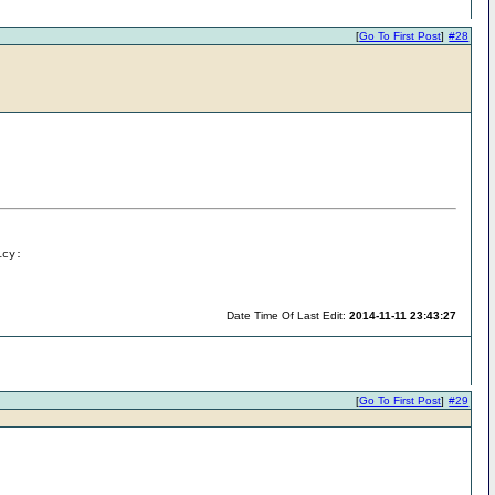
[
Go To First Post
]
#28
icy:
Date Time Of Last Edit:
2014-11-11 23:43:27
[
Go To First Post
]
#29