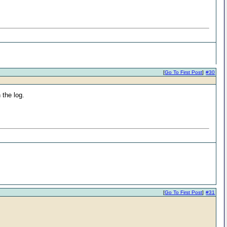
[
Go To First Post
]
#30
 the log.
[
Go To First Post
]
#31