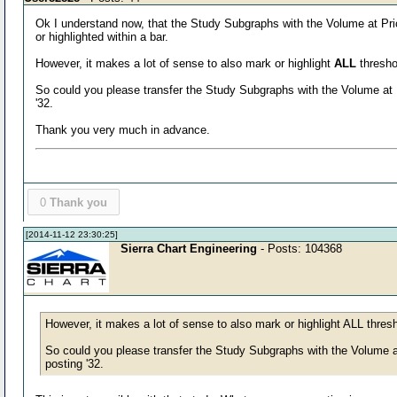
Ok I understand now, that the Study Subgraphs with the Volume at Pric
or highlighted within a bar.
However, it makes a lot of sense to also mark or highlight
ALL
threshol
So could you please transfer the Study Subgraphs with the Volume at P
'32.
Thank you very much in advance.
0
Thank you
[2014-11-12 23:30:25]
Sierra Chart Engineering
- Posts: 104368
However, it makes a lot of sense to also mark or highlight ALL thresh
So could you please transfer the Study Subgraphs with the Volume at
posting '32.