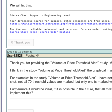
We will fix this.
Sierra Chart Support - Engineering Level
Your definitive source for support. Other responses are from users.
https://www.sierrachart.com/index.php?l=PostingInformation.php#Gene
For the most reliable, advanced, and zero cost futures order routin
Sierra Chart Teton Futures Order Routing
0
Thank you
[2014-11-12 15:55:33]
User82828
- Posts: 44
Thank you for providing the "Volume at Price Threshold Alert" study. 
I think in the study "Volume at Price Threshold Alert" the graphical m
For example: In the study "Volume at Price Threshold Alert" I have set
shot, not all 70 threshold values are marked, but only one is marked wi
Furthermore it would be ideal, if it is possible in the future, that all
implement this?