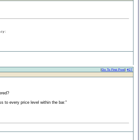
icy:
[
Go To First Post
]
#27
ered?
ss to every price level within the bar."