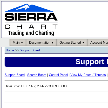
Main
Documentation
Getting Started
Account Ma
Home
>>
Support Board
Support 
Support Board
|
Search Board
|
Control Panel
|
View My Posts / Threads
|
Date/Time: Fri, 07 Aug 2026 22:30:09 +0000