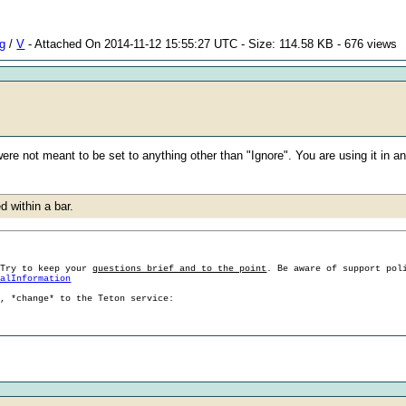
ng
/
V
- Attached On 2014-11-12 15:55:27 UTC - Size: 114.58 KB - 676 views
re not meant to be set to anything other than "Ignore". You are using it in a
d within a bar.
 Try to keep your
questions brief and to the point
. Be aware of support pol
ralInformation
g, *change* to the Teton service: