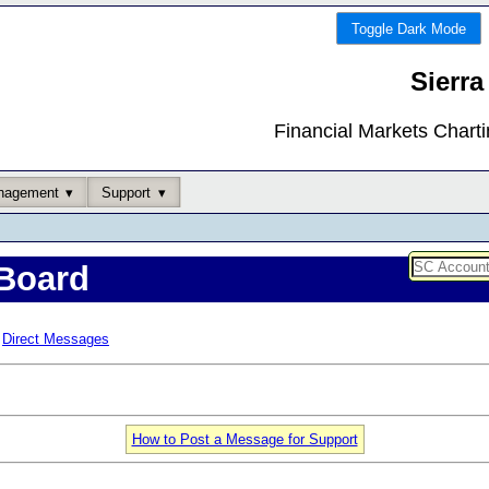
Toggle Dark Mode
Sierra
Financial Markets Chart
nagement
Support
Board
Direct Messages
How to Post a Message for Support