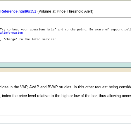
:
sReference.html#s351
(Volume at Price Threshold Alert)
 Try to keep your
questions brief and to the point
. Be aware of support pol
ralInformation
g, *change* to the Teton service:
 close in the VAP, AVAP and BVAP studies. Is this other request being consid
, index the price level relative to the high or low of the bar, thus allowing acce