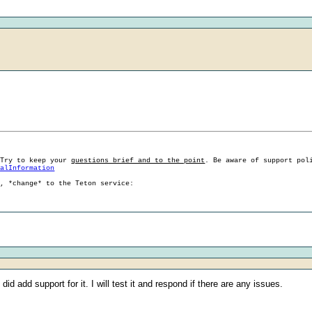
 Try to keep your
questions brief and to the point
. Be aware of support pol
ralInformation
g, *change* to the Teton service:
d add support for it. I will test it and respond if there are any issues.