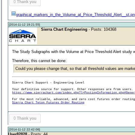
0
Thank you
graphical_markers_in_the_Volume_at_Price_Threshold_Alert__st.p
[2014-11-12 19:21:55]
Sierra Chart Engineering
- Posts: 104368
The Study Subgraphs with the Volume at Price Threshold Alert study we
Therefore, this cannot be done:
Could you please change that, so that all threshold values are marke
Sierra Chart Support - Engineering Level
Your definitive source for support. Other responses are from users.
https://www.sierrachart.com/index.php?l=PostingInformation.php#Gene
For the most reliable, advanced, and zero cost futures order routin
Sierra Chart Teton Futures Order Routing
0
Thank you
[2014-11-12 22:42:06]
User82828
- Posts: 44