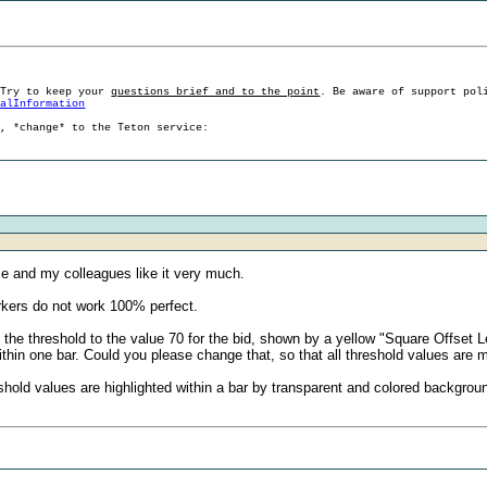
 Try to keep your
questions brief and to the point
. Be aware of support pol
ralInformation
g, *change* to the Teton service:
Me and my colleagues like it very much.
arkers do not work 100% perfect.
 the threshold to the value 70 for the bid, shown by a yellow "Square Offset
thin one bar. Could you please change that, so that all threshold values are m
 threshold values are highlighted within a bar by transparent and colored backgro