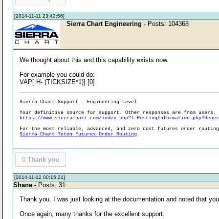
[2014-11-11 23:42:56]
Sierra Chart Engineering
- Posts: 104368
We thought about this and this capability exists now.
For example you could do:
VAP[ H- (TICKSIZE*1)] [0]
Sierra Chart Support - Engineering Level
Your definitive source for support. Other responses are from users.
https://www.sierrachart.com/index.php?l=PostingInformation.php#Gene
For the most reliable, advanced, and zero cost futures order routin
Sierra Chart Teton Futures Order Routing
0
Thank you
[2014-11-12 00:15:21]
Shane
- Posts: 31
Thank you. I was just looking at the documentation and noted that you di
Once again, many thanks for the excellent support.