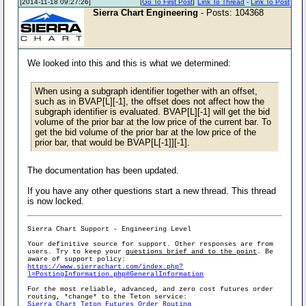
[2014-11-18 09:27:26]
[
Go To First Post
]
Link To Thread
-
Link To Post
Sierra Chart Engineering
- Posts: 104368
We looked into this and this is what we determined:
When using a subgraph identifier together with an offset,
such as in BVAP[L][-1], the offset does not affect how the
subgraph identifier is evaluated. BVAP[L][-1] will get the bid
volume of the prior bar at the low price of the current bar. To
get the bid volume of the prior bar at the low price of the
prior bar, that would be BVAP[L[-1]][-1].
The documentation has been updated.
If you have any other questions start a new thread. This thread
is now locked.
Sierra Chart Support - Engineering Level
Your definitive source for support. Other responses are from
users. Try to keep your
questions brief and to the point
. Be
aware of support policy:
https://www.sierrachart.com/index.php?
l=PostingInformation.php#GeneralInformation
For the most reliable, advanced, and zero cost futures order
routing, *change* to the Teton service:
Sierra Chart Teton Futures Order Routing