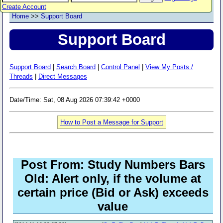
Create Account
Home
>>
Support Board
Support Board
Support Board
|
Search Board
|
Control Panel
|
View My Posts /
Threads
|
Direct Messages
Date/Time: Sat, 08 Aug 2026 07:39:42 +0000
How to Post a Message for Support
Post From: Study Numbers Bars
Old: Alert only, if the volume at
certain price (Bid or Ask) exceeds
value