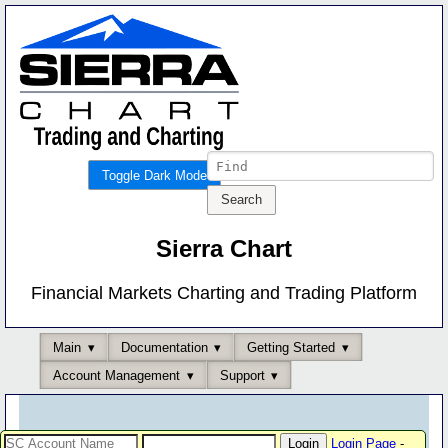
Toggle Dark Mode
Sierra Chart
Financial Markets Charting and Trading Platform
Main
Documentation
Getting Started
Account Management
Support
Login Page
-