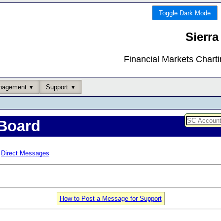
Toggle Dark Mode
Sierra
Financial Markets Chart
nagement
Support
Board
Direct Messages
How to Post a Message for Support