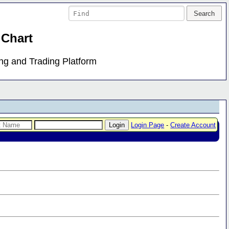
 Chart
ing and Trading Platform
Login Page
-
Create Account