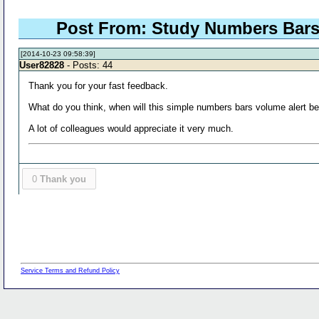
Post From: Study Numbers Bars Ol
[2014-10-23 09:58:39]
User82828
- Posts: 44
Thank you for your fast feedback.
What do you think, when will this simple numbers bars volume alert be
A lot of colleagues would appreciate it very much.
0
Thank you
Service Terms and Refund Policy