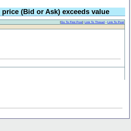
 price (Bid or Ask) exceeds value
[
Go To First Post
]
Link To Thread
-
Link To Post