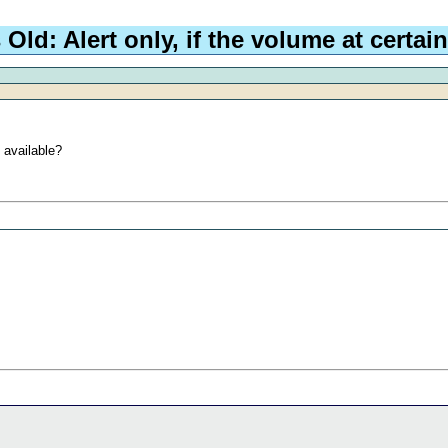
d: Alert only, if the volume at certain
 available?