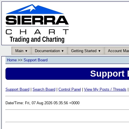
Main
Documentation
Getting Started
Account Ma
Home
>>
Support Board
Support 
Support Board
|
Search Board
|
Control Panel
|
View My Posts / Threads
|
Date/Time: Fri, 07 Aug 2026 05:35:56 +0000