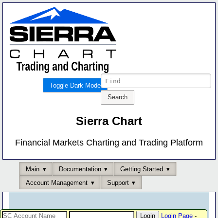
Toggle Dark Mode
Sierra Chart
Financial Markets Charting and Trading Platform
Main
Documentation
Getting Started
Account Management
Support
Login Page
-