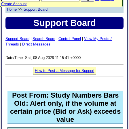
Create Account
Home
>>
Support Board
Support Board
Support Board
|
Search Board
|
Control Panel
|
View My Posts /
Threads
|
Direct Messages
Date/Time: Sat, 08 Aug 2026 11:15:41 +0000
How to Post a Message for Support
Post From: Study Numbers Bars
Old: Alert only, if the volume at
certain price (Bid or Ask) exceeds
value