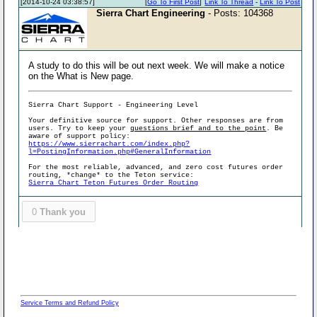
[2014-10-24 03:38:57]
[
Go To First Post
]
Link To Thread
-
Link To Post
Sierra Chart Engineering
- Posts: 104368
A study to do this will be out next week. We will make a notice
on the What is New page.
Sierra Chart Support - Engineering Level
Your definitive source for support. Other responses are from
users. Try to keep your
questions brief and to the point
. Be
aware of support policy:
https://www.sierrachart.com/index.php?
l=PostingInformation.php#GeneralInformation
For the most reliable, advanced, and zero cost futures order
routing, *change* to the Teton service:
Sierra Chart Teton Futures Order Routing
0
Thank you
Service Terms and Refund Policy