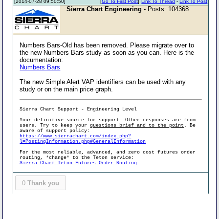
[2014-07-28 09:50:50]
[
Go To First Post
]
Link To Thread
-
Link To Post
Sierra Chart Engineering
- Posts: 104368
Numbers Bars-Old has been removed. Please migrate over to
the new Numbers Bars study as soon as you can. Here is the
documentation:
Numbers Bars
The new Simple Alert VAP identifiers can be used with any
study or on the main price graph.
Sierra Chart Support - Engineering Level
Your definitive source for support. Other responses are from
users. Try to keep your
questions brief and to the point
. Be
aware of support policy:
https://www.sierrachart.com/index.php?
l=PostingInformation.php#GeneralInformation
For the most reliable, advanced, and zero cost futures order
routing, *change* to the Teton service:
Sierra Chart Teton Futures Order Routing
0
Thank you