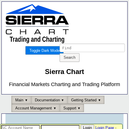
Toggle Dark Mode
Sierra Chart
Financial Markets Charting and Trading Platform
Main
Documentation
Getting Started
Account Management
Support
Login Page
-