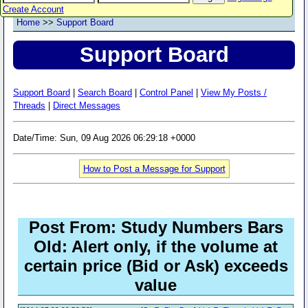
Create Account
Home
>>
Support Board
Support Board
Support Board
|
Search Board
|
Control Panel
|
View My Posts /
Threads
|
Direct Messages
Date/Time: Sun, 09 Aug 2026 06:29:18 +0000
How to Post a Message for Support
Post From: Study Numbers Bars
Old: Alert only, if the volume at
certain price (Bid or Ask) exceeds
value