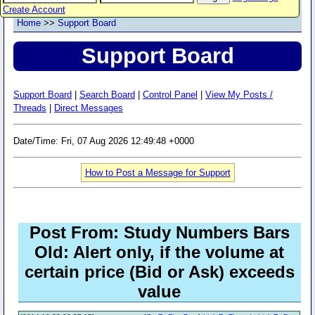
Create Account
Home
>>
Support Board
Support Board
Support Board
|
Search Board
|
Control Panel
|
View My Posts /
Threads
|
Direct Messages
Date/Time: Fri, 07 Aug 2026 12:49:48 +0000
How to Post a Message for Support
Post From: Study Numbers Bars
Old: Alert only, if the volume at
certain price (Bid or Ask) exceeds
value