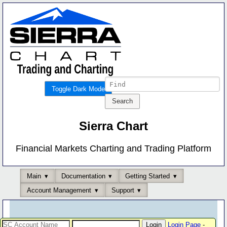
Toggle Dark Mode
Sierra Chart
Financial Markets Charting and Trading Platform
Main
Documentation
Getting Started
Account Management
Support
Login Page
-