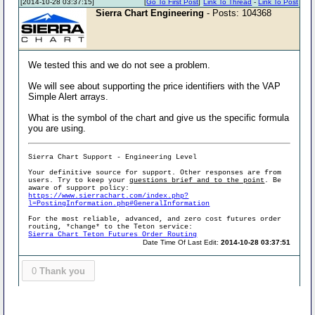
[2014-10-28 03:37:15]
[
Go To First Post
]
Link To Thread
-
Link To Post
Sierra Chart Engineering
- Posts: 104368
We tested this and we do not see a problem.
We will see about supporting the price identifiers with the VAP
Simple Alert arrays.
What is the symbol of the chart and give us the specific formula
you are using.
Sierra Chart Support - Engineering Level
Your definitive source for support. Other responses are from
users. Try to keep your
questions brief and to the point
. Be
aware of support policy:
https://www.sierrachart.com/index.php?
l=PostingInformation.php#GeneralInformation
For the most reliable, advanced, and zero cost futures order
routing, *change* to the Teton service:
Sierra Chart Teton Futures Order Routing
Date Time Of Last Edit:
2014-10-28 03:37:51
0
Thank you