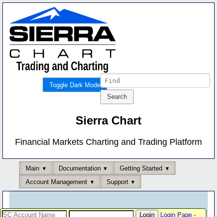
Toggle Dark Mode
Sierra Chart
Financial Markets Charting and Trading Platform
Main
Documentation
Getting Started
Account Management
Support
Login Page
-