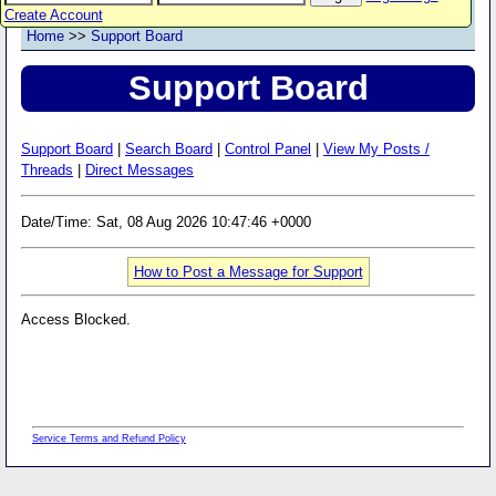
Create Account
Home
>>
Support Board
Support Board
Support Board
|
Search Board
|
Control Panel
|
View My Posts /
Threads
|
Direct Messages
Date/Time: Sat, 08 Aug 2026 10:47:46 +0000
How to Post a Message for Support
Access Blocked.
Service Terms and Refund Policy