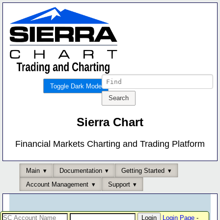
Toggle Dark Mode
Sierra Chart
Financial Markets Charting and Trading Platform
Main
Documentation
Getting Started
Account Management
Support
Login Page
-