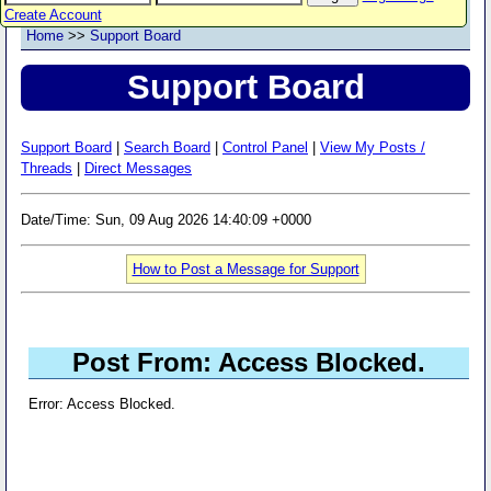
Create Account
Home
>>
Support Board
Support Board
Support Board
|
Search Board
|
Control Panel
|
View My Posts /
Threads
|
Direct Messages
Date/Time: Sun, 09 Aug 2026 14:40:09 +0000
How to Post a Message for Support
Post From: Access Blocked.
Error: Access Blocked.