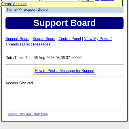
Create Account
Home
>>
Support Board
Support Board
Support Board
|
Search Board
|
Control Panel
|
View My Posts /
Threads
|
Direct Messages
Date/Time: Thu, 06 Aug 2026 05:06:37 +0000
How to Post a Message for Support
Access Blocked.
Service Terms and Refund Policy