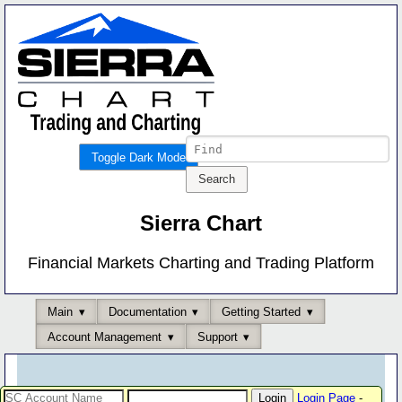
Toggle Dark Mode
Sierra Chart
Financial Markets Charting and Trading Platform
Main
Documentation
Getting Started
Account Management
Support
Login Page
-