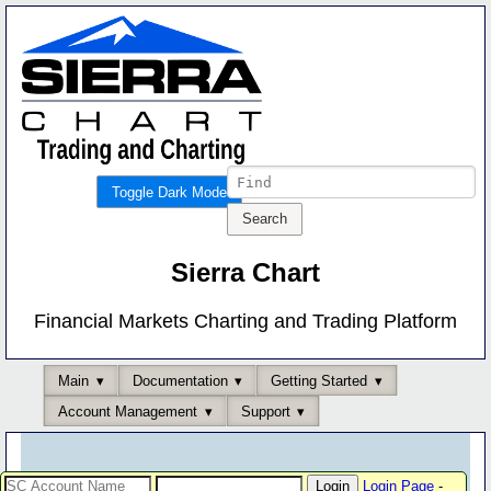
Toggle Dark Mode
Sierra Chart
Financial Markets Charting and Trading Platform
Main
Documentation
Getting Started
Account Management
Support
Login Page
-