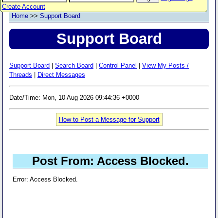
Create Account
Home
>>
Support Board
Support Board
Support Board
|
Search Board
|
Control Panel
|
View My Posts /
Threads
|
Direct Messages
Date/Time: Mon, 10 Aug 2026 09:44:36 +0000
How to Post a Message for Support
Post From: Access Blocked.
Error: Access Blocked.