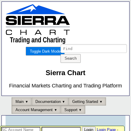
Toggle Dark Mode
Sierra Chart
Financial Markets Charting and Trading Platform
Main
Documentation
Getting Started
Account Management
Support
Login Page
-