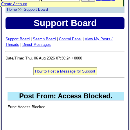
Create Account
Home
>>
Support Board
Support Board
Support Board
|
Search Board
|
Control Panel
|
View My Posts /
Threads
|
Direct Messages
Date/Time: Thu, 06 Aug 2026 07:36:24 +0000
How to Post a Message for Support
Post From: Access Blocked.
Error: Access Blocked.