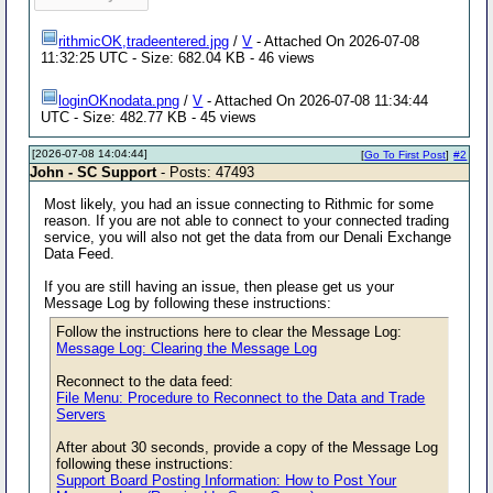
rithmicOK,tradeentered.jpg
/
V
- Attached On 2026-07-08
11:32:25 UTC - Size: 682.04 KB - 46 views
loginOKnodata.png
/
V
- Attached On 2026-07-08 11:34:44
UTC - Size: 482.77 KB - 45 views
[2026-07-08 14:04:44]
[
Go To First Post
]
#2
John - SC Support
- Posts: 47493
Most likely, you had an issue connecting to Rithmic for some
reason. If you are not able to connect to your connected trading
service, you will also not get the data from our Denali Exchange
Data Feed.
If you are still having an issue, then please get us your
Message Log by following these instructions:
Follow the instructions here to clear the Message Log:
Message Log: Clearing the Message Log
Reconnect to the data feed:
File Menu: Procedure to Reconnect to the Data and Trade
Servers
After about 30 seconds, provide a copy of the Message Log
following these instructions:
Support Board Posting Information: How to Post Your