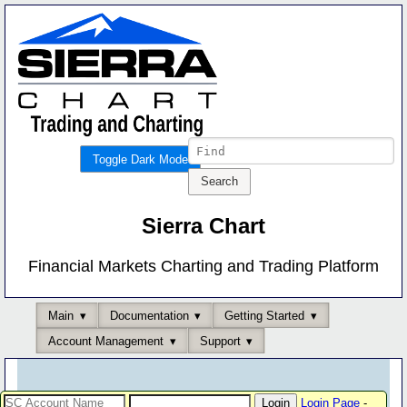
Toggle Dark Mode
Sierra Chart
Financial Markets Charting and Trading Platform
Main
Documentation
Getting Started
Account Management
Support
Login Page
-