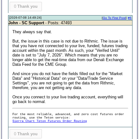
0
Thank you
[2026-07-08 14:49:24]
[
Go To First Post
]
#6
John - SC Support
- Posts: 47493
They always say that.
But, the issue in this case is not due to Rithmic. The issue is
that you have not connected to your live, funded, futures trading
account within the past month. As such, your "Verifed Until"
date is set to "July 7, 2026". Which means that you are no
longer able to get the real-time data from our Denali Exchange
Data Feed for the CME Group.
And since you do not have the fields filled out for the "Market
Data" and "Historical Data" on your "Data/Trade Service
Settings", you are not going to get the data from Rithmic,
therefore, you are not getting any data.
Once you connect to your live trading account, everything will
go back to normal.
For the most reliable, advanced, and zero cost futures order
routing, use the Teton service:
Sierra Chart Teton Futures Order Routing
0
Thank you