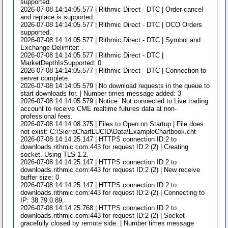
supported.
2026-07-08 14:14:05.577 | Rithmic Direct - DTC | Order cancel
and replace is supported.
2026-07-08 14:14:05.577 | Rithmic Direct - DTC | OCO Orders
supported.
2026-07-08 14:14:05.577 | Rithmic Direct - DTC | Symbol and
Exchange Delimiter: .
2026-07-08 14:14:05.577 | Rithmic Direct - DTC |
MarketDepthIsSupported: 0
2026-07-08 14:14:05.577 | Rithmic Direct - DTC | Connection to
server complete.
2026-07-08 14:14:05.579 | No download requests in the queue to
start downloads for. | Number times message added: 3
2026-07-08 14:14:05.579 | Notice: Not connected to Live trading
account to receive CME realtime futures data at non-
professional fees.
2026-07-08 14:14:08.375 | Files to Open on Startup | File does
not exist: C:\SierraChartLUCID\Data\ExampleChartbook.cht
2026-07-08 14:14:25.147 | HTTPS connection ID:2 to
downloads.rithmic.com:443 for request ID:2 (2) | Creating
socket. Using TLS 1.2.
2026-07-08 14:14:25.147 | HTTPS connection ID:2 to
downloads.rithmic.com:443 for request ID:2 (2) | New receive
buffer size: 0
2026-07-08 14:14:25.147 | HTTPS connection ID:2 to
downloads.rithmic.com:443 for request ID:2 (2) | Connecting to
IP: 38.79.0.89.
2026-07-08 14:14:25.768 | HTTPS connection ID:2 to
downloads.rithmic.com:443 for request ID:2 (2) | Socket
gracefully closed by remote side. | Number times message