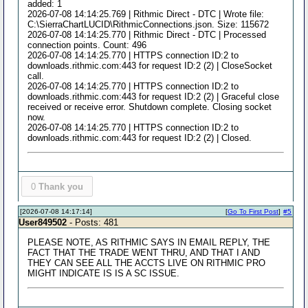
added: 1
2026-07-08 14:14:25.769 | Rithmic Direct - DTC | Wrote file:
C:\SierraChartLUCID\RithmicConnections.json. Size: 115672
2026-07-08 14:14:25.770 | Rithmic Direct - DTC | Processed
connection points. Count: 496
2026-07-08 14:14:25.770 | HTTPS connection ID:2 to
downloads.rithmic.com:443 for request ID:2 (2) | CloseSocket
call.
2026-07-08 14:14:25.770 | HTTPS connection ID:2 to
downloads.rithmic.com:443 for request ID:2 (2) | Graceful close
received or receive error. Shutdown complete. Closing socket
now.
2026-07-08 14:14:25.770 | HTTPS connection ID:2 to
downloads.rithmic.com:443 for request ID:2 (2) | Closed.
0
Thank you
[2026-07-08 14:17:14]
[
Go To First Post
]
#5
User849502
- Posts: 481
PLEASE NOTE, AS RITHMIC SAYS IN EMAIL REPLY, THE
FACT THAT THE TRADE WENT THRU, AND THAT I AND
THEY CAN SEE ALL THE ACCTS LIVE ON RITHMIC PRO
MIGHT INDICATE IS IS A SC ISSUE.