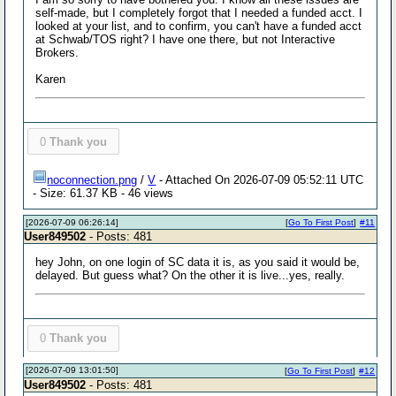
self-made, but I completely forgot that I needed a funded acct. I
looked at your list, and to confirm, you can't have a funded acct
at Schwab/TOS right? I have one there, but not Interactive
Brokers.
Karen
0
Thank you
noconnection.png
/
V
- Attached On 2026-07-09 05:52:11 UTC
- Size: 61.37 KB - 46 views
[2026-07-09 06:26:14]
[
Go To First Post
]
#11
User849502
- Posts: 481
hey John, on one login of SC data it is, as you said it would be,
delayed. But guess what? On the other it is live...yes, really.
0
Thank you
[2026-07-09 13:01:50]
[
Go To First Post
]
#12
User849502
- Posts: 481