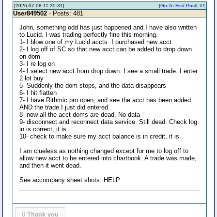
[2026-07-08 11:35:31]
[
Go To First Post
]
#1
User849502
- Posts: 481
John, something odd has just happened and I have also written
to Lucid. I was trading perfectly fine this morning.
1- I blow one of my Lucid accts. I purchased new acct
2- I log off of SC so that new acct can be added to drop down
on dom
3- I re log on
4- I select new acct from drop down. I see a small trade. I enter
2 lot buy
5- Suddenly the dom stops, and the data disappears
6- I hit flatten
7- I have Rithmic pro open, and see the acct has been added
AND the trade I just did entered.
8- now all the acct doms are dead. No data
9- disconnect and reconnect data service. Still dead. Check log
in is correct, it is.
10- check to make sure my acct balance is in credit, it is.
I am clueless as nothing changed except for me to log off to
allow new acct to be entered into chartbook. A trade was made,
and then it went dead.
See accompany sheet shots. HELP
0
Thank you