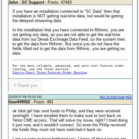
John - SC Support
- Posts: 47493
If you have an installation connected to "SC Data" then that
installation is NOT getting real-time data, but would be getting
the delayed streaming data.
In the installation that you have connected to Rithmic, you are
not getting any data, as you are not able to get the real-time
data from our Denali Exchnage Data Feed, so the system tries
to get the data from Rithmic. But since you do not have the
fields filled out to get the data from Rithmic, you are getting no
data.
For the most reliable, advanced, and zero cost futures order
routing, use the Teton service:
Sierra Chart Teton Futures Order Routing
0
Thank you
[2026-07-09 05:52:16]
[
Go To First Post
]
#10
User849502
- Posts: 481
ok Idiot girl has sent funds to Philip, and they were received
overnight. I have emailed them to make sure to turn back on
Teton CME access. That will solve my issue, right? I tried doing
it just now, and it wouldn't connect. So even tho Philip received
the funds they must not have switched it back on.
I am so sorry to have bothered you. I know all these issues are