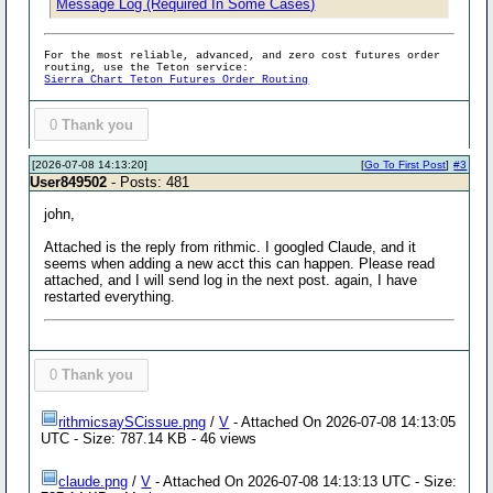
Message Log (Required In Some Cases)
For the most reliable, advanced, and zero cost futures order
routing, use the Teton service:
Sierra Chart Teton Futures Order Routing
0
Thank you
[2026-07-08 14:13:20]
[
Go To First Post
]
#3
User849502
- Posts: 481
john,
Attached is the reply from rithmic. I googled Claude, and it
seems when adding a new acct this can happen. Please read
attached, and I will send log in the next post. again, I have
restarted everything.
0
Thank you
rithmicsaySCissue.png
/
V
- Attached On 2026-07-08 14:13:05
UTC - Size: 787.14 KB - 46 views
claude.png
/
V
- Attached On 2026-07-08 14:13:13 UTC - Size: