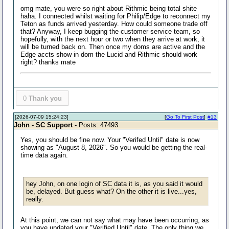
omg mate, you were so right about Rithmic being total shite
haha. I connected whilst waiting for Philip/Edge to reconnect my
Teton as funds arrived yesterday. How could someone trade off
that? Anyway, I keep bugging the customer service team, so
hopefully, with the next hour or two when they arrive at work, it
will be turned back on. Then once my doms are active and the
Edge accts show in dom the Lucid and Rithmic should work
right? thanks mate
0
Thank you
[2026-07-09 15:24:23]
[
Go To First Post
]
#13
John - SC Support
- Posts: 47493
Yes, you should be fine now. Your "Verifed Until" date is now
showing as "August 8, 2026". So you would be getting the real-
time data again.
hey John, on one login of SC data it is, as you said it would
be, delayed. But guess what? On the other it is live...yes,
really.
At this point, we can not say what may have been occurring, as
you have updated your "Verified Until" date. The only thing we