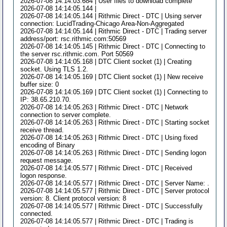
2026-07-08 14:14:03.684 | User files to download complete
2026-07-08 14:14:05.144 |
2026-07-08 14:14:05.144 | Rithmic Direct - DTC | Using server
connection: LucidTrading-Chicago Area-Non-Aggregated
2026-07-08 14:14:05.144 | Rithmic Direct - DTC | Trading server
address/port: rsc.rithmic.com:50569
2026-07-08 14:14:05.145 | Rithmic Direct - DTC | Connecting to
the server rsc.rithmic.com. Port 50569
2026-07-08 14:14:05.168 | DTC Client socket (1) | Creating
socket. Using TLS 1.2.
2026-07-08 14:14:05.169 | DTC Client socket (1) | New receive
buffer size: 0
2026-07-08 14:14:05.169 | DTC Client socket (1) | Connecting to
IP: 38.65.210.70.
2026-07-08 14:14:05.263 | Rithmic Direct - DTC | Network
connection to server complete.
2026-07-08 14:14:05.263 | Rithmic Direct - DTC | Starting socket
receive thread.
2026-07-08 14:14:05.263 | Rithmic Direct - DTC | Using fixed
encoding of Binary
2026-07-08 14:14:05.263 | Rithmic Direct - DTC | Sending logon
request message.
2026-07-08 14:14:05.577 | Rithmic Direct - DTC | Received
logon response.
2026-07-08 14:14:05.577 | Rithmic Direct - DTC | Server Name: .
2026-07-08 14:14:05.577 | Rithmic Direct - DTC | Server protocol
version: 8. Client protocol version: 8
2026-07-08 14:14:05.577 | Rithmic Direct - DTC | Successfully
connected.
2026-07-08 14:14:05.577 | Rithmic Direct - DTC | Trading is