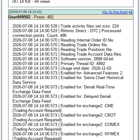
787.14 KB - 44 views
[2026-07-08 14:15:41]
[
Go To First Post
]
#4
User849502
- Posts: 481
2026-07-08 14:14:00.528 | Trade activity files set size: 224
2026-07-08 14:14:00.533 | Rithmic Direct - DTC | Processed
connection points. Count: 496
2026-07-08 14:14:00.570 | Reading Internal Order ID file.
2026-07-08 14:14:00.570 | Reading Trade Orders file.
2026-07-08 14:14:00.570 | Reading Trade Positions file.
2026-07-08 14:14:00.571 | Reading Trade Account Data files.
2026-07-08 14:14:00.573 | Software version: 2899 64-bit
2026-07-08 14:14:00.573 | Primary Thread ID: 4892
2026-07-08 14:14:00.573 | Usage end date: 2026-11-03
2026-07-08 14:14:00.573 | Enabled for: Advanced Features 2.
2026-07-08 14:14:00.573 | Enabled for: Sierra Chart Historical
Data Service.
2026-07-08 14:14:00.573 | Enabled for: Denali Real-Time
Exchange Data Feed.
2026-07-08 14:14:00.573 | Enabled for: Delayed Denali
Exchange Data Feed.
2026-07-08 14:14:00.573 | Enabled for exchange2: CME
(Trading Account Required)
2026-07-08 14:14:00.573 | Enabled for exchange2: CBOT
(Trading Account Required)
2026-07-08 14:14:00.573 | Enabled for exchange2: COMEX
(Trading Account Required)
2026-07-08 14:14:00.573 | Enabled for exchange2: NYMEX
(Trading Account Required)