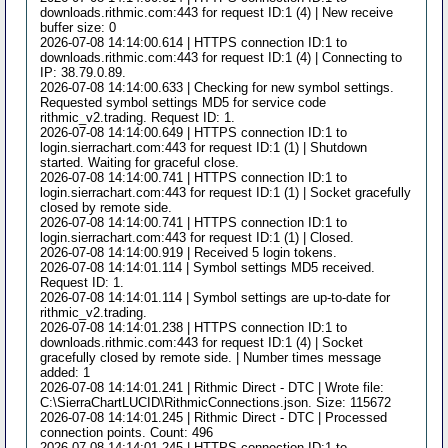
downloads.rithmic.com:443 for request ID:1 (4) | New receive
buffer size: 0
2026-07-08 14:14:00.614 | HTTPS connection ID:1 to
downloads.rithmic.com:443 for request ID:1 (4) | Connecting to
IP: 38.79.0.89.
2026-07-08 14:14:00.633 | Checking for new symbol settings.
Requested symbol settings MD5 for service code
rithmic_v2.trading. Request ID: 1.
2026-07-08 14:14:00.649 | HTTPS connection ID:1 to
login.sierrachart.com:443 for request ID:1 (1) | Shutdown
started. Waiting for graceful close.
2026-07-08 14:14:00.741 | HTTPS connection ID:1 to
login.sierrachart.com:443 for request ID:1 (1) | Socket gracefully
closed by remote side.
2026-07-08 14:14:00.741 | HTTPS connection ID:1 to
login.sierrachart.com:443 for request ID:1 (1) | Closed.
2026-07-08 14:14:00.919 | Received 5 login tokens.
2026-07-08 14:14:01.114 | Symbol settings MD5 received.
Request ID: 1.
2026-07-08 14:14:01.114 | Symbol settings are up-to-date for
rithmic_v2.trading.
2026-07-08 14:14:01.238 | HTTPS connection ID:1 to
downloads.rithmic.com:443 for request ID:1 (4) | Socket
gracefully closed by remote side. | Number times message
added: 1
2026-07-08 14:14:01.241 | Rithmic Direct - DTC | Wrote file:
C:\SierraChartLUCID\RithmicConnections.json. Size: 115672
2026-07-08 14:14:01.245 | Rithmic Direct - DTC | Processed
connection points. Count: 496
2026-07-08 14:14:01.245 | HTTPS connection ID:1 to