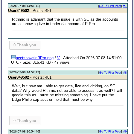
[2026-07-08 14:51:11]
[
Go To First Post
]
#7
User849502
- Posts: 481
Rithmic is adamant that the issue is with SC as the accounts
are all showing live in trader dashboard of R Pro
0
Thank you
acctshowsinRPro.png
/
V
- Attached On 2026-07-08 14:51:00
UTC - Size: 816.41 KB - 47 views
[2026-07-08 14:57:12]
[
Go To First Post
]
#8
User849502
- Posts: 481
Wait, but how am I able to get data, live and kicking, on SC
data? Why would Rithmic not be able to access it as well? I will
google this as I must be missing something. I have put the
Edge Philip cap acct on hold that must be why.
0
Thank you
[2026-07-08 16:54:46]
[
Go To First Post
]
#9