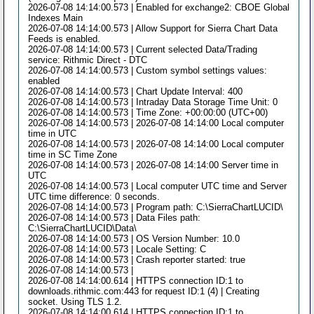
2026-07-08 14:14:00.573 | Enabled for exchange2: CBOE Global
Indexes Main
2026-07-08 14:14:00.573 | Allow Support for Sierra Chart Data
Feeds is enabled.
2026-07-08 14:14:00.573 | Current selected Data/Trading
service: Rithmic Direct - DTC
2026-07-08 14:14:00.573 | Custom symbol settings values:
enabled
2026-07-08 14:14:00.573 | Chart Update Interval: 400
2026-07-08 14:14:00.573 | Intraday Data Storage Time Unit: 0
2026-07-08 14:14:00.573 | Time Zone: +00:00:00 (UTC+00)
2026-07-08 14:14:00.573 | 2026-07-08 14:14:00 Local computer
time in UTC
2026-07-08 14:14:00.573 | 2026-07-08 14:14:00 Local computer
time in SC Time Zone
2026-07-08 14:14:00.573 | 2026-07-08 14:14:00 Server time in
UTC
2026-07-08 14:14:00.573 | Local computer UTC time and Server
UTC time difference: 0 seconds.
2026-07-08 14:14:00.573 | Program path: C:\SierraChartLUCID\
2026-07-08 14:14:00.573 | Data Files path:
C:\SierraChartLUCID\Data\
2026-07-08 14:14:00.573 | OS Version Number: 10.0
2026-07-08 14:14:00.573 | Locale Setting: C
2026-07-08 14:14:00.573 | Crash reporter started: true
2026-07-08 14:14:00.573 |
2026-07-08 14:14:00.614 | HTTPS connection ID:1 to
downloads.rithmic.com:443 for request ID:1 (4) | Creating
socket. Using TLS 1.2.
2026-07-08 14:14:00.614 | HTTPS connection ID:1 to