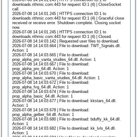
downloads.rithmic.com:443 for request ID:1 (4) | CloseSocket
call.
2026-07-08 14:14:01.245 | HTTPS connection ID:1 to
downloads.rithmic.com:443 for request ID:1 (4) | Graceful close
received or receive error. Shutdown complete. Closing socket
now.
2026-07-08 14:14:01.245 | HTTPS connection ID:1 to
downloads.rithmic.com:443 for request ID:1 (4) | Closed.
2026-07-08 14:14:03.142 | Requested user files to download.
2026-07-08 14:14:03.664 | File to download: TWT_Signals.dll.
Action: 1
2026-07-08 14:14:03.665 | File to download:
prop_alpha_pro_vanta_studies_64.dll. Action: 1
2026-07-08 14:14:03.667 | File to download:
prop_alpha_pro_64.dll. Action: 1
2026-07-08 14:14:03.670 | File to download:
prop_alpha_basic_vanta_studies_64.dll. Action: 1
2026-07-08 14:14:03.672 | File to download:
prop_alpha_fvg_64.dll. Action: 1
2026-07-08 14:14:03.674 | File to download:
prop_alpha_basic_64.dll. Action: 1
2026-07-08 14:14:03.677 | File to download: kkstars_64.dll.
Action: 1
2026-07-08 14:14:03.678 | File to download:
prop_alpha_gelber_64.dll. Action: 1
2026-07-08 14:14:03.680 | File to download: bduffy_kk_64.dll.
Action: 1
2026-07-08 14:14:03.682 | File to download: kk_lvls_64.dll.
Action: 1