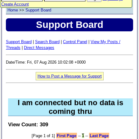
Create Account
Home
>>
Support Board
Support Board
Support Board
|
Search Board
|
Control Panel
|
View My Posts /
Threads
|
Direct Messages
Date/Time: Fri, 07 Aug 2026 10:02:08 +0000
How to Post a Message for Support
I am connected but no data is
coming thru
View Count: 309
[Page 1 of 1]
First Page
--
1
--
Last Page