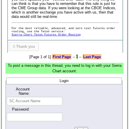
can think is that you have to remember that this rule is just for
the CME Group data. If you were looking at the CBOE Indices,
which is another exchange you have active with us, then that
data would still be real-time.
For the most reliable, advanced, and zero cost futures order
routing, use the Teton service:
Sierra Chart Teton Futures Order Routing
0
Thank you
[Page 1 of 1]
First Page
--
1
--
Last Page
To post a message in this thread, you need to log in with your Sierra
Chart account:
Login
Account
Name:
Password: