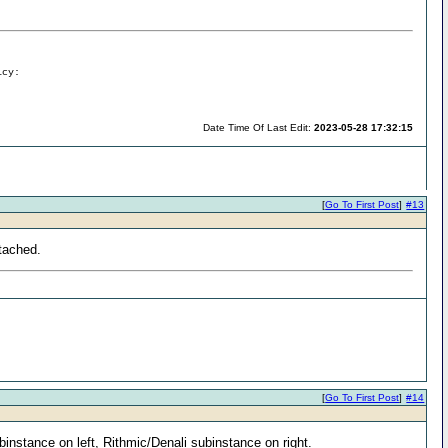
icy:
Date Time Of Last Edit:
2023-05-28 17:32:15
[
Go To First Post
]
#13
ttached.
[
Go To First Post
]
#14
ubinstance on left, Rithmic/Denali subinstance on right.