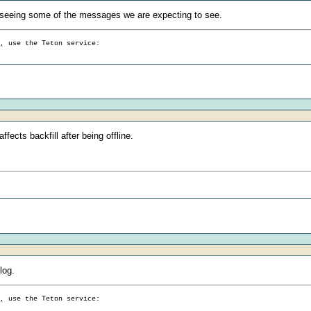
seeing some of the messages we are expecting to see.
g, use the Teton service:
fects backfill after being offline.
log.
g, use the Teton service: