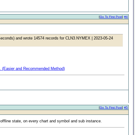
[
Go To First Post
]
#4
6 seconds) and wrote 14574 records for CLN3.NYMEX | 2023-05-24
ata. (Easier and Recommended Method)
[
Go To First Post
]
#5
 offline state, on every chart and symbol and sub instance.