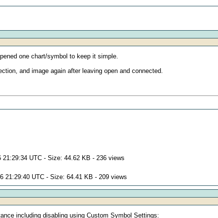
 opened one chart/symbol to keep it simple.
nnection, and image again after leaving open and connected.
 21:29:34 UTC - Size: 44.62 KB - 236 views
6 21:29:40 UTC - Size: 64.41 KB - 209 views
nstance including disabling using Custom Symbol Settings: