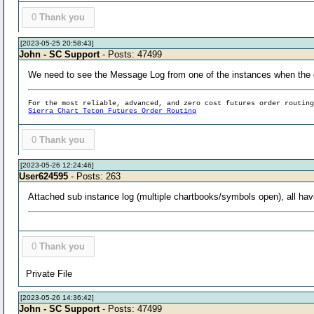
0
Thank you
[2023-05-25 20:58:43]
John - SC Support
- Posts: 47499
We need to see the Message Log from one of the instances when the 
For the most reliable, advanced, and zero cost futures order routin
Sierra Chart Teton Futures Order Routing
0
Thank you
[2023-05-26 12:24:46]
User624595
- Posts: 263
Attached sub instance log (multiple chartbooks/symbols open), all have
0
Thank you
Private File
[2023-05-26 14:36:42]
John - SC Support
- Posts: 47499