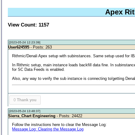
Apex Rit
View Count: 1157
[2023-05-24 12:23:39]
User624595
- Posts: 263
Rithmic/Denali Apex setup with subinstances. Same setup used for IB/
In Rithmic setup, main instance loads backfill data fine. In subinstan
for SC Data Feeds is enabled.
Also, any way to verify the sub instance is connecting to/getting Dena
0
Thank you
[2023-05-24 13:48:37]
Sierra_Chart Engineering
- Posts: 24422
Follow the instructions here to clear the Message Log:
Message Log: Clearing the Message Log