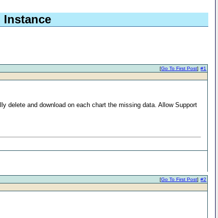
b Instance
[
Go To First Post
]
#1
ually delete and download on each chart the missing data. Allow Support
[
Go To First Post
]
#2