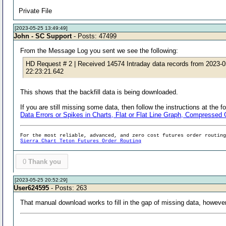
Private File
[2023-05-25 13:49:49]
John - SC Support
- Posts: 47499
From the Message Log you sent we see the following:
HD Request # 2 | Received 14574 Intraday data records from 2023-
22:23:21.642
This shows that the backfill data is being downloaded.
If you are still missing some data, then follow the instructions at the f
Data Errors or Spikes in Charts, Flat or Flat Line Graph, Compresse
For the most reliable, advanced, and zero cost futures order routin
Sierra Chart Teton Futures Order Routing
0
Thank you
[2023-05-25 20:52:29]
User624595
- Posts: 263
That manual download works to fill in the gap of missing data, howeve