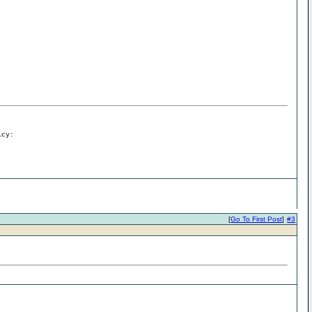
icy:
[
Go To First Post
]
#3