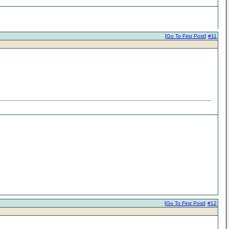
[
Go To First Post
]
#11
[
Go To First Post
]
#12