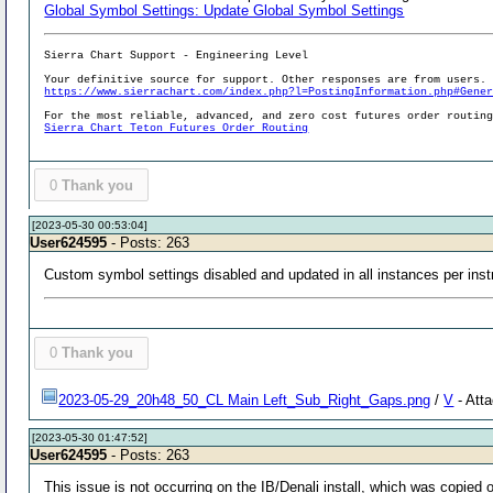
Global Symbol Settings: Update Global Symbol Settings
Sierra Chart Support - Engineering Level
Your definitive source for support. Other responses are from users.
https://www.sierrachart.com/index.php?l=PostingInformation.php#Gene
For the most reliable, advanced, and zero cost futures order routin
Sierra Chart Teton Futures Order Routing
0
Thank you
[2023-05-30 00:53:04]
User624595
- Posts: 263
Custom symbol settings disabled and updated in all instances per instr
0
Thank you
2023-05-29_20h48_50_CL Main Left_Sub_Right_Gaps.png
/
V
- Att
[2023-05-30 01:47:52]
User624595
- Posts: 263
This issue is not occurring on the IB/Denali install, which was copied 