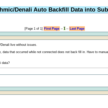
hmic/Denali Auto Backfill Data into Su
[Page 1 of 1]
First Page
--
1
--
Last Page
Denali live without issues.
ce, data that occurred while not connected does not back fill in. Have to man
li data?