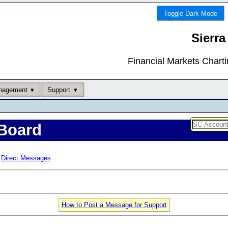
Toggle Dark Mode
Sierra
Financial Markets Chart
nagement
Support
Board
Direct Messages
How to Post a Message for Support