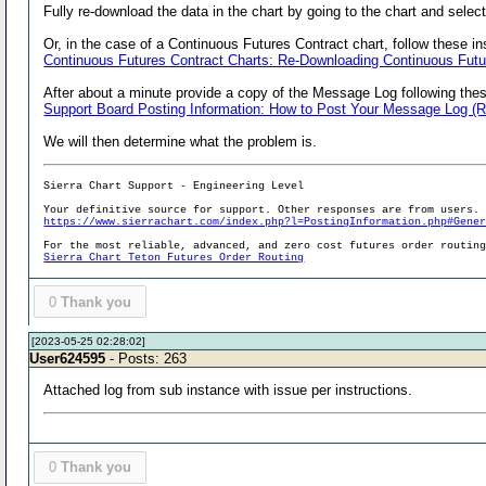
Fully re-download the data in the chart by going to the chart and sele
Or, in the case of a Continuous Futures Contract chart, follow these in
Continuous Futures Contract Charts: Re-Downloading Continuous Futu
After about a minute provide a copy of the Message Log following thes
Support Board Posting Information: How to Post Your Message Log (
We will then determine what the problem is.
Sierra Chart Support - Engineering Level
Your definitive source for support. Other responses are from users.
https://www.sierrachart.com/index.php?l=PostingInformation.php#Gene
For the most reliable, advanced, and zero cost futures order routin
Sierra Chart Teton Futures Order Routing
0
Thank you
[2023-05-25 02:28:02]
User624595
- Posts: 263
Attached log from sub instance with issue per instructions.
0
Thank you