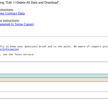
cting "Edit >>Delete All Data and Download".
structions:
res Contract Data
e instructions:
Required In Some Cases)
 Try to keep your questions brief and to the point. Be aware of support pol
ralInformation
g, use the Teton service: