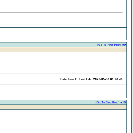
[
Go To First Post
]
#9
Date Time Of Last Edit:
2023-05-30 01:26:44
[
Go To First Post
]
#10