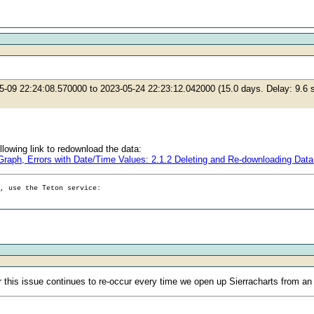
05-09 22:24:08.570000 to 2023-05-24 22:23:12.042000 (15.0 days. Delay: 9.
ollowing link to redownload the data:
d Graph, Errors with Date/Time Values: 2.1.2 Deleting and Re-downloading D
g, use the Teton service:
r this issue continues to re-occur every time we open up Sierracharts from an