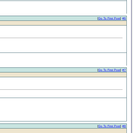
[
Go To First Post
]
#6
[
Go To First Post
]
#7
[
Go To First Post
]
#8