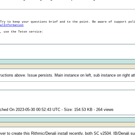
 Try to keep your questions brief and to the point. Be aware of support pol
ralInformation
g, use the Teton service:
uctions above. Issue persists. Main instance on left, sub instance on right a
ached On 2023-05-30 00:52:43 UTC - Size: 154.53 KB - 264 views
over to create this Rithmic/Denali install recently, both SC v2504. IB/Denali s