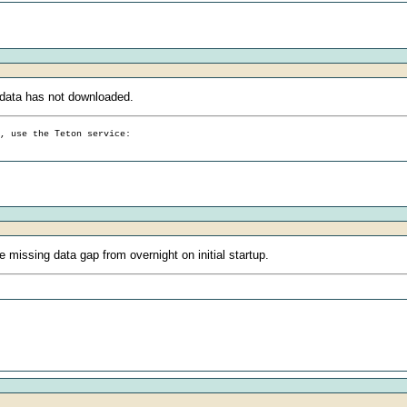
data has not downloaded.
g, use the Teton service:
 missing data gap from overnight on initial startup.