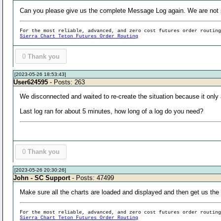
Can you please give us the complete Message Log again. We are not 
For the most reliable, advanced, and zero cost futures order routin
Sierra Chart Teton Futures Order Routing
0
Thank you
[2023-05-26 18:53:43]
User624595
- Posts: 263
We disconnected and waited to re-create the situation because it only af
Last log ran for about 5 minutes, how long of a log do you need?
0
Thank you
[2023-05-26 20:30:26]
John - SC Support
- Posts: 47499
Make sure all the charts are loaded and displayed and then get us the 
For the most reliable, advanced, and zero cost futures order routin
Sierra Chart Teton Futures Order Routing