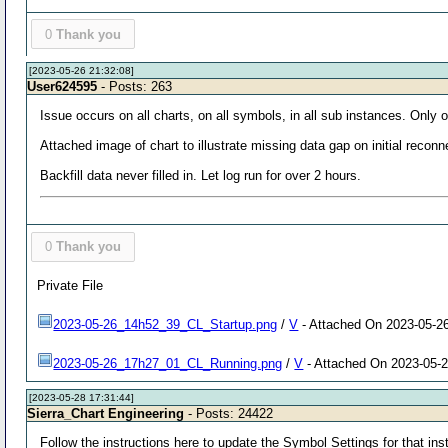
0
Thank you
[2023-05-26 21:32:08]
User624595
- Posts: 263
Issue occurs on all charts, on all symbols, in all sub instances. Only
Attached image of chart to illustrate missing data gap on initial reco
Backfill data never filled in. Let log run for over 2 hours.
0
Thank you
Private File
2023-05-26_14h52_39_CL_Startup.png
/
V
- Attached On 2023-05-26
2023-05-26_17h27_01_CL_Running.png
/
V
- Attached On 2023-05-2
[2023-05-28 17:31:44]
Sierra_Chart Engineering
- Posts: 24422
Follow the instructions here to update the Symbol Settings for that i