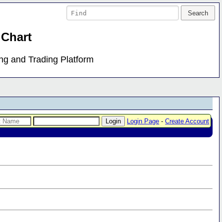
 Chart
ing and Trading Platform
Login Page
-
Create Account