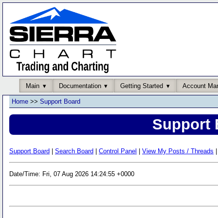
Main
Documentation
Getting Started
Account Ma
Home
>>
Support Board
Support 
Support Board
|
Search Board
|
Control Panel
|
View My Posts / Threads
|
Date/Time: Fri, 07 Aug 2026 14:24:55 +0000