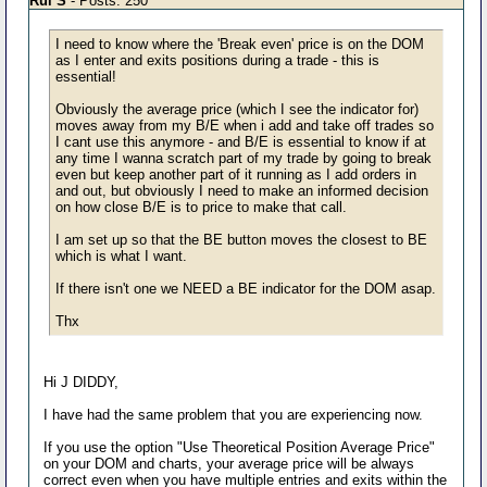
Rui S
- Posts: 250
I need to know where the 'Break even' price is on the DOM
as I enter and exits positions during a trade - this is
essential!
Obviously the average price (which I see the indicator for)
moves away from my B/E when i add and take off trades so
I cant use this anymore - and B/E is essential to know if at
any time I wanna scratch part of my trade by going to break
even but keep another part of it running as I add orders in
and out, but obviously I need to make an informed decision
on how close B/E is to price to make that call.
I am set up so that the BE button moves the closest to BE
which is what I want.
If there isn't one we NEED a BE indicator for the DOM asap.
Thx
Hi J DIDDY,
I have had the same problem that you are experiencing now.
If you use the option "Use Theoretical Position Average Price"
on your DOM and charts, your average price will be always
correct even when you have multiple entries and exits within the