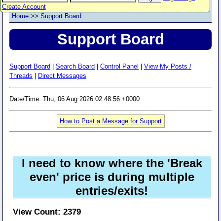
Create Account
Home
>>
Support Board
Support Board
Support Board
|
Search Board
|
Control Panel
|
View My Posts /
Threads
|
Direct Messages
Date/Time: Thu, 06 Aug 2026 02:48:56 +0000
How to Post a Message for Support
I need to know where the 'Break
even' price is during multiple
entries/exits!
View Count: 2379