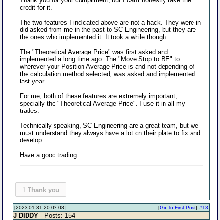
Thank you for your compliment, but I can't honestly take the
credit for it.
The two features I indicated above are not a hack. They were in
did asked from me in the past to SC Engineering, but they are
the ones who implemented it. It took a while though.
The "Theoretical Average Price" was first asked and
implemented a long time ago. The "Move Stop to BE" to
wherever your Position Average Price is and not depending of
the calculation method selected, was asked and implemented
last year.
For me, both of these features are extremely important,
specially the "Theoretical Average Price". I use it in all my
trades.
Technically speaking, SC Engineering are a great team, but we
must understand they always have a lot on their plate to fix and
develop.
Have a good trading.
1
Thank you
[2023-01-31 20:02:08]
[
Go To First Post
]
#13
J DIDDY
- Posts: 154