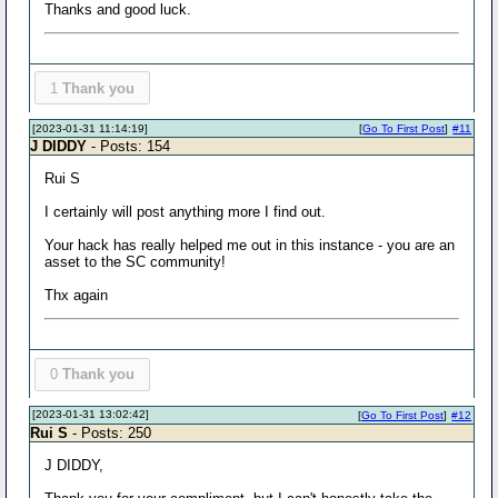
Thanks and good luck.
1
Thank you
[2023-01-31 11:14:19]
[
Go To First Post
]
#11
J DIDDY
- Posts: 154
Rui S
I certainly will post anything more I find out.
Your hack has really helped me out in this instance - you are an
asset to the SC community!
Thx again
0
Thank you
[2023-01-31 13:02:42]
[
Go To First Post
]
#12
Rui S
- Posts: 250
J DIDDY,