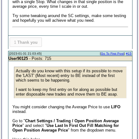
with a single Stop. What changes in that single position is the
average price, every time I scale in or out.
Try some tweaking around the SC settings, make some testing
and hopefully you will achieve what you need.
1
Thank you
[2023-01-31 21:03:45]
[
Go To First Post
]
#15
User90125
- Posts: 715
Actually do you know with this setup if its possible to move
the 'LAST' (Most recent) entry to BE instead of the first
which seems to be happening.
I want to keep my first entry on for along as possible but
enter disposable new trades and move them to BE asap.
You might consider changing the Average Price to use
LIFO
instead.
Go to "
Chart Settings / Trading / Open Position Average
Price
" and select "
Use Last In First Out Fill Matching for
Open Position Average Price
" from the dropdown menu.