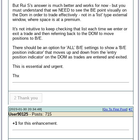
But Rui S's answer is much better and works for now - but you
must understand that we NEED to see the BE point visually on
the Dom in order to trade effectively - not in a 'list' type external
window, where space is at a premium.
It's not intuitive to keep checking that list each time we enter or
exit a trade and then referring back to the DOM to move
positions to B/E.
There should be an option for 'ALL' B/E settings to show a 'B/E
position indicator' that moves up and down from the 'entry
position indicator' on the DOM as trades are entered and exited.
This is essential and urgent.
Thx
2
Thank you
[2023-01-30 20:34:48]
[
Go To First Post
]
#7
User90125
- Posts: 715
+1
for this enhancement.