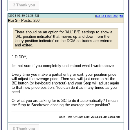
3
Thank you
[2023-01-30 21:38:42]
[
Go To First Post
]
#8
Rui S
- Posts: 250
There should be an option for 'ALL' B/E settings to show a
'B/E position indicator' that moves up and down from the
'entry position indicator' on the DOM as trades are entered
and exited.
J DIDDY,
I'm not sure if you completely understood what I wrote above.
Every time you make a partial entry or exit, your position price
will adjust the average price. Then you will just need to hit the
BE button (or keyboard shortcut) and your Stop will adjust again
to that new price position. You can do it as many times as you
need.
Or what you are asking for is SC to do it automatically? I mean
the Stop to Breakeven chasing the average price position?
Date Time Of Last Edit:
2023-01-30 21:41:08
0
Thank you