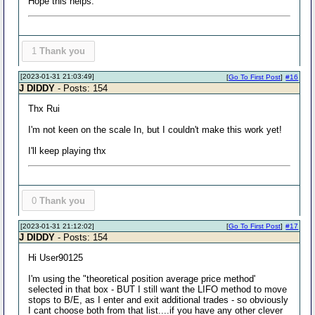
Hope this helps.
1
Thank you
[2023-01-31 21:03:49]
[
Go To First Post
]
#16
J DIDDY
- Posts: 154
Thx Rui
I'm not keen on the scale In, but I couldn't make this work yet!
I'll keep playing thx
0
Thank you
[2023-01-31 21:12:02]
[
Go To First Post
]
#17
J DIDDY
- Posts: 154
Hi User90125
I'm using the "theoretical position average price method'
selected in that box - BUT I still want the LIFO method to move
stops to B/E, as I enter and exit additional trades - so obviously
I cant choose both from that list....if you have any other clever