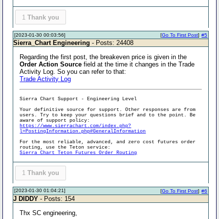
1
Thank you
[2023-01-30 00:03:56]
[
Go To First Post
]
#5
Sierra_Chart Engineering
- Posts: 24408
Regarding the first post, the breakeven price is given in the
Order Action Source
field at the time it changes in the Trade
Activity Log. So you can refer to that:
Trade Activity Log
Sierra Chart Support - Engineering Level
Your definitive source for support. Other responses are from
users. Try to keep your questions brief and to the point. Be
aware of support policy:
https://www.sierrachart.com/index.php?
l=PostingInformation.php#GeneralInformation
For the most reliable, advanced, and zero cost futures order
routing, use the Teton service:
Sierra Chart Teton Futures Order Routing
1
Thank you
[2023-01-30 01:04:21]
[
Go To First Post
]
#6
J DIDDY
- Posts: 154
Thx SC engineering,