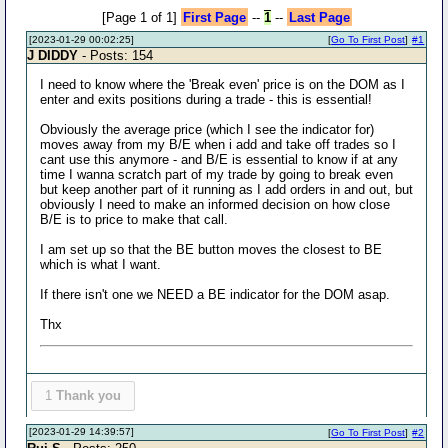
[Page 1 of 1]
First Page
--
1
--
Last Page
[2023-01-29 00:02:25]
[
Go To First Post
]
#1
J DIDDY
- Posts: 154
I need to know where the 'Break even' price is on the DOM as I
enter and exits positions during a trade - this is essential!
Obviously the average price (which I see the indicator for)
moves away from my B/E when i add and take off trades so I
cant use this anymore - and B/E is essential to know if at any
time I wanna scratch part of my trade by going to break even
but keep another part of it running as I add orders in and out, but
obviously I need to make an informed decision on how close
B/E is to price to make that call.
I am set up so that the BE button moves the closest to BE
which is what I want.
If there isn't one we NEED a BE indicator for the DOM asap.
Thx
1
Thank you
[2023-01-29 14:39:57]
[
Go To First Post
]
#2