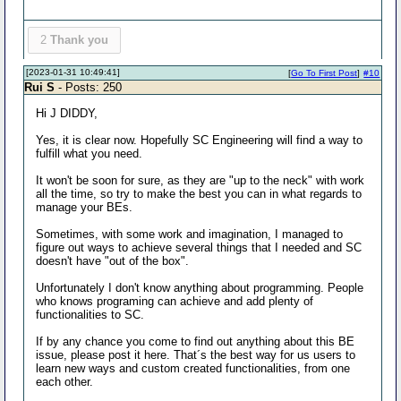
2
Thank you
[2023-01-31 10:49:41]
[
Go To First Post
]
#10
Rui S
- Posts: 250
Hi J DIDDY,
Yes, it is clear now. Hopefully SC Engineering will find a way to
fulfill what you need.
It won't be soon for sure, as they are "up to the neck" with work
all the time, so try to make the best you can in what regards to
manage your BEs.
Sometimes, with some work and imagination, I managed to
figure out ways to achieve several things that I needed and SC
doesn't have "out of the box".
Unfortunately I don't know anything about programming. People
who knows programing can achieve and add plenty of
functionalities to SC.
If by any chance you come to find out anything about this BE
issue, please post it here. That´s the best way for us users to
learn new ways and custom created functionalities, from one
each other.