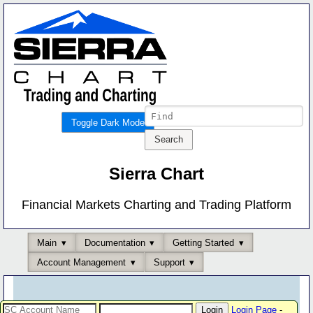
Toggle Dark Mode
Sierra Chart
Financial Markets Charting and Trading Platform
Main
Documentation
Getting Started
Account Management
Support
Login Page
-