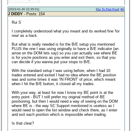
[2023-01-30 22:35:01]
[
Go To First Post
]
#9
J DIDDY
- Posts: 154
Rui S
I completely understood what you meant and its worked fine 'for
now' as a hack.
But what is really needed is for the B/E setup you mentioned
PLUS the one I was using originally to have a B/E indicator (an
arrow on the DOM lets say) so you can actually see where BE
is for you're positions as you enter and exit them, so that you
can decide if you wanna put your stops to B/E.
With the standard setup I was using before, when I had 10
trades entered and exited I had no idea where the BE position
was and some times it was 'IN FRONT' of price, which meant
when I hit the B/E button, it closed all my trades.
With your way, at least for now I know my BE point is at the
entry point - BUT I still prefer my original method of BE
positioning, but then I would need a way of seeing on the DOM
where BE is - the way SC Support mentioned is useless as I
would need to open the list window and check there, as I enter
and exit each position which is impossible when trading.
Is that clear?