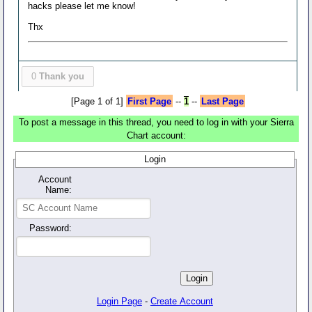
hacks please let me know!
Thx
0
Thank you
[Page 1 of 1]
First Page
--
1
--
Last Page
To post a message in this thread, you need to log in with your Sierra
Chart account:
Login
Account
Name:
Password:
Login Page
-
Create Account