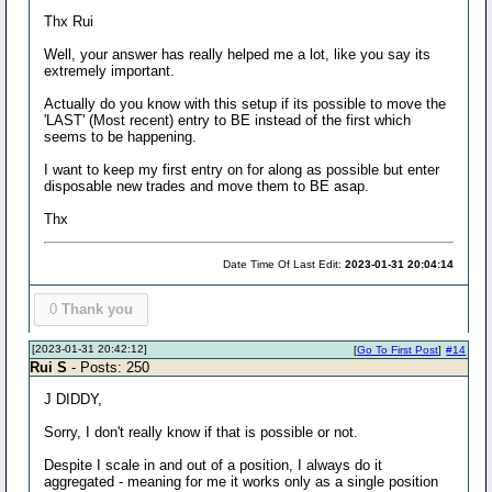
Thx Rui
Well, your answer has really helped me a lot, like you say its
extremely important.
Actually do you know with this setup if its possible to move the
'LAST' (Most recent) entry to BE instead of the first which
seems to be happening.
I want to keep my first entry on for along as possible but enter
disposable new trades and move them to BE asap.
Thx
Date Time Of Last Edit:
2023-01-31 20:04:14
0
Thank you
[2023-01-31 20:42:12]
[
Go To First Post
]
#14
Rui S
- Posts: 250
J DIDDY,
Sorry, I don't really know if that is possible or not.
Despite I scale in and out of a position, I always do it
aggregated - meaning for me it works only as a single position