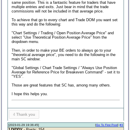
same position. This is a fantastic feature for traders that have
multiple entries and exits. Just bear in mind that the trade
commissions will not be included in that average price.
To achieve that go to every chart and Trade DOM you want set
this way and do the following:
"Chart Settings / Trading / Open Position Average Price" and
select "Use Theoretical Position Average Price" from the
dropdown menu.
Then, in order to make your BE orders to always go to your
"theoretical average price", you need to do the following in the
main SC window:
"Global Settings / Chart Trade Settings / "Always Use Position
Average for Reference Price for Breakeven Command" - set it to
"YES".
Those are great features that SC has, among many others.
I hope this helps you.
4
Thank you
[2023-01-29 19:36:45]
[
Go To First Post
]
#3
J DIDDY
- Posts: 154