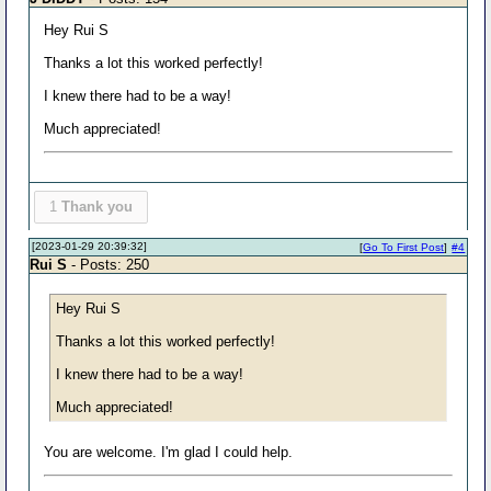
Hey Rui S
Thanks a lot this worked perfectly!
I knew there had to be a way!
Much appreciated!
1
Thank you
[2023-01-29 20:39:32]
[
Go To First Post
]
#4
Rui S
- Posts: 250
Hey Rui S
Thanks a lot this worked perfectly!
I knew there had to be a way!
Much appreciated!
You are welcome. I'm glad I could help.