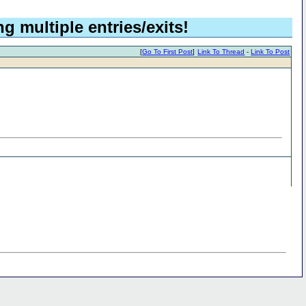
g multiple entries/exits!
[
Go To First Post
]
Link To Thread
-
Link To Post