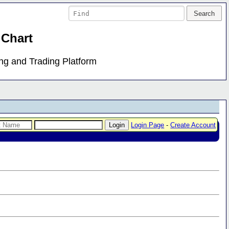
 Chart
ing and Trading Platform
Login Page
-
Create Account