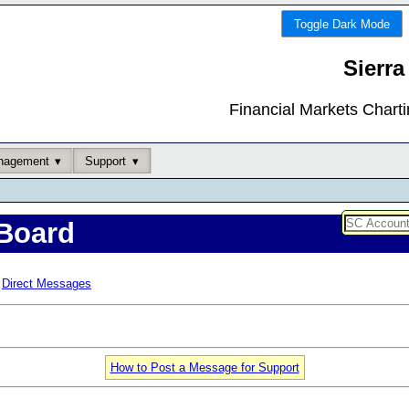
Toggle Dark Mode
Sierra
Financial Markets Chart
nagement
Support
Board
Direct Messages
How to Post a Message for Support