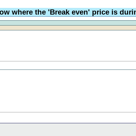
ow where the 'Break even' price is durin