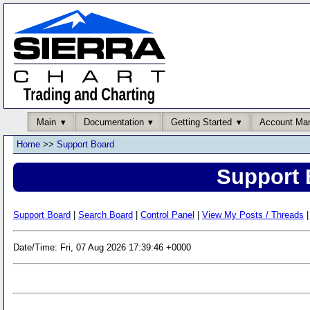
Main
Documentation
Getting Started
Account Ma
Home
>>
Support Board
Support 
Support Board
|
Search Board
|
Control Panel
|
View My Posts / Threads
|
Date/Time: Fri, 07 Aug 2026 17:39:46 +0000