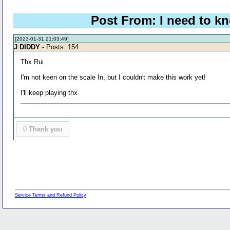
Post From: I need to kn
[2023-01-31 21:03:49]
J DIDDY
- Posts: 154
Thx Rui
I'm not keen on the scale In, but I couldn't make this work yet!
I'll keep playing thx
0
Thank you
Service Terms and Refund Policy