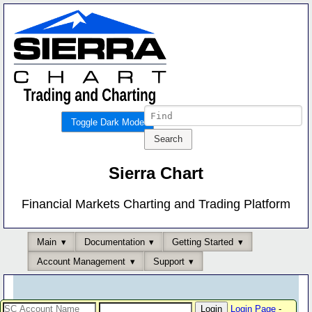
Toggle Dark Mode
Sierra Chart
Financial Markets Charting and Trading Platform
Main
Documentation
Getting Started
Account Management
Support
Login Page
-