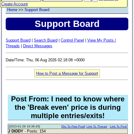
Create Account
Home
>>
Support Board
Support Board
Support Board
|
Search Board
|
Control Panel
|
View My Posts /
Threads
|
Direct Messages
Date/Time: Thu, 06 Aug 2026 02:18:08 +0000
How to Post a Message for Support
Post From: I need to know where
the 'Break even' price is during
multiple entries/exits!
[2023-01-29 19:36:45]
[
Go To First Post
]
Link To Thread
-
Link To Post
J DIDDY
- Posts: 154