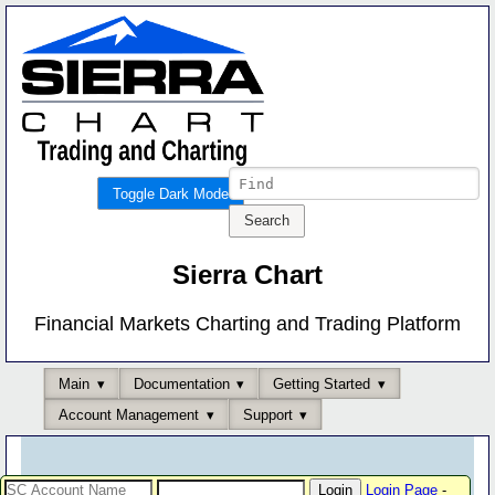
Toggle Dark Mode
Sierra Chart
Financial Markets Charting and Trading Platform
Main
Documentation
Getting Started
Account Management
Support
Login Page
-