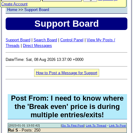
Create Account
Home
>>
Support Board
Support Board
Support Board
|
Search Board
|
Control Panel
|
View My Posts /
Threads
|
Direct Messages
Date/Time: Sat, 08 Aug 2026 13:37:00 +0000
How to Post a Message for Support
Post From: I need to know where
the 'Break even' price is during
multiple entries/exits!
[2023-01-31 13:02:42]
[
Go To First Post
]
Link To Thread
-
Link To Post
Rui S
- Posts: 250