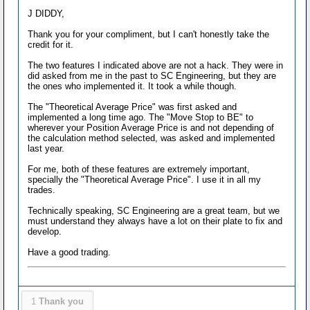
J DIDDY,
Thank you for your compliment, but I can't honestly take the
credit for it.
The two features I indicated above are not a hack. They were in
did asked from me in the past to SC Engineering, but they are
the ones who implemented it. It took a while though.
The "Theoretical Average Price" was first asked and
implemented a long time ago. The "Move Stop to BE" to
wherever your Position Average Price is and not depending of
the calculation method selected, was asked and implemented
last year.
For me, both of these features are extremely important,
specially the "Theoretical Average Price". I use it in all my
trades.
Technically speaking, SC Engineering are a great team, but we
must understand they always have a lot on their plate to fix and
develop.
Have a good trading.
1
Thank you