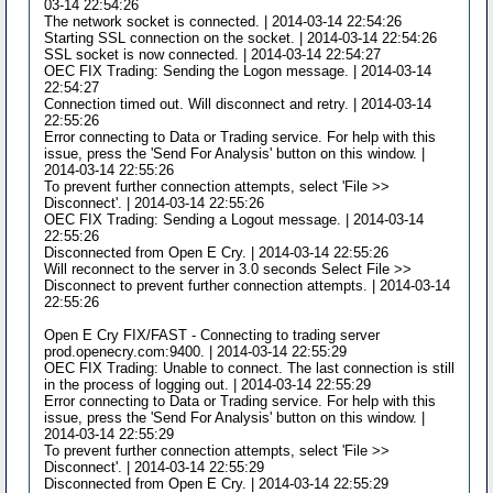
03-14 22:54:26
The network socket is connected. | 2014-03-14 22:54:26
Starting SSL connection on the socket. | 2014-03-14 22:54:26
SSL socket is now connected. | 2014-03-14 22:54:27
OEC FIX Trading: Sending the Logon message. | 2014-03-14
22:54:27
Connection timed out. Will disconnect and retry. | 2014-03-14
22:55:26
Error connecting to Data or Trading service. For help with this
issue, press the 'Send For Analysis' button on this window. |
2014-03-14 22:55:26
To prevent further connection attempts, select 'File >>
Disconnect'. | 2014-03-14 22:55:26
OEC FIX Trading: Sending a Logout message. | 2014-03-14
22:55:26
Disconnected from Open E Cry. | 2014-03-14 22:55:26
Will reconnect to the server in 3.0 seconds Select File >>
Disconnect to prevent further connection attempts. | 2014-03-14
22:55:26
Open E Cry FIX/FAST - Connecting to trading server
prod.openecry.com:9400. | 2014-03-14 22:55:29
OEC FIX Trading: Unable to connect. The last connection is still
in the process of logging out. | 2014-03-14 22:55:29
Error connecting to Data or Trading service. For help with this
issue, press the 'Send For Analysis' button on this window. |
2014-03-14 22:55:29
To prevent further connection attempts, select 'File >>
Disconnect'. | 2014-03-14 22:55:29
Disconnected from Open E Cry. | 2014-03-14 22:55:29