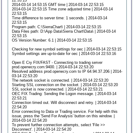
22:53:15
2014-03-14 14:53:15 GMT time | 2014-03-14 22:53:15
2014-03-14 22:53:15 Time zone adjusted time | 2014-03-14
22:53:15
Time difference to server time: 1 seconds. | 2014-03-14
22:53:15
Program path: C:\SierraChart\ | 2014-03-14 22:53:15
Data Files path: D:\App Data\Sierra Chart\Data\ | 2014-03-14
22:53:15
OS Version Number: 6.1 | 2014-03-14 22:53:15
Checking for new symbol settings for oec | 2014-03-14 22:53:15
Symbol settings are up-to-date for oec | 2014-03-14 22:53:16
Open E Cry FIX/FAST - Connecting to trading server
prod.openecry.com:9400. | 2014-03-14 22:53:20
Resolved address prod.openecry.com to IP 64.94.37.206 | 2014-
03-14 22:53:20
The network socket is connected. | 2014-03-14 22:53:20
Starting SSL connection on the socket. | 2014-03-14 22:53:20
SSL socket is now connected. | 2014-03-14 22:53:21
OEC FIX Trading: Sending the Logon message. | 2014-03-14
22:53:21
Connection timed out. Will disconnect and retry. | 2014-03-14
22:54:20
Error connecting to Data or Trading service. For help with this
issue, press the 'Send For Analysis' button on this window. |
2014-03-14 22:54:20
To prevent further connection attempts, select 'File >>
Disconnect'. | 2014-03-14 22:54:20