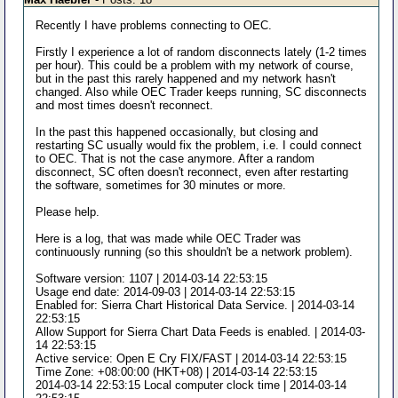
Recently I have problems connecting to OEC.
Firstly I experience a lot of random disconnects lately (1-2 times
per hour). This could be a problem with my network of course,
but in the past this rarely happened and my network hasn't
changed. Also while OEC Trader keeps running, SC disconnects
and most times doesn't reconnect.
In the past this happened occasionally, but closing and
restarting SC usually would fix the problem, i.e. I could connect
to OEC. That is not the case anymore. After a random
disconnect, SC often doesn't reconnect, even after restarting
the software, sometimes for 30 minutes or more.
Please help.
Here is a log, that was made while OEC Trader was
continuously running (so this shouldn't be a network problem).
Software version: 1107 | 2014-03-14 22:53:15
Usage end date: 2014-09-03 | 2014-03-14 22:53:15
Enabled for: Sierra Chart Historical Data Service. | 2014-03-14
22:53:15
Allow Support for Sierra Chart Data Feeds is enabled. | 2014-03-
14 22:53:15
Active service: Open E Cry FIX/FAST | 2014-03-14 22:53:15
Time Zone: +08:00:00 (HKT+08) | 2014-03-14 22:53:15
2014-03-14 22:53:15 Local computer clock time | 2014-03-14