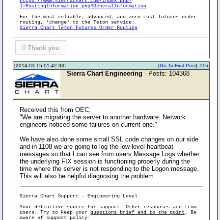
https://www.sierrachart.com/index.php?
l=PostingInformation.php#GeneralInformation
For the most reliable, advanced, and zero cost futures order
routing, *change* to the Teton service:
Sierra Chart Teton Futures Order Routing
0
Thank you
[2014-03-15 01:42:33]
[
Go To First Post
]
#16
Sierra Chart Engineering
- Posts: 104368
Received this from OEC:
"We are migrating the server to another hardware. Network
engineers noticed some failures on current one."
We have also done some small SSL code changes on our side
and in 1108 we are going to log the low-level heartbeat
messages so that I can see from users Message Logs whether
the underlying FIX session is functioning properly during the
time where the server is not responding to the Logon message.
This will also be helpful diagnosing the problem.
Sierra Chart Support - Engineering Level
Your definitive source for support. Other responses are from
users. Try to keep your
questions brief and to the point
. Be
aware of support policy: