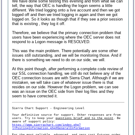
We have done some testing this evening and from what we can
tell, the way that OEC is handling the logon seems a little
different. We tried logging onto a live account and then we got
logged off and then we tried logging in again and then we got
logged on. So it looks as though that if they see a prior session
that is existing , they log it off.
Therefore, we believe that the primary connection problem that
users have been experiencing where the OEC server does not
respond to a Logon message is RESOLVED.
This was the main problem. There potentially are some other
issues still outstanding, and we will be monitoring those. And if
there is something we need to do on our side, we will.
At this point though, after performing a complete code review of
our SSL connection handling, we still do not believe any of the
OEC connection issues are with Sierra Chart. Although if we are
mistaken, we will take care of whatever issue there is that
resides on our side. However the Logon problem, we can see
was an issue on the OEC side from their log files and they
seem to have corrected it.
Sierra Chart Support - Engineering Level
Your definitive source for support. Other responses are from
users. Try to keep your
questions brief and to the point
. Be
aware of support policy:
https://www.sierrachart.com/index.php?
l=PostingInformation.php#GeneralInformation
For the most reliable, advanced, and zero cost futures order