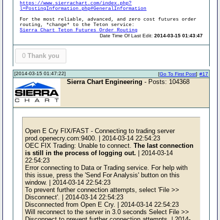
https://www.sierrachart.com/index.php?
l=PostingInformation.php#GeneralInformation
For the most reliable, advanced, and zero cost futures order
routing, *change* to the Teton service:
Sierra Chart Teton Futures Order Routing
Date Time Of Last Edit:
2014-03-15 01:43:47
0
Thank you
[2014-03-15 01:47:22]
[
Go To First Post
]
#17
Sierra Chart Engineering
- Posts: 104368
Open E Cry FIX/FAST - Connecting to trading server
prod.openecry.com:9400. | 2014-03-14 22:54:23
OEC FIX Trading: Unable to connect.
The last connection
is still in the process of logging out.
| 2014-03-14
22:54:23
Error connecting to Data or Trading service. For help with
this issue, press the 'Send For Analysis' button on this
window. | 2014-03-14 22:54:23
To prevent further connection attempts, select 'File >>
Disconnect'. | 2014-03-14 22:54:23
Disconnected from Open E Cry. | 2014-03-14 22:54:23
Will reconnect to the server in 3.0 seconds Select File >>
Disconnect to prevent further connection attempts. | 2014-