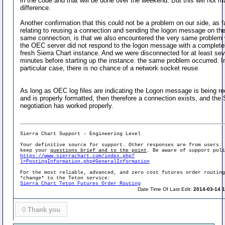
in the code and that will be done over the weekend. But this will not 
difference.
Another confirmation that this could not be a problem on our side, as f
relating to reusing a connection and sending the logon message on th
same connection, is that we also encountered the very same problem
the OEC server did not respond to the logon message with a complete
fresh Sierra Chart instance. And we were disconnected for at least sev
minutes before starting up the instance. the same problem occurred. In
particular case, there is no chance of a network socket reuse.
As long as OEC log files are indicating the Logon message is being r
and is properly formatted, then therefore a connection exists, and the
negotiation has worked properly.
Sierra Chart Support - Engineering Level
Your definitive source for support. Other responses are from users.
keep your
questions brief and to the point
. Be aware of support pol
https://www.sierrachart.com/index.php?
l=PostingInformation.php#GeneralInformation
For the most reliable, advanced, and zero cost futures order routin
*change* to the Teton service:
Sierra Chart Teton Futures Order Routing
Date Time Of Last Edit:
2014-03-14 1
0
Thank you