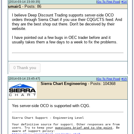
[2014-03-14 23:00:35]
[
Go To First Post
]
#14
umair1
- Posts: 86
I believe Deep Discount Trading supports server-side OCO
orders through Sierra Chart if you use their CQG/CTS feed. And
they are the best shop out there. Don't be deceived by their
website.
I have pointed out a few bugs in OEC trader before and it
usually takes them a few days to a week to fix the problems.
0
Thank you
[2014-03-14 23:45:47]
[
Go To First Post
]
#15
Sierra Chart Engineering
- Posts: 104368
Yes server-side OCO is supported with CQG.
Sierra Chart Support - Engineering Level
Your definitive source for support. Other responses are from
users. Try to keep your
questions brief and to the point
. Be
aware of support policy: