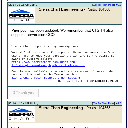
[2014-03-16 05:23:49]
[
Go To First Post
]
#22
Sierra Chart Engineering
- Posts: 104368
Prior post has been updated. We remember that CTS T4 also
supports server-side OCO.
Sierra Chart Support - Engineering Level
Your definitive source for support. Other responses are from
users. Try to keep your
questions brief and to the point
. Be
aware of support policy:
https://www.sierrachart.com/index.php?
l=PostingInformation.php#GeneralInformation
For the most reliable, advanced, and zero cost futures order
routing, *change* to the Teton service:
Sierra Chart Teton Futures Order Routing
Date Time Of Last Edit:
2014-03-16 05:23:59
0
Thank you
[2014-03-17 08:40:06]
[
Go To First Post
]
#23
Sierra Chart Engineering
- Posts: 104368