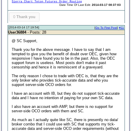
Sierra Chart Teton Futures Order Routing
Date Time Of Last Edit:
2014-03-17 08:37:03
0
Thank you
[2014-03-14 17:19:54]
[
Go To First Post
]
#11
User36884
- Posts: 28
@ SC Support,
Thank you for the above message. I have to say that I am
tempted to give you the benefit of doubt over OEC, given how
responsive I have found you to be in the past. Also, the OEC
support forum is useless. Most posts don't make it past
censorship and hence it is reminiscent of a graveyard.
The only reason I chose to trade with OEC is, that they are the
only broker who provides tick-accurate data and who you
support server-side OCO orders for.
I have an account with IB, but they do not support tick-accurate
data and I have no intention of paying for your own SC data.
I also have an account with AMP, but there is no support for
server-side OCO orders with them and SC.
As much as I actually quite like SC, there is presently no data/
broker combo that I could use with SC that supports my tick-
accurate data and server-side OCO order requirements (without