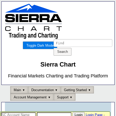
Toggle Dark Mode
Sierra Chart
Financial Markets Charting and Trading Platform
Main
Documentation
Getting Started
Account Management
Support
Login Page
-