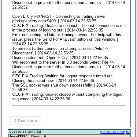
Disconnect to prevent further connection attempts. | 2014-03-14
22:56:32
Open E Cry FIX/FAST - Connecting to trading server
prod.openecry.com:9400. | 2014-03-14 22:56:35
OEC FIX Trading: Unable to connect. The last connection is still
in the process of logging out. | 2014-03-14 22:56:35
Error connecting to Data or Trading service. For help with this
issue, press the 'Send For Analysis' button on this window. |
2014-03-14 22:56:35
To prevent further connection attempts, select 'File >>
Disconnect'. | 2014-03-14 22:56:35
Disconnected from Open E Cry. | 2014-03-14 22:56:35
Will reconnect to the server in 3.0 seconds Select File >>
Disconnect to prevent further connection attempts. | 2014-03-14
22:56:35
OEC FIX Trading: Waiting for Logout response timed out.
Closing the socket now. | 2014-03-14 22:56:36
The SSL socket was shut down successfully. | 2014-03-14
22:56:36
OEC FIX Trading: Socket closed without completing the logout
sequence. | 2014-03-14 22:56:36
0
Thank you
[2014-03-14 15:40:32]
[
Go To First Post
]
#2
User42284
- Posts: 6