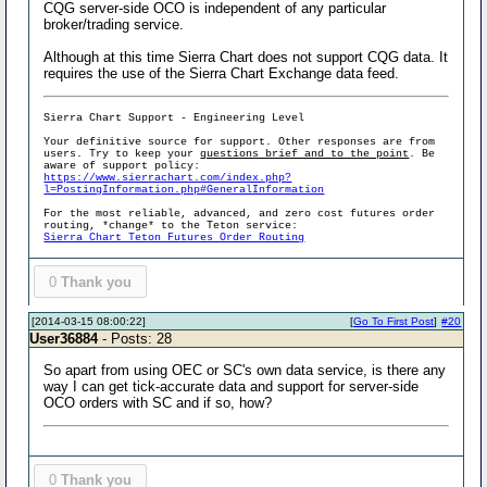
CQG server-side OCO is independent of any particular
broker/trading service.
Although at this time Sierra Chart does not support CQG data. It
requires the use of the Sierra Chart Exchange data feed.
Sierra Chart Support - Engineering Level
Your definitive source for support. Other responses are from
users. Try to keep your
questions brief and to the point
. Be
aware of support policy:
https://www.sierrachart.com/index.php?
l=PostingInformation.php#GeneralInformation
For the most reliable, advanced, and zero cost futures order
routing, *change* to the Teton service:
Sierra Chart Teton Futures Order Routing
0
Thank you
[2014-03-15 08:00:22]
[
Go To First Post
]
#20
User36884
- Posts: 28
So apart from using OEC or SC's own data service, is there any
way I can get tick-accurate data and support for server-side
OCO orders with SC and if so, how?
0
Thank you