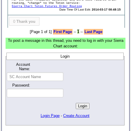
routing, *change* to the Teton service:
Sierra Chart Teton Futures Order Routing
Date Time Of Last Edit:
2014-03-17 08:48:15
0
Thank you
[Page 1 of 1]
First Page
--
1
--
Last Page
To post a message in this thread, you need to log in with your Sierra
Chart account:
Login
Account
Name:
Password:
Login Page
-
Create Account