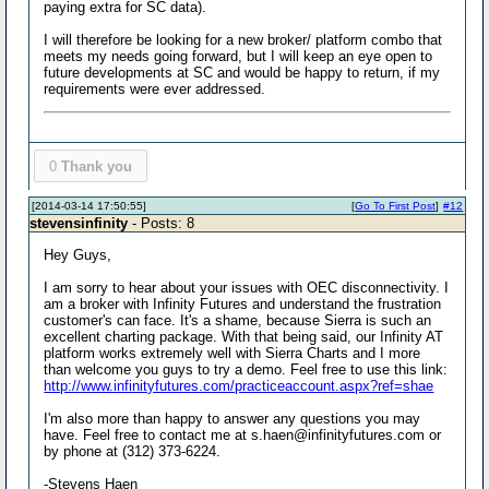
paying extra for SC data).
I will therefore be looking for a new broker/ platform combo that
meets my needs going forward, but I will keep an eye open to
future developments at SC and would be happy to return, if my
requirements were ever addressed.
0
Thank you
[2014-03-14 17:50:55]
[
Go To First Post
]
#12
stevensinfinity
- Posts: 8
Hey Guys,
I am sorry to hear about your issues with OEC disconnectivity. I
am a broker with Infinity Futures and understand the frustration
customer's can face. It's a shame, because Sierra is such an
excellent charting package. With that being said, our Infinity AT
platform works extremely well with Sierra Charts and I more
than welcome you guys to try a demo. Feel free to use this link:
http://www.infinityfutures.com/practiceaccount.aspx?ref=shae
I'm also more than happy to answer any questions you may
have. Feel free to contact me at s.haen@infinityfutures.com or
by phone at (312) 373-6224.
-Stevens Haen