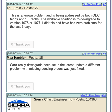
[2014-03-14 16:18:12]
[
Go To First Post
]
#7
snillumat
- Posts: 29
This is a known problem and is being addressed by both OEC
techs and SC techs. The workable solution is to downgrade to
version 1078 or 1077. I did this and have has zero problems for
the last 3 days.
0
Thank you
[2014-03-14 16:30:57]
[
Go To First Post
]
#8
Max Haebler
- Posts: 18
Can't really downgrade because in the latest update a different
problem with missing pending orders was just fixed.
0
Thank you
[2014-03-14 16:52:34]
[
Go To First Post
]
#10
Sierra Chart Engineering
- Posts: 104368