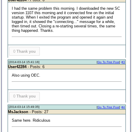
I had the same problem this morning. I downloaded the new SC
version 1107 this morning and it connected fine on the initial
startup. When I exited the program and opened it again and
logged in, it showed the "connecting..." message for a while,
then timed out. Closing a re-starting several times, the same
thing happened. Thanks.
0
Thank you
[2014-03-14 15:41:16]
[
Go To First Post
]
#3
User42284
- Posts: 6
Also using OEC.
0
Thank you
[2014-03-14 15:49:35]
[
Go To First Post
]
#4
MsJackson
- Posts: 27
Same here. Ridiculous