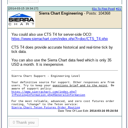
[2014-03-15 19:34:27]
[
Go To First Post
]
#21
Sierra Chart Engineering
- Posts: 104368
You could also use CTS T4 for server-side OCO:
https://www.sierrachart.com/index.php?l=doc/CTS_T4.php
CTS T4 does provide accurate historical and real-time tick by
tick data.
You can also use the Sierra Chart data feed which is only 35
USD a month. It is inexpensive.
Sierra Chart Support - Engineering Level
Your definitive source for support. Other responses are from
users. Try to keep your
questions brief and to the point
. Be
aware of support policy:
https://www.sierrachart.com/index.php?
l=PostingInformation.php#GeneralInformation
For the most reliable, advanced, and zero cost futures order
routing, *change* to the Teton service:
Sierra Chart Teton Futures Order Routing
Date Time Of Last Edit:
2014-03-16 05:24:54
0
Thank you