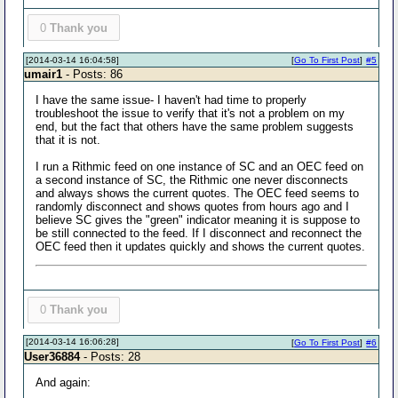
0
Thank you
[2014-03-14 16:04:58]
[
Go To First Post
]
#5
umair1
- Posts: 86
I have the same issue- I haven't had time to properly
troubleshoot the issue to verify that it's not a problem on my
end, but the fact that others have the same problem suggests
that it is not.
I run a Rithmic feed on one instance of SC and an OEC feed on
a second instance of SC, the Rithmic one never disconnects
and always shows the current quotes. The OEC feed seems to
randomly disconnect and shows quotes from hours ago and I
believe SC gives the "green" indicator meaning it is suppose to
be still connected to the feed. If I disconnect and reconnect the
OEC feed then it updates quickly and shows the current quotes.
0
Thank you
[2014-03-14 16:06:28]
[
Go To First Post
]
#6
User36884
- Posts: 28
And again: