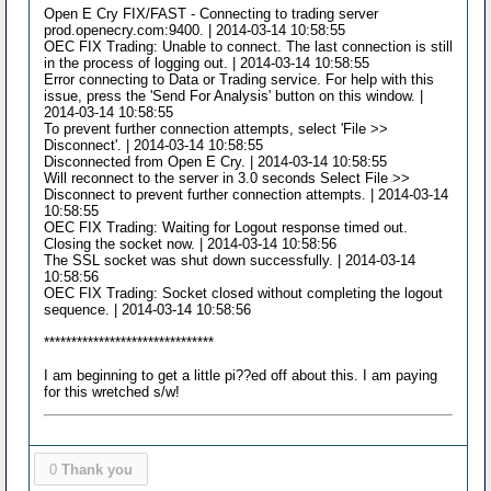
Open E Cry FIX/FAST - Connecting to trading server
prod.openecry.com:9400. | 2014-03-14 10:58:55
OEC FIX Trading: Unable to connect. The last connection is still
in the process of logging out. | 2014-03-14 10:58:55
Error connecting to Data or Trading service. For help with this
issue, press the 'Send For Analysis' button on this window. |
2014-03-14 10:58:55
To prevent further connection attempts, select 'File >>
Disconnect'. | 2014-03-14 10:58:55
Disconnected from Open E Cry. | 2014-03-14 10:58:55
Will reconnect to the server in 3.0 seconds Select File >>
Disconnect to prevent further connection attempts. | 2014-03-14
10:58:55
OEC FIX Trading: Waiting for Logout response timed out.
Closing the socket now. | 2014-03-14 10:58:56
The SSL socket was shut down successfully. | 2014-03-14
10:58:56
OEC FIX Trading: Socket closed without completing the logout
sequence. | 2014-03-14 10:58:56
*******************************
I am beginning to get a little pi??ed off about this. I am paying
for this wretched s/w!
0
Thank you