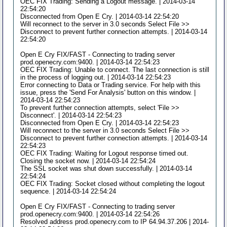
OEC FIX Trading: Sending a Logout message. | 2014-03-14
22:54:20
Disconnected from Open E Cry. | 2014-03-14 22:54:20
Will reconnect to the server in 3.0 seconds Select File >>
Disconnect to prevent further connection attempts. | 2014-03-14
22:54:20
Open E Cry FIX/FAST - Connecting to trading server
prod.openecry.com:9400. | 2014-03-14 22:54:23
OEC FIX Trading: Unable to connect. The last connection is still
in the process of logging out. | 2014-03-14 22:54:23
Error connecting to Data or Trading service. For help with this
issue, press the 'Send For Analysis' button on this window. |
2014-03-14 22:54:23
To prevent further connection attempts, select 'File >>
Disconnect'. | 2014-03-14 22:54:23
Disconnected from Open E Cry. | 2014-03-14 22:54:23
Will reconnect to the server in 3.0 seconds Select File >>
Disconnect to prevent further connection attempts. | 2014-03-14
22:54:23
OEC FIX Trading: Waiting for Logout response timed out.
Closing the socket now. | 2014-03-14 22:54:24
The SSL socket was shut down successfully. | 2014-03-14
22:54:24
OEC FIX Trading: Socket closed without completing the logout
sequence. | 2014-03-14 22:54:24
Open E Cry FIX/FAST - Connecting to trading server
prod.openecry.com:9400. | 2014-03-14 22:54:26
Resolved address prod.openecry.com to IP 64.94.37.206 | 2014-