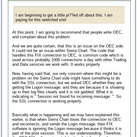
I am beginning to get a little pi??ed off about this. I am
paying for this wretched s/w!
At this point, I am going to recommend that people write OEC,
and complain about this problem.
And we are quite certain, that this is an issue on the OEC side.
It could not be an issue within Sierra Chart. The code that
handles this FIX connection to OEC, is common code which is
used across probably 1000 connections a day with other Trading
and Data services we work with. It works properly.
Now, having said that, our only concern where this might be a
problem on the Sierra Chart side might have something to do
with the SSL connection, but we asked OEC whether they are
getting the Logon message, and they are because it is showing
up in their log files clearly and it is not garbled. What it is
indicating is " Session not found for incoming message: ". So
the SSL connection is working properly.
Basically what is happening and we may have explained this
earlier, is that when Sierra Chart loses the connection to OEC
and reconnects, and sends the Login message, their FIX
software is ignoring the Logon message because it thinks it is
part of the prior session. This is our understanding. Therefore,