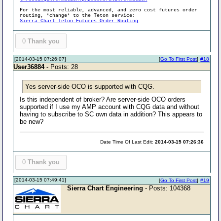
For the most reliable, advanced, and zero cost futures order
routing, *change* to the Teton service:
Sierra Chart Teton Futures Order Routing
0
Thank you
[2014-03-15 07:26:07]
[
Go To First Post
]
#18
User36884
- Posts: 28
Yes server-side OCO is supported with CQG.
Is this independent of broker? Are server-side OCO orders
supported if I use my AMP account with CQG data and without
having to subscribe to SC own data in addition? This appears to
be new?
Date Time Of Last Edit:
2014-03-15 07:26:36
0
Thank you
[2014-03-15 07:49:41]
[
Go To First Post
]
#19
Sierra Chart Engineering
- Posts: 104368