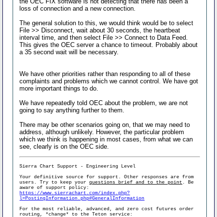
the OEC FIX software is not detecting that there has been a
loss of connection and a new connection.
The general solution to this, we would think would be to select
File >> Disconnect, wait about 30 seconds, the heartbeat
interval time, and then select File >> Connect to Data Feed.
This gives the OEC server a chance to timeout. Probably about
a 35 second wait will be necessary.
We have other priorities rather than responding to all of these
complaints and problems which we cannot control. We have got
more important things to do.
We have repeatedly told OEC about the problem, we are not
going to say anything further to them.
There may be other scenarios going on, that we may need to
address, although unlikely. However, the particular problem
which we think is happening in most cases, from what we can
see, clearly is on the OEC side.
Sierra Chart Support - Engineering Level
Your definitive source for support. Other responses are from
users. Try to keep your
questions brief and to the point
. Be
aware of support policy:
https://www.sierrachart.com/index.php?
l=PostingInformation.php#GeneralInformation
For the most reliable, advanced, and zero cost futures order
routing, *change* to the Teton service: