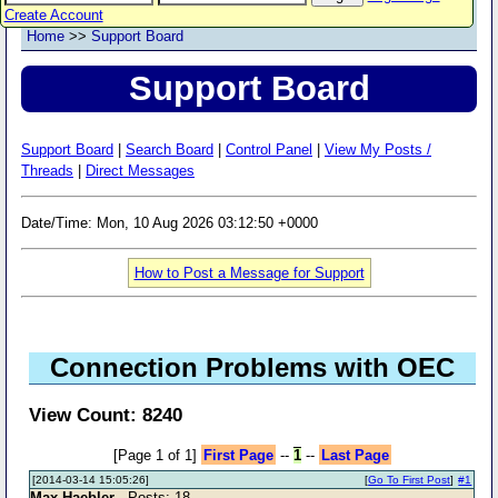
Create Account
Home
>>
Support Board
Support Board
Support Board
|
Search Board
|
Control Panel
|
View My Posts /
Threads
|
Direct Messages
Date/Time: Mon, 10 Aug 2026 03:12:50 +0000
How to Post a Message for Support
Connection Problems with OEC
View Count: 8240
[Page 1 of 1]
First Page
--
1
--
Last Page
[2014-03-14 15:05:26]
[
Go To First Post
]
#1
Max Haebler
- Posts: 18