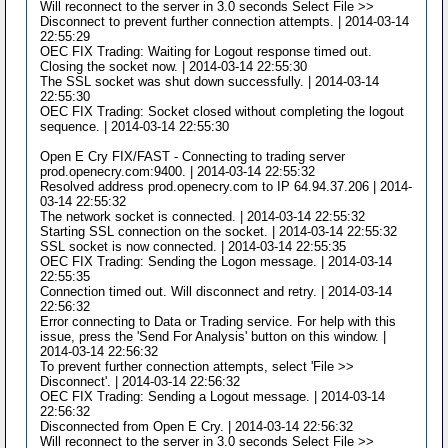
Will reconnect to the server in 3.0 seconds Select File >>
Disconnect to prevent further connection attempts. | 2014-03-14
22:55:29
OEC FIX Trading: Waiting for Logout response timed out.
Closing the socket now. | 2014-03-14 22:55:30
The SSL socket was shut down successfully. | 2014-03-14
22:55:30
OEC FIX Trading: Socket closed without completing the logout
sequence. | 2014-03-14 22:55:30
Open E Cry FIX/FAST - Connecting to trading server
prod.openecry.com:9400. | 2014-03-14 22:55:32
Resolved address prod.openecry.com to IP 64.94.37.206 | 2014-
03-14 22:55:32
The network socket is connected. | 2014-03-14 22:55:32
Starting SSL connection on the socket. | 2014-03-14 22:55:32
SSL socket is now connected. | 2014-03-14 22:55:35
OEC FIX Trading: Sending the Logon message. | 2014-03-14
22:55:35
Connection timed out. Will disconnect and retry. | 2014-03-14
22:56:32
Error connecting to Data or Trading service. For help with this
issue, press the 'Send For Analysis' button on this window. |
2014-03-14 22:56:32
To prevent further connection attempts, select 'File >>
Disconnect'. | 2014-03-14 22:56:32
OEC FIX Trading: Sending a Logout message. | 2014-03-14
22:56:32
Disconnected from Open E Cry. | 2014-03-14 22:56:32
Will reconnect to the server in 3.0 seconds Select File >>