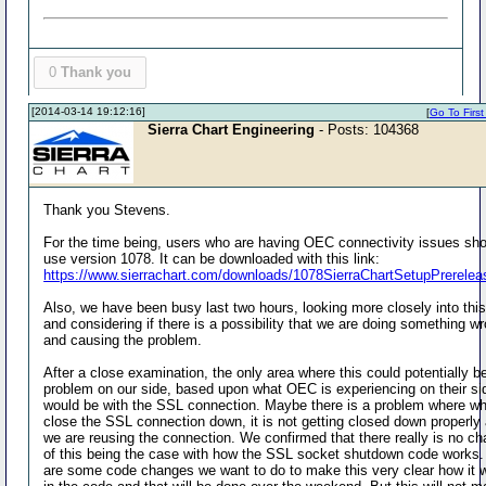
0
Thank you
[2014-03-14 19:12:16]
[
Go To First
Sierra Chart Engineering
- Posts: 104368
Thank you Stevens.
For the time being, users who are having OEC connectivity issues sh
use version 1078. It can be downloaded with this link:
https://www.sierrachart.com/downloads/1078SierraChartSetupPrerelea
Also, we have been busy last two hours, looking more closely into thi
and considering if there is a possibility that we are doing something w
and causing the problem.
After a close examination, the only area where this could potentially b
problem on our side, based upon what OEC is experiencing on their si
would be with the SSL connection. Maybe there is a problem where w
close the SSL connection down, it is not getting closed down properly
we are reusing the connection. We confirmed that there really is no c
of this being the case with how the SSL socket shutdown code works.
are some code changes we want to do to make this very clear how it 