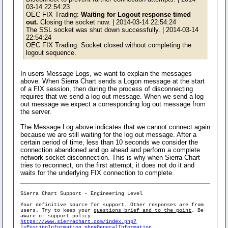
03-14 22:54:23
OEC FIX Trading:
Waiting for Logout response timed
out.
Closing the socket now. | 2014-03-14 22:54:24
The SSL socket was shut down successfully. | 2014-03-14
22:54:24
OEC FIX Trading: Socket closed without completing the
logout sequence.
In users Message Logs, we want to explain the messages
above. When Sierra Chart sends a Logon message at the start
of a FIX session, then during the process of disconnecting
requires that we send a log out message. When we send a log
out message we expect a corresponding log out message from
the server.
The Message Log above indicates that we cannot connect again
because we are still waiting for the log out message. After a
certain period of time, less than 10 seconds we consider the
connection abandoned and go ahead and perform a complete
network socket disconnection. This is why when Sierra Chart
tries to reconnect, on the first attempt, it does not do it and
waits for the underlying FIX connection to complete.
Sierra Chart Support - Engineering Level
Your definitive source for support. Other responses are from
users. Try to keep your
questions brief and to the point
. Be
aware of support policy:
https://www.sierrachart.com/index.php?
l=PostingInformation.php#GeneralInformation