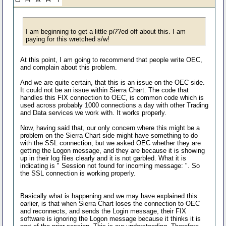
I am beginning to get a little pi??ed off about this. I am
paying for this wretched s/w!
At this point, I am going to recommend that people write OEC,
and complain about this problem.
And we are quite certain, that this is an issue on the OEC side.
It could not be an issue within Sierra Chart. The code that
handles this FIX connection to OEC, is common code which is
used across probably 1000 connections a day with other Trading
and Data services we work with. It works properly.
Now, having said that, our only concern where this might be a
problem on the Sierra Chart side might have something to do
with the SSL connection, but we asked OEC whether they are
getting the Logon message, and they are because it is showing
up in their log files clearly and it is not garbled. What it is
indicating is " Session not found for incoming message: ". So
the SSL connection is working properly.
Basically what is happening and we may have explained this
earlier, is that when Sierra Chart loses the connection to OEC
and reconnects, and sends the Login message, their FIX
software is ignoring the Logon message because it thinks it is