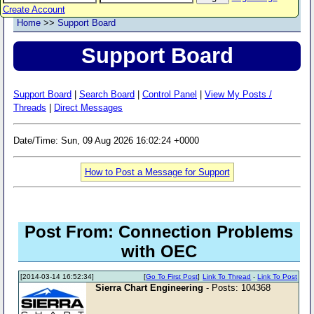
Create Account
Home
>>
Support Board
Support Board
Support Board
|
Search Board
|
Control Panel
|
View My Posts /
Threads
|
Direct Messages
Date/Time: Sun, 09 Aug 2026 16:02:24 +0000
How to Post a Message for Support
Post From: Connection Problems
with OEC
[2014-03-14 16:52:34]
[
Go To First Post
]
Link To Thread
-
Link To Post
Sierra Chart Engineering
- Posts: 104368