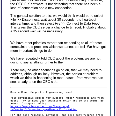
part of the prior session. This is our understanding. Therefore,
the OEC FIX software is not detecting that there has been a
loss of connection and a new connection.
The general solution to this, we would think would be to select
File >> Disconnect, wait about 30 seconds, the heartbeat
interval time, and then select File >> Connect to Data Feed.
This gives the OEC server a chance to timeout. Probably about
a 35 second wait will be necessary.
We have other priorities rather than responding to all of these
complaints and problems which we cannot control. We have got
more important things to do.
We have repeatedly told OEC about the problem, we are not
going to say anything further to them.
There may be other scenarios going on, that we may need to
address, although unlikely. However, the particular problem
which we think is happening in most cases, from what we can
see, clearly is on the OEC side.
Sierra Chart Support - Engineering Level
Your definitive source for support. Other responses are from
users. Try to keep your
questions brief and to the point
. Be
aware of support policy:
https://www.sierrachart.com/index.php?
l=PostingInformation.php#GeneralInformation
For the most reliable, advanced, and zero cost futures order