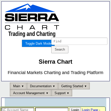
Toggle Dark Mode
Sierra Chart
Financial Markets Charting and Trading Platform
Main
Documentation
Getting Started
Account Management
Support
Login Page
-