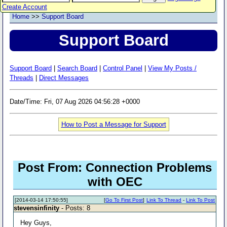
Create Account
Home
>>
Support Board
Support Board
Support Board
|
Search Board
|
Control Panel
|
View My Posts /
Threads
|
Direct Messages
Date/Time: Fri, 07 Aug 2026 04:56:28 +0000
How to Post a Message for Support
Post From: Connection Problems
with OEC
[2014-03-14 17:50:55]
[
Go To First Post
]
Link To Thread
-
Link To Post
stevensinfinity
- Posts: 8
Hey Guys,