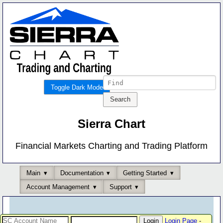
Toggle Dark Mode
Sierra Chart
Financial Markets Charting and Trading Platform
Main
Documentation
Getting Started
Account Management
Support
Login Page
-