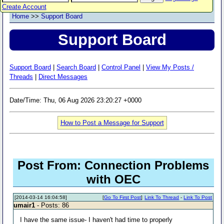
Create Account
Home
>>
Support Board
Support Board
Support Board
|
Search Board
|
Control Panel
|
View My Posts /
Threads
|
Direct Messages
Date/Time: Thu, 06 Aug 2026 23:20:27 +0000
How to Post a Message for Support
Post From: Connection Problems
with OEC
[2014-03-14 16:04:58]
[
Go To First Post
]
Link To Thread
-
Link To Post
umair1
- Posts: 86
I have the same issue- I haven't had time to properly