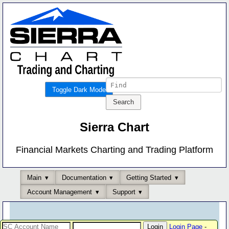
Toggle Dark Mode
Sierra Chart
Financial Markets Charting and Trading Platform
Main
Documentation
Getting Started
Account Management
Support
Login Page
-