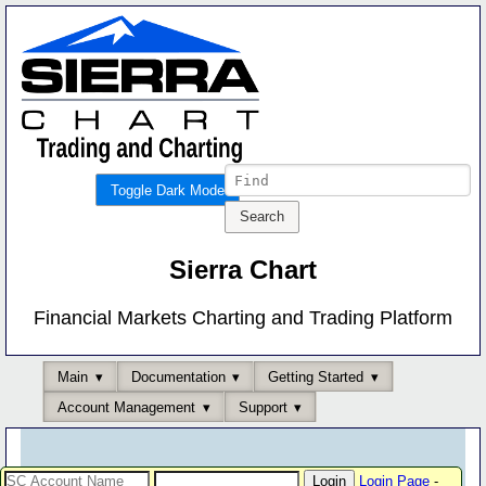
Toggle Dark Mode
Sierra Chart
Financial Markets Charting and Trading Platform
Main
Documentation
Getting Started
Account Management
Support
Login Page
-