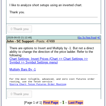
I like to analyze short setups using an inverted chart.
Thank you.
0
Thank you
[2026-06-03 21:12:46]
[
Go To First Post
]
#7
John - SC Support
- Posts: 47499
There are options to Invert and Multiply by -1. But not a direct
ability to change the direction of the price ladder. Refer to the
following:
Chart Settings: Invert Prices (Chart >> Chart Settings >>
Symbol >> Symbol Settings menu)
Multiply Bars By -1
For the most reliable, advanced, and zero cost futures order
routing, use the Teton service:
Sierra Chart Teton Futures Order Routing
0
Thank you
[Page 1 of 1]
First Page
--
1
--
Last Page