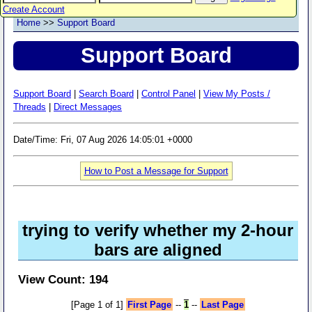
Create Account
Home
>>
Support Board
Support Board
Support Board
|
Search Board
|
Control Panel
|
View My Posts /
Threads
|
Direct Messages
Date/Time: Fri, 07 Aug 2026 14:05:01 +0000
How to Post a Message for Support
trying to verify whether my 2-hour
bars are aligned
View Count: 194
[Page 1 of 1]
First Page
--
1
--
Last Page