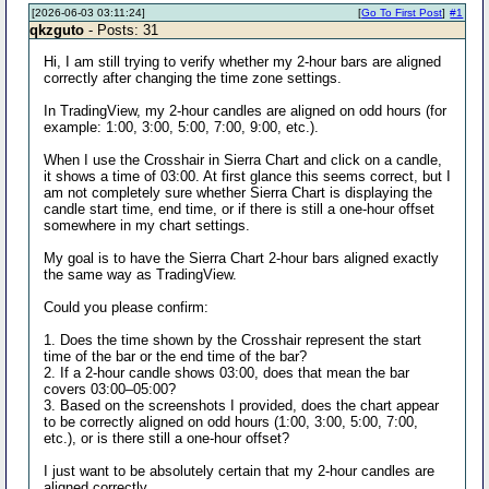
[2026-06-03 03:11:24]
[
Go To First Post
]
#1
qkzguto
- Posts: 31
Hi, I am still trying to verify whether my 2-hour bars are aligned
correctly after changing the time zone settings.
In TradingView, my 2-hour candles are aligned on odd hours (for
example: 1:00, 3:00, 5:00, 7:00, 9:00, etc.).
When I use the Crosshair in Sierra Chart and click on a candle,
it shows a time of 03:00. At first glance this seems correct, but I
am not completely sure whether Sierra Chart is displaying the
candle start time, end time, or if there is still a one-hour offset
somewhere in my chart settings.
My goal is to have the Sierra Chart 2-hour bars aligned exactly
the same way as TradingView.
Could you please confirm:
1. Does the time shown by the Crosshair represent the start
time of the bar or the end time of the bar?
2. If a 2-hour candle shows 03:00, does that mean the bar
covers 03:00–05:00?
3. Based on the screenshots I provided, does the chart appear
to be correctly aligned on odd hours (1:00, 3:00, 5:00, 7:00,
etc.), or is there still a one-hour offset?
I just want to be absolutely certain that my 2-hour candles are
aligned correctly.