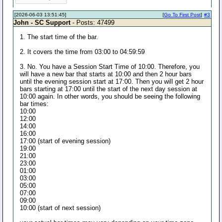
[2026-06-03 13:51:45]
[
Go To First Post
]
#3
John - SC Support
- Posts: 47499
1. The start time of the bar.
2. It covers the time from 03:00 to 04:59:59
3. No. You have a Session Start Time of 10:00. Therefore, you
will have a new bar that starts at 10:00 and then 2 hour bars
until the evening session start at 17:00. Then you will get 2 hour
bars starting at 17:00 until the start of the next day session at
10:00 again. In other words, you should be seeing the following
bar times:
10:00
12:00
14:00
16:00
17:00 (start of evening session)
19:00
21:00
23:00
01:00
03:00
05:00
07:00
09:00
10:00 (start of next session)