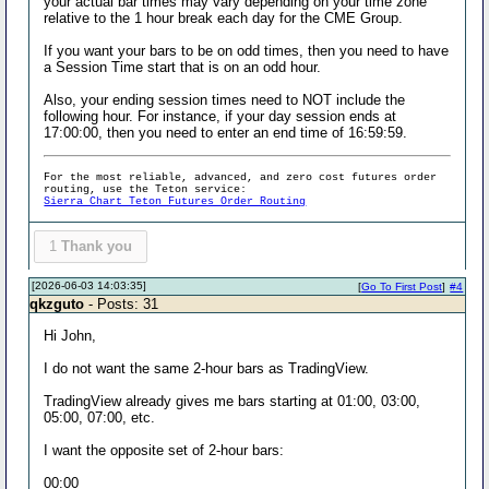
your actual bar times may vary depending on your time zone
relative to the 1 hour break each day for the CME Group.
If you want your bars to be on odd times, then you need to have
a Session Time start that is on an odd hour.
Also, your ending session times need to NOT include the
following hour. For instance, if your day session ends at
17:00:00, then you need to enter an end time of 16:59:59.
For the most reliable, advanced, and zero cost futures order
routing, use the Teton service:
Sierra Chart Teton Futures Order Routing
1
Thank you
[2026-06-03 14:03:35]
[
Go To First Post
]
#4
qkzguto
- Posts: 31
Hi John,
I do not want the same 2-hour bars as TradingView.
TradingView already gives me bars starting at 01:00, 03:00,
05:00, 07:00, etc.
I want the opposite set of 2-hour bars:
00:00