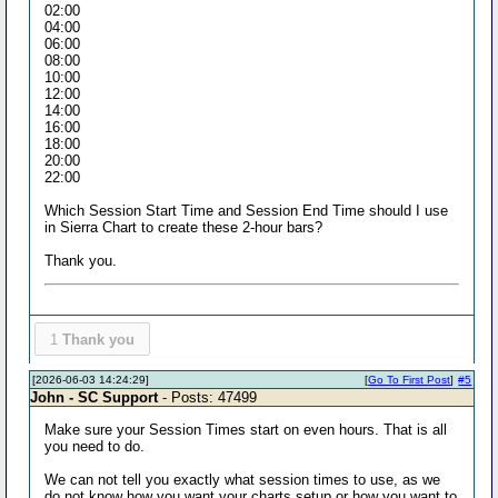
02:00
04:00
06:00
08:00
10:00
12:00
14:00
16:00
18:00
20:00
22:00
Which Session Start Time and Session End Time should I use
in Sierra Chart to create these 2-hour bars?
Thank you.
1
Thank you
[2026-06-03 14:24:29]
[
Go To First Post
]
#5
John - SC Support
- Posts: 47499
Make sure your Session Times start on even hours. That is all
you need to do.
We can not tell you exactly what session times to use, as we
do not know how you want your charts setup or how you want to