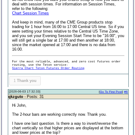
deal with session times. For information on Session Times,
refer to the following:
Chart Session Times
And keep in mind, many of the CME Group products stop
trading for 1 hour from 16:00 to 17:00 Central US time. So if you
were setting your times relative to the Central US Time Zone,
and you set your Evening Session Start Time to be "16:00", you
will still get a single bar at 17:00 and then another at 18:00,
since the market opened at 17:00 and there is no data from
16:00.
For the most reliable, advanced, and zero cost futures order
routing, use the Teton service:
Sierra Chart Teton Futures Order Routing
1
Thank you
[2026-06-03 17:32:33]
[
Go To First Post
]
#6
qkzguto
- Posts: 31
Hi John,
The 2-hour bars are working correctly now. Thank you.
I have one last question. Is there a way to invert/reverse the
chart vertically so that higher prices are displayed at the bottom
and lower prices at the top?