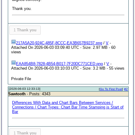
Thank you.
1
Thank you
217A5A20-924C-485F-8CCC-EA3B657B9237.png
/
V
-
Attached On 2026-06-03 03:09:40 UTC - Size: 2.97 MB - 60
views
EAA854B8-7828-4B54-B017-7F20DC771CED.png
/
V
-
Attached On 2026-06-03 03:10:03 UTC - Size: 3.2 MB - 55 views
Private File
[2026-06-03 12:33:13]
[
Go To First Post
]
#2
Sawtooth
- Posts: 4343
Differences With Data and Chart Bars Between Services /
Connections / Chart Types: Chart Bar Time Stamping is Start of
Bar
1
Thank you