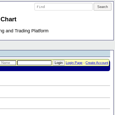
 Chart
ing and Trading Platform
Login Page
-
Create Account