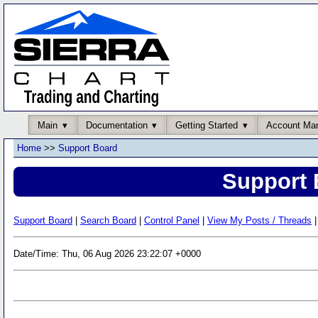
Main
Documentation
Getting Started
Account Ma
Home
>>
Support Board
Support 
Support Board
|
Search Board
|
Control Panel
|
View My Posts / Threads
|
Date/Time: Thu, 06 Aug 2026 23:22:07 +0000