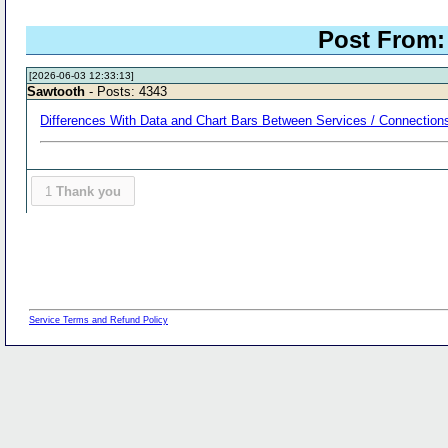
Post From: 
[2026-06-03 12:33:13]
Sawtooth
- Posts: 4343
Differences With Data and Chart Bars Between Services / Connections
1
Thank you
Service Terms and Refund Policy