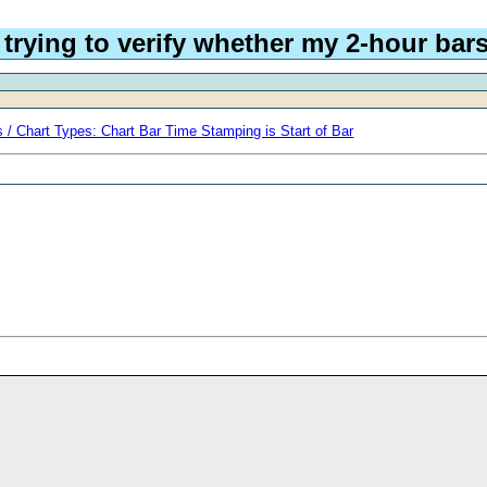
trying to verify whether my 2-hour bars
 / Chart Types: Chart Bar Time Stamping is Start of Bar