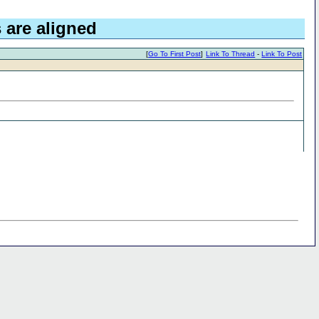
 are aligned
[
Go To First Post
]
Link To Thread
-
Link To Post