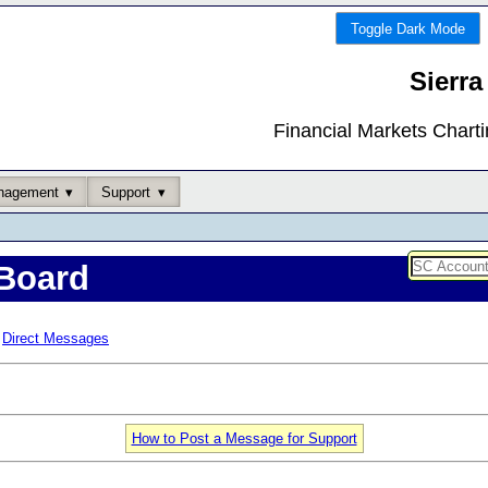
Toggle Dark Mode
Sierra
Financial Markets Chart
nagement
Support
Board
Direct Messages
How to Post a Message for Support