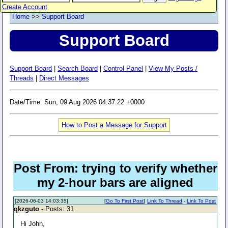
Create Account
Home
>>
Support Board
Support Board
Support Board
|
Search Board
|
Control Panel
|
View My Posts /
Threads
|
Direct Messages
Date/Time: Sun, 09 Aug 2026 04:37:22 +0000
How to Post a Message for Support
Post From: trying to verify whether
my 2-hour bars are aligned
[2026-06-03 14:03:35]
[
Go To First Post
]
Link To Thread
-
Link To Post
qkzguto
- Posts: 31
Hi John,