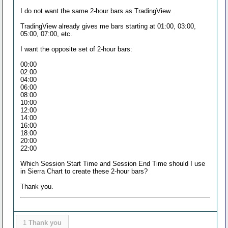
I do not want the same 2-hour bars as TradingView.
TradingView already gives me bars starting at 01:00, 03:00,
05:00, 07:00, etc.
I want the opposite set of 2-hour bars:
00:00
02:00
04:00
06:00
08:00
10:00
12:00
14:00
16:00
18:00
20:00
22:00
Which Session Start Time and Session End Time should I use
in Sierra Chart to create these 2-hour bars?
Thank you.
1
Thank you