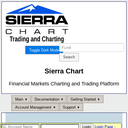
Toggle Dark Mode
Sierra Chart
Financial Markets Charting and Trading Platform
Main
Documentation
Getting Started
Account Management
Support
Login Page
-