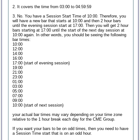
2. It covers the time from 03:00 to 04:59:59
3. No. You have a Session Start Time of 10:00. Therefore, you
will have a new bar that starts at 10:00 and then 2 hour bars
until the evening session start at 17:00. Then you will get 2 hour
bars starting at 17:00 until the start of the next day session at
10:00 again. In other words, you should be seeing the following
bar times:
10:00
12:00
14:00
16:00
17:00 (start of evening session)
19:00
21:00
23:00
01:00
03:00
05:00
07:00
09:00
10:00 (start of next session)
your actual bar times may vary depending on your time zone
relative to the 1 hour break each day for the CME Group.
If you want your bars to be on odd times, then you need to have
a Session Time start that is on an odd hour.