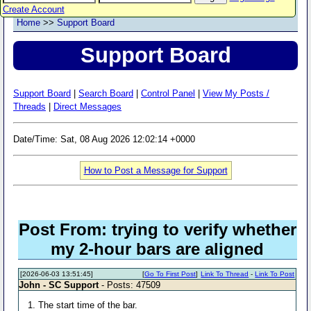
Create Account
Home
>>
Support Board
Support Board
Support Board
|
Search Board
|
Control Panel
|
View My Posts /
Threads
|
Direct Messages
Date/Time: Sat, 08 Aug 2026 12:02:14 +0000
How to Post a Message for Support
Post From: trying to verify whether
my 2-hour bars are aligned
[2026-06-03 13:51:45]
[
Go To First Post
]
Link To Thread
-
Link To Post
John - SC Support
- Posts: 47509
1. The start time of the bar.