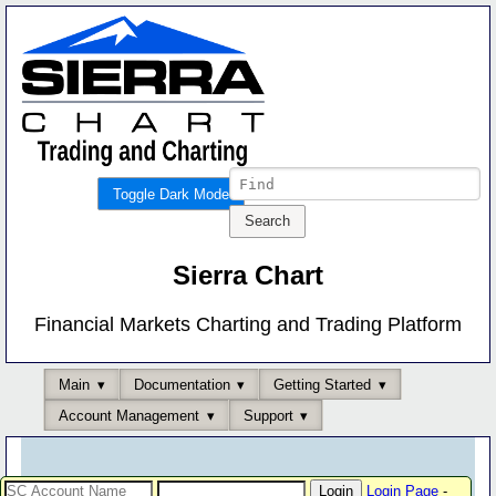
Toggle Dark Mode
Sierra Chart
Financial Markets Charting and Trading Platform
Main
Documentation
Getting Started
Account Management
Support
Login Page
-