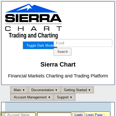
Toggle Dark Mode
Sierra Chart
Financial Markets Charting and Trading Platform
Main
Documentation
Getting Started
Account Management
Support
Login Page
-