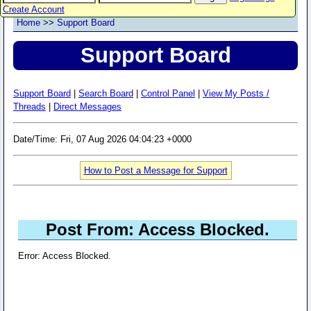
Create Account
Home
>>
Support Board
Support Board
Support Board
|
Search Board
|
Control Panel
|
View My Posts /
Threads
|
Direct Messages
Date/Time: Fri, 07 Aug 2026 04:04:23 +0000
How to Post a Message for Support
Post From: Access Blocked.
Error: Access Blocked.