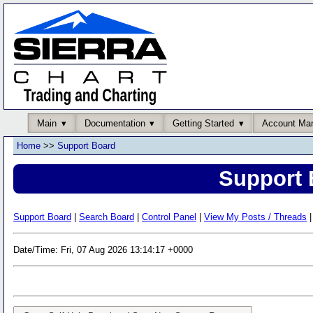
Main
Documentation
Getting Started
Account Ma
Home
>>
Support Board
Support 
Support Board
|
Search Board
|
Control Panel
|
View My Posts / Threads
|
Date/Time: Fri, 07 Aug 2026 13:14:17 +0000