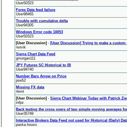
User50323
Forex Data feed failure
User98465
Trouble with cumulative delta
User94305
Windows Error code 10053
User50323
[User Discussion]
-
[User Discussion] Trying to make a custom 
norvik
Sierra Chart Data Feed
gmorgan111
JPY Futures SC Historical to IB
User94740
Number Bars Arrow on Price
pse52
Missing FX data
rlemt
[User Discussion]
-
Sierra Chart Webinar Today with Patrick Zie
infpz
Back testing the cross overs of two simple moving averages fo
User35749
Interactive Brokers Data Feed not used for Historical (Daily) D
paska.houso