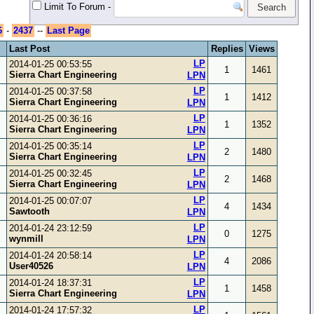
Limit To Forum
-
6
-
2437
--
Last Page
Last Post
Replies
Views
LP
2014-01-25 00:53:55
1
1461
Sierra Chart Engineering
LPN
LP
2014-01-25 00:37:58
1
1412
Sierra Chart Engineering
LPN
LP
2014-01-25 00:36:16
1
1352
Sierra Chart Engineering
LPN
LP
2014-01-25 00:35:14
2
1480
Sierra Chart Engineering
LPN
LP
2014-01-25 00:32:45
2
1468
Sierra Chart Engineering
LPN
LP
2014-01-25 00:07:07
4
1434
Sawtooth
LPN
LP
2014-01-24 23:12:59
0
1275
wynmill
LPN
LP
2014-01-24 20:58:14
4
2086
User40526
LPN
LP
2014-01-24 18:37:31
1
1458
Sierra Chart Engineering
LPN
LP
2014-01-24 17:57:32