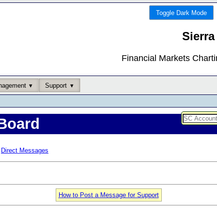
Toggle Dark Mode
Sierra
Financial Markets Chart
nagement
Support
Board
Direct Messages
How to Post a Message for Support