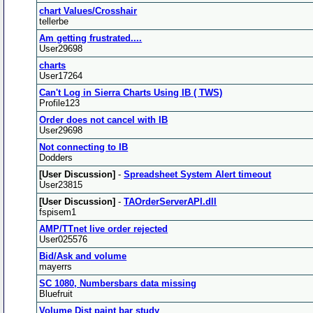
chart Values/Crosshair
tellerbe
Am getting frustrated....
User29698
charts
User17264
Can't Log in Sierra Charts Using IB ( TWS)
Profile123
Order does not cancel with IB
User29698
Not connecting to IB
Dodders
[User Discussion]
-
Spreadsheet System Alert timeout
User23815
[User Discussion]
-
TAOrderServerAPI.dll
fspisem1
AMP/TTnet live order rejected
User025576
Bid/Ask and volume
mayerrs
SC 1080, Numbersbars data missing
Bluefruit
Volume Dist paint bar study