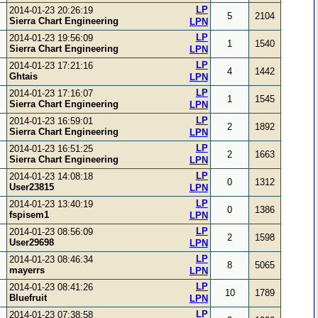
LP
2014-01-23 20:26:19
5
2104
Sierra Chart Engineering
LPN
LP
2014-01-23 19:56:09
1
1540
Sierra Chart Engineering
LPN
LP
2014-01-23 17:21:16
4
1442
Ghtais
LPN
LP
2014-01-23 17:16:07
1
1545
Sierra Chart Engineering
LPN
LP
2014-01-23 16:59:01
2
1892
Sierra Chart Engineering
LPN
LP
2014-01-23 16:51:25
2
1663
Sierra Chart Engineering
LPN
LP
2014-01-23 14:08:18
0
1312
User23815
LPN
LP
2014-01-23 13:40:19
0
1386
fspisem1
LPN
LP
2014-01-23 08:56:09
2
1598
User29698
LPN
LP
2014-01-23 08:46:34
8
5065
mayerrs
LPN
LP
2014-01-23 08:41:26
10
1789
Bluefruit
LPN
LP
2014-01-23 07:38:58