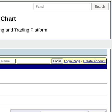
 Chart
ing and Trading Platform
Login Page
-
Create Account