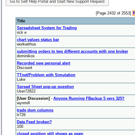
Go to Self Help Portal and Start New Support Request
[Page 2432 of 2553]
F
Title
Spreadsheet System for Trading
rick e
chart values status bar
workwithus
submitting orders to two different accounts with one broker
dominikos
Recorded new personal alert
Discount
TTnet/Problem with Simulation
Luke
Spread Sheet pop-up question
User72822
[User Discussion]
-
Anyone Running FBackup 5 vers 325?
wynmill
trade dom columns
tr726
Data Feed broken?
100
closed position still shows as open