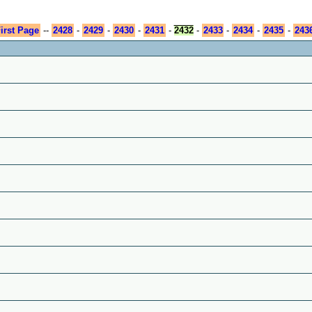
irst Page
--
2428
-
2429
-
2430
-
2431
-
2432
-
2433
-
2434
-
2435
-
243