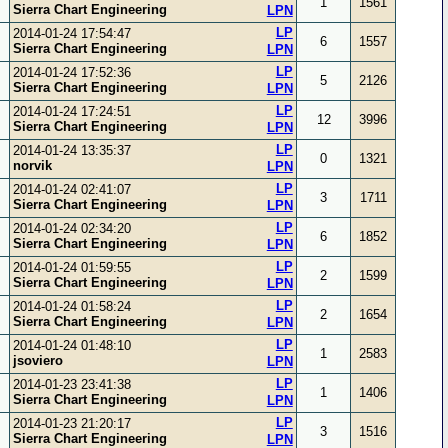
1
1561
Sierra Chart Engineering
LPN
LP
2014-01-24 17:54:47
6
1557
Sierra Chart Engineering
LPN
LP
2014-01-24 17:52:36
5
2126
Sierra Chart Engineering
LPN
LP
2014-01-24 17:24:51
12
3996
Sierra Chart Engineering
LPN
LP
2014-01-24 13:35:37
0
1321
norvik
LPN
LP
2014-01-24 02:41:07
3
1711
Sierra Chart Engineering
LPN
LP
2014-01-24 02:34:20
6
1852
Sierra Chart Engineering
LPN
LP
2014-01-24 01:59:55
2
1599
Sierra Chart Engineering
LPN
LP
2014-01-24 01:58:24
2
1654
Sierra Chart Engineering
LPN
LP
2014-01-24 01:48:10
1
2583
jsoviero
LPN
LP
2014-01-23 23:41:38
1
1406
Sierra Chart Engineering
LPN
LP
2014-01-23 21:20:17
3
1516
Sierra Chart Engineering
LPN