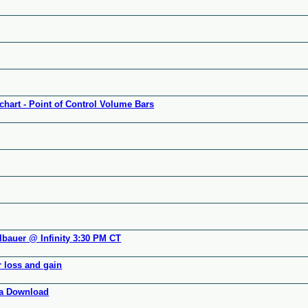
chart - Point of Control Volume Bars
lbauer @ Infinity 3:30 PM CT
r loss and gain
ata Download