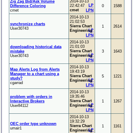
2014-10-13
Zig Zag Bid/Ask Volume
LP
22:42:47
Difference Coloring
0
1588
cmet
cmet
LPN
2014-10-13
21:02:53
synchronize charts
Sierra Chart
1
2614
User30743
LP
Engineering
LPN
2014-10-13
21:01:03
downloading historical data
Sierra Chart
mistake
3
1643
LP
Engineering
User30743
LPN
2014-10-13
Map Alerts Log from Alerts
19:43:19
Manager to a chart using a
Sierra Chart
5
1221
study?
LP
Engineering
cgarrad
LPN
2014-10-13
19:35:46
problem with orders in
Sierra Chart
Interactive Brokers
1
1267
LP
Engineering
User84112
LPN
2014-10-13
19:32:29
OEC order type unknown
Sierra Chart
1
1161
umair1
LP
Engineering