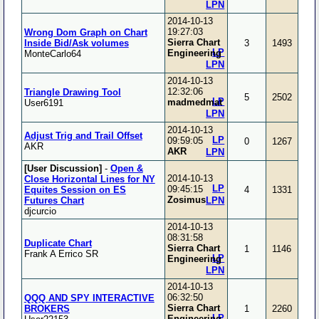
LPN
2014-10-13
19:27:03
Wrong Dom Graph on Chart
Sierra Chart
Inside Bid/Ask volumes
3
1493
LP
Engineering
MonteCarlo64
LPN
2014-10-13
12:32:06
Triangle Drawing Tool
5
2502
LP
madmedmat
User6191
LPN
2014-10-13
Adjust Trig and Trail Offset
LP
09:59:05
0
1267
AKR
AKR
LPN
[User Discussion]
-
Open &
2014-10-13
Close Horizontal Lines for NY
LP
09:45:15
Equites Session on ES
4
1331
Zosimus
Futures Chart
LPN
djcurcio
2014-10-13
08:31:58
Duplicate Chart
Sierra Chart
1
1146
Frank A Errico SR
LP
Engineering
LPN
2014-10-13
06:32:50
QQQ AND SPY INTERACTIVE
Sierra Chart
BROKERS
1
2260
LP
Engineering