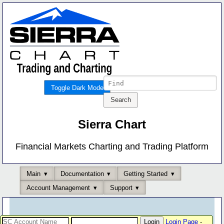
Toggle Dark Mode
Sierra Chart
Financial Markets Charting and Trading Platform
Main
Documentation
Getting Started
Account Management
Support
Login Page
-