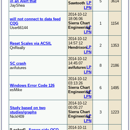
in an Alert that
5
3614
LP
Sawtooth
JayShea
LPN
2014-10-12
18:06:06
will not connect to data feed
Sierra Chart
CQG
1
1154
LP
Engineering
User66144
LPN
2014-10-12
14:57:12
Reset Scales via ACSIL
2
1353
LP
Hendrixon
QnReally
LPN
2014-10-12
14:45:07
SC crash
8
2186
LP
avifutures
avifutures
LPN
2014-10-12
03:13:26
Windows Error Code 126
Sierra Chart
6
1495
esMike
LP
Engineering
LPN
2014-10-12
00:05:27
Study based on two
Sierra Chart
studies/graphs
3
1223
LP
Engineering
NickH09
LPN
2014-10-11
[Locked]
-
Server-side OCO