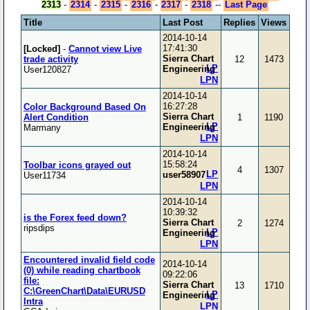
2313
-
2314
-
2315
-
2316
-
2317
-
2318
--
Last Page
Title
Last Post
Replies
Views
2014-10-14
17:41:30
[Locked]
-
Cannot view Live
Sierra Chart
trade activity
12
1473
LP
Engineering
User120827
LPN
2014-10-14
16:27:28
Color Background Based On
Sierra Chart
Alert Condition
1
1190
LP
Engineering
Marmany
LPN
2014-10-14
15:58:24
Toolbar icons grayed out
4
1307
LP
user58907
User11734
LPN
2014-10-14
10:39:32
is the Forex feed down?
Sierra Chart
2
1274
ripsdips
LP
Engineering
LPN
Encountered invalid field code
2014-10-14
(0) while reading chartbook
09:22:06
file:
Sierra Chart
13
1710
C:\GreenChart\Data\EURUSD
LP
Engineering
Intra
LPN