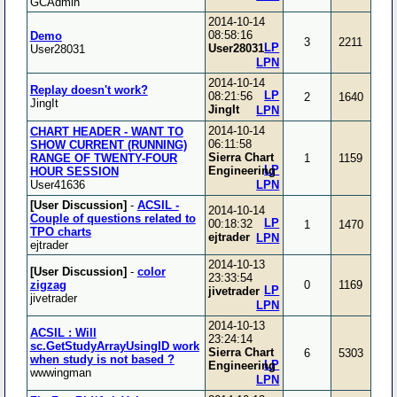
GCAdmin
2014-10-14
08:58:16
Demo
3
2211
LP
User28031
User28031
LPN
2014-10-14
Replay doesn't work?
LP
08:21:56
2
1640
JingIt
JingIt
LPN
2014-10-14
CHART HEADER - WANT TO
06:11:58
SHOW CURRENT (RUNNING)
Sierra Chart
RANGE OF TWENTY-FOUR
1
1159
LP
Engineering
HOUR SESSION
User41636
LPN
[User Discussion]
-
ACSIL -
2014-10-14
Couple of questions related to
LP
00:18:32
1
1470
TPO charts
ejtrader
LPN
ejtrader
2014-10-13
[User Discussion]
-
color
23:33:54
zigzag
0
1169
LP
jivetrader
jivetrader
LPN
2014-10-13
ACSIL : Will
23:24:14
sc.GetStudyArrayUsingID work
Sierra Chart
6
5303
when study is not based ?
LP
Engineering
wwwingman
LPN