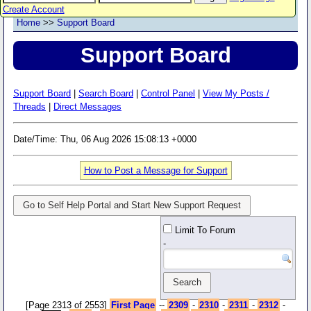
Create Account
Home
>>
Support Board
Support Board
Support Board
|
Search Board
|
Control Panel
|
View My Posts /
Threads
|
Direct Messages
Date/Time: Thu, 06 Aug 2026 15:08:13 +0000
How to Post a Message for Support
Go to Self Help Portal and Start New Support Request
Limit To Forum
-
[Page 2313 of 2553]
First Page
--
2309
-
2310
-
2311
-
2312
-