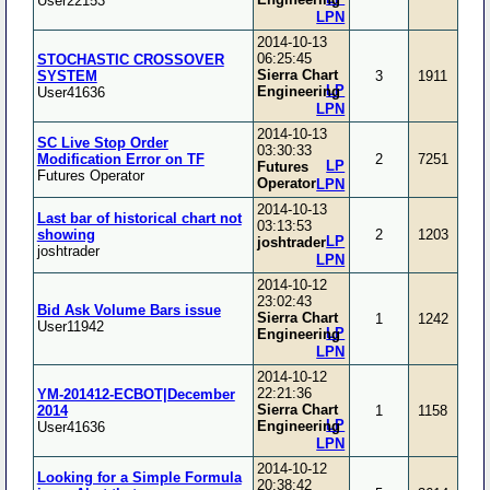
User22153
LPN
2014-10-13
06:25:45
STOCHASTIC CROSSOVER
Sierra Chart
SYSTEM
3
1911
LP
Engineering
User41636
LPN
2014-10-13
SC Live Stop Order
03:30:33
Modification Error on TF
2
7251
LP
Futures
Futures Operator
Operator
LPN
2014-10-13
Last bar of historical chart not
03:13:53
showing
2
1203
LP
joshtrader
joshtrader
LPN
2014-10-12
23:02:43
Bid Ask Volume Bars issue
Sierra Chart
1
1242
User11942
LP
Engineering
LPN
2014-10-12
22:21:36
YM-201412-ECBOT|December
Sierra Chart
2014
1
1158
LP
Engineering
User41636
LPN
2014-10-12
Looking for a Simple Formula
20:38:42