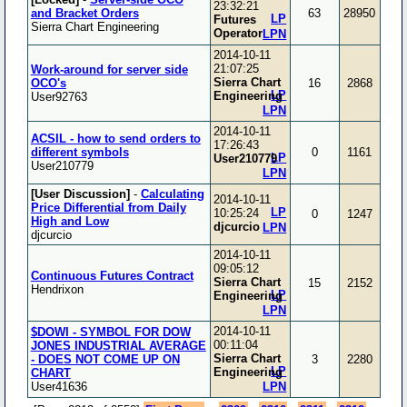
23:32:21
and Bracket Orders
63
28950
LP
Futures
Sierra Chart Engineering
Operator
LPN
2014-10-11
21:07:25
Work-around for server side
Sierra Chart
OCO's
16
2868
LP
Engineering
User92763
LPN
2014-10-11
ACSIL - how to send orders to
17:26:43
different symbols
0
1161
LP
User210779
User210779
LPN
[User Discussion]
-
Calculating
2014-10-11
Price Differential from Daily
LP
10:25:24
0
1247
High and Low
djcurcio
LPN
djcurcio
2014-10-11
09:05:12
Continuous Futures Contract
Sierra Chart
15
2152
Hendrixon
LP
Engineering
LPN
2014-10-11
$DOWI - SYMBOL FOR DOW
00:11:04
JONES INDUSTRIAL AVERAGE
Sierra Chart
- DOES NOT COME UP ON
3
2280
LP
Engineering
CHART
User41636
LPN