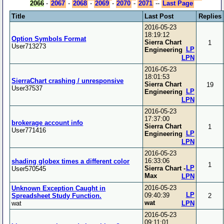
2066
-
2067
-
2068
-
2069
-
2070
-
2071
--
Last Page
Title
Last Post
Replies
2016-05-23
18:19:12
Option Symbols Format
Sierra Chart
1
User713273
LP
Engineering
LPN
2016-05-23
18:01:53
SierraChart crashing / unresponsive
Sierra Chart
19
User37537
LP
Engineering
LPN
2016-05-23
17:37:00
brokerage account info
Sierra Chart
1
User771416
LP
Engineering
LPN
2016-05-23
16:33:06
shading globex times a different color
1
LP
Sierra Chart -
User570545
Max
LPN
2016-05-23
Unknown Exception Caught in
LP
09:40:39
Spreadsheet Study Function.
2
wat
wat
LPN
2016-05-23
09:11:01