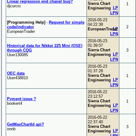
Linear regression end chanel bug?
Sierra Chart
1
djcurcio
LP
Engineering
LPN
2016-05-23
[Programming Help]
-
Request for simple
04:22:38
code/indicator
2
LP
EuropeanTrader
EuropeanTrader
LPN
2016-05-23
01:39:07
Historical data for Nikkei 225 Mini (OSE)
Sierra Chart
through CQG
3
LP
Engineering
User130085
LPN
2016-05-23
01:37:28
OEC data
Sierra Chart
1
User438810
LP
Engineering
LPN
2016-05-22
23:12:57
Pyment issue ?
Sierra Chart
1
bookert4
LP
Engineering
LPN
2016-05-22
22:37:40
GetMaxChartId api?
Sierra Chart
3
onnb
LP
Engineering
LPN