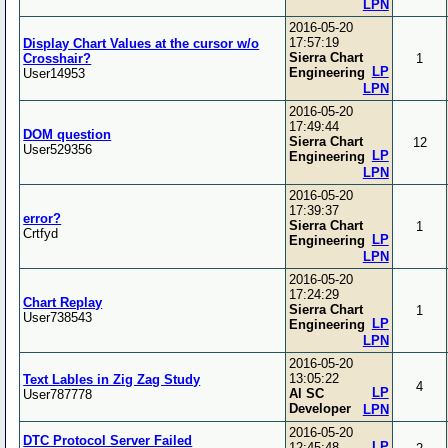
LPN
2016-05-20
17:57:19
Display Chart Values at the cursor w/o
Sierra Chart
Crosshair?
1
LP
Engineering
User14953
LPN
2016-05-20
17:49:44
DOM question
Sierra Chart
12
User529356
LP
Engineering
LPN
2016-05-20
17:39:37
error?
Sierra Chart
1
Crtfyd
LP
Engineering
LPN
2016-05-20
17:24:29
Chart Replay
Sierra Chart
1
User738543
LP
Engineering
LPN
2016-05-20
13:05:22
Text Lables in Zig Zag Study
4
LP
Al SC
User787778
Developer
LPN
2016-05-20
DTC Protocol Server Failed
LP
12:45:48