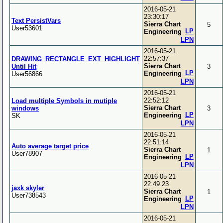
2016-05-21
23:30:17
Text PersistVars
Sierra Chart
5
User53601
LP
Engineering
LPN
2016-05-21
22:57:37
DRAWING_RECTANGLE_EXT_HIGHLIGHT
Sierra Chart
Until Hit
3
LP
Engineering
User56866
LPN
2016-05-21
22:52:12
Load multiple Symbols in mutiple
Sierra Chart
windows
3
LP
Engineering
SK
LPN
2016-05-21
22:51:14
Auto average target price
Sierra Chart
1
User78907
LP
Engineering
LPN
2016-05-21
22:49:23
jaxk skyler
Sierra Chart
1
User738543
LP
Engineering
LPN
2016-05-21