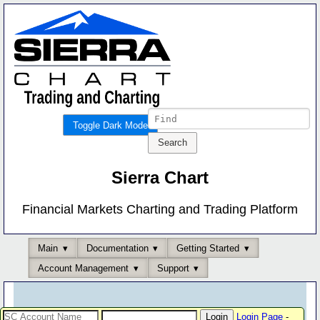
Toggle Dark Mode
Sierra Chart
Financial Markets Charting and Trading Platform
Main
Documentation
Getting Started
Account Management
Support
Login Page
-