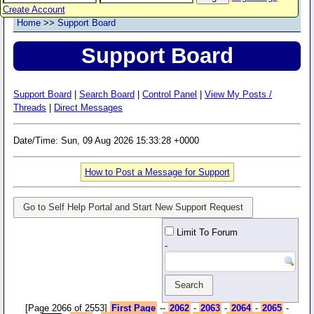
Create Account
Home
>>
Support Board
Support Board
Support Board
|
Search Board
|
Control Panel
|
View My Posts /
Threads
|
Direct Messages
Date/Time: Sun, 09 Aug 2026 15:33:28 +0000
How to Post a Message for Support
Go to Self Help Portal and Start New Support Request
Limit To Forum
-
[Page 2066 of 2553]
First Page
--
2062
-
2063
-
2064
-
2065
-