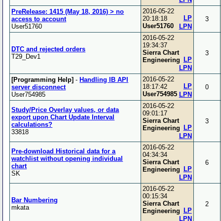
2016-05-22
PreRelease: 1415 (May 18, 2016) > no
LP
20:18:18
access to account
3
User51760
User51760
LPN
2016-05-22
19:34:37
DTC and rejected orders
Sierra Chart
3
T29_Dev1
LP
Engineering
LPN
2016-05-22
[Programming Help]
-
Handling IB API
LP
18:17:42
server disconnect
0
User754985
User754985
LPN
2016-05-22
Study/Price Overlay values, or data
09:01:17
export upon Chart Update Interval
Sierra Chart
3
calculations?
LP
Engineering
33818
LPN
2016-05-22
Pre-download Historical data for a
04:34:34
watchlist without opening individual
Sierra Chart
6
chart
LP
Engineering
SK
LPN
2016-05-22
00:15:34
Bar Numbering
Sierra Chart
2
mkata
LP
Engineering
LPN