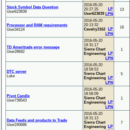
2016-05-20
Stock Symbol Data Question
LP
20:27:25
13
User623839
User623839
LPN
2016-05-20
20:13:32
Processor and RAM requirements
16
LP
Cavalry3162
User34124
LPN
2016-05-20
19:31:17
TD Ameritrade error message
Sierra Chart
1
User28682
LP
Engineering
LPN
2016-05-20
18:58:53
DTC server
Sierra Chart
5
Luke
LP
Engineering
LPN
2016-05-20
18:58:09
Pivot Candle
Sierra Chart
1
User738543
LP
Engineering
LPN
2016-05-20
18:31:13
Data Feeds and products to Trade
Sierra Chart
7
User240686
LP
Engineering