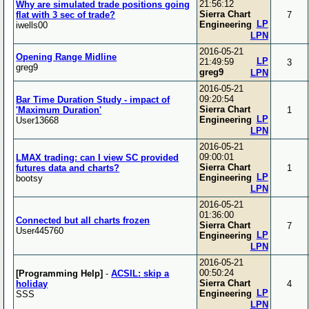
21:56:12
Why are simulated trade positions going
Sierra Chart
flat with 3 sec of trade?
7
LP
Engineering
iwells00
LPN
2016-05-21
Opening Range Midline
LP
21:49:59
3
greg9
greg9
LPN
2016-05-21
09:20:54
Bar Time Duration Study - impact of
Sierra Chart
'Maximum Duration'
1
LP
Engineering
User13668
LPN
2016-05-21
09:00:01
LMAX trading: can I view SC provided
Sierra Chart
futures data and charts?
1
LP
Engineering
bootsy
LPN
2016-05-21
01:36:00
Connected but all charts frozen
Sierra Chart
7
User445760
LP
Engineering
LPN
2016-05-21
00:50:24
[Programming Help]
-
ACSIL: skip a
Sierra Chart
holiday
4
LP
Engineering
SSS
LPN