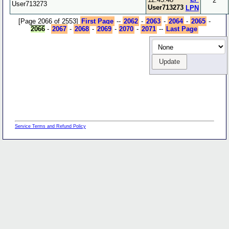
2
User713273
User713273
LPN
[Page 2066 of 2553]
First Page
--
2062
-
2063
-
2064
-
2065
-
2066
-
2067
-
2068
-
2069
-
2070
-
2071
--
Last Page
Service Terms and Refund Policy