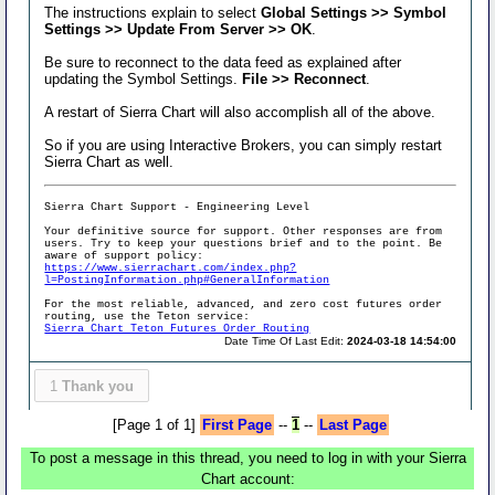
The instructions explain to select
Global Settings >> Symbol
Settings >> Update From Server >> OK
.
Be sure to reconnect to the data feed as explained after
updating the Symbol Settings.
File >> Reconnect
.
A restart of Sierra Chart will also accomplish all of the above.
So if you are using Interactive Brokers, you can simply restart
Sierra Chart as well.
Sierra Chart Support - Engineering Level
Your definitive source for support. Other responses are from
users. Try to keep your questions brief and to the point. Be
aware of support policy:
https://www.sierrachart.com/index.php?
l=PostingInformation.php#GeneralInformation
For the most reliable, advanced, and zero cost futures order
routing, use the Teton service:
Sierra Chart Teton Futures Order Routing
Date Time Of Last Edit:
2024-03-18 14:54:00
1
Thank you
[Page 1 of 1]
First Page
--
1
--
Last Page
To post a message in this thread, you need to log in with your Sierra
Chart account: