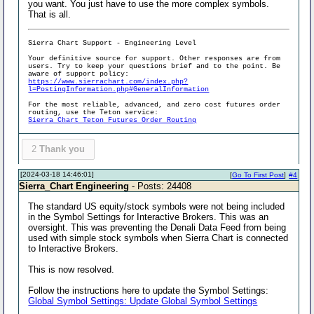
you want. You just have to use the more complex symbols.
That is all.
Sierra Chart Support - Engineering Level
Your definitive source for support. Other responses are from
users. Try to keep your questions brief and to the point. Be
aware of support policy:
https://www.sierrachart.com/index.php?
l=PostingInformation.php#GeneralInformation
For the most reliable, advanced, and zero cost futures order
routing, use the Teton service:
Sierra Chart Teton Futures Order Routing
2
Thank you
[2024-03-18 14:46:01]
[
Go To First Post
]
#4
Sierra_Chart Engineering
- Posts: 24408
The standard US equity/stock symbols were not being included
in the Symbol Settings for Interactive Brokers. This was an
oversight. This was preventing the Denali Data Feed from being
used with simple stock symbols when Sierra Chart is connected
to Interactive Brokers.
This is now resolved.
Follow the instructions here to update the Symbol Settings:
Global Symbol Settings: Update Global Symbol Settings