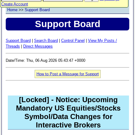
Create Account
Home
>>
Support Board
Support Board
Support Board
|
Search Board
|
Control Panel
|
View My Posts /
Threads
|
Direct Messages
Date/Time: Thu, 06 Aug 2026 05:43:47 +0000
How to Post a Message for Support
[Locked]
- Notice: Upcoming
Mandatory US Equities/Stocks
Symbol/Data Changes for
Interactive Brokers