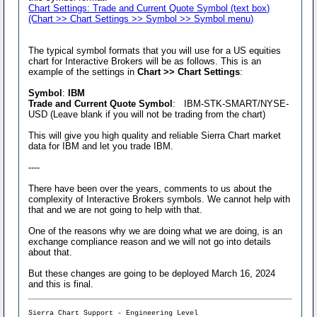
Chart Settings: Trade and Current Quote Symbol (text box)
(Chart >> Chart Settings >> Symbol >> Symbol menu)
The typical symbol formats that you will use for a US equities
chart for Interactive Brokers will be as follows. This is an
example of the settings in
Chart >> Chart Settings
:
Symbol
:
IBM
Trade and Current Quote Symbol
: IBM-STK-SMART/NYSE-
USD (Leave blank if you will not be trading from the chart)
This will give you high quality and reliable Sierra Chart market
data for IBM and let you trade IBM.
----
There have been over the years, comments to us about the
complexity of Interactive Brokers symbols. We cannot help with
that and we are not going to help with that.
One of the reasons why we are doing what we are doing, is an
exchange compliance reason and we will not go into details
about that.
But these changes are going to be deployed March 16, 2024
and this is final.
Sierra Chart Support - Engineering Level