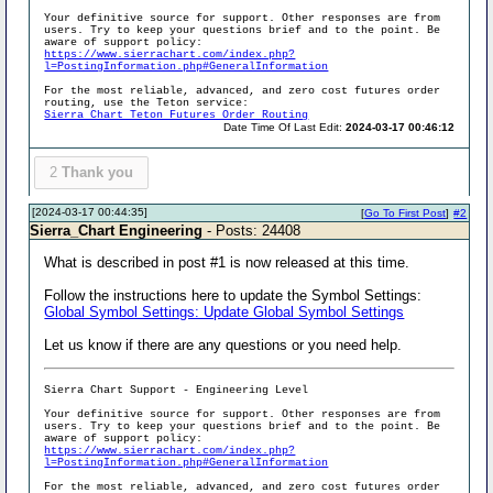
Your definitive source for support. Other responses are from
users. Try to keep your questions brief and to the point. Be
aware of support policy:
https://www.sierrachart.com/index.php?
l=PostingInformation.php#GeneralInformation
For the most reliable, advanced, and zero cost futures order
routing, use the Teton service:
Sierra Chart Teton Futures Order Routing
Date Time Of Last Edit:
2024-03-17 00:46:12
2
Thank you
[2024-03-17 00:44:35]
[
Go To First Post
]
#2
Sierra_Chart Engineering
- Posts: 24408
What is described in post #1 is now released at this time.
Follow the instructions here to update the Symbol Settings:
Global Symbol Settings: Update Global Symbol Settings
Let us know if there are any questions or you need help.
Sierra Chart Support - Engineering Level
Your definitive source for support. Other responses are from
users. Try to keep your questions brief and to the point. Be
aware of support policy:
https://www.sierrachart.com/index.php?
l=PostingInformation.php#GeneralInformation
For the most reliable, advanced, and zero cost futures order