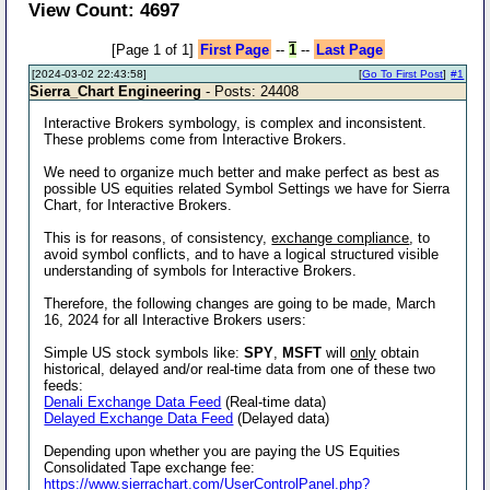
View Count: 4697
[Page 1 of 1]
First Page
--
1
--
Last Page
[2024-03-02 22:43:58]
[
Go To First Post
]
#1
Sierra_Chart Engineering
- Posts: 24408
Interactive Brokers symbology, is complex and inconsistent.
These problems come from Interactive Brokers.
We need to organize much better and make perfect as best as
possible US equities related Symbol Settings we have for Sierra
Chart, for Interactive Brokers.
This is for reasons, of consistency,
exchange compliance
, to
avoid symbol conflicts, and to have a logical structured visible
understanding of symbols for Interactive Brokers.
Therefore, the following changes are going to be made, March
16, 2024 for all Interactive Brokers users:
Simple US stock symbols like:
SPY
,
MSFT
will
only
obtain
historical, delayed and/or real-time data from one of these two
feeds:
Denali Exchange Data Feed
(Real-time data)
Delayed Exchange Data Feed
(Delayed data)
Depending upon whether you are paying the US Equities
Consolidated Tape exchange fee:
https://www.sierrachart.com/UserControlPanel.php?