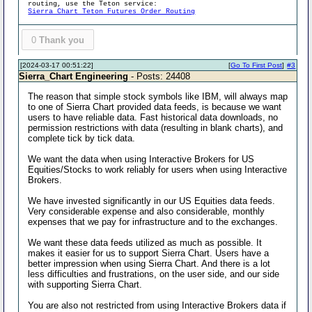
routing, use the Teton service:
Sierra Chart Teton Futures Order Routing
0
Thank you
[2024-03-17 00:51:22]
[
Go To First Post
]
#3
Sierra_Chart Engineering
- Posts: 24408
The reason that simple stock symbols like IBM, will always map
to one of Sierra Chart provided data feeds, is because we want
users to have reliable data. Fast historical data downloads, no
permission restrictions with data (resulting in blank charts), and
complete tick by tick data.
We want the data when using Interactive Brokers for US
Equities/Stocks to work reliably for users when using Interactive
Brokers.
We have invested significantly in our US Equities data feeds.
Very considerable expense and also considerable, monthly
expenses that we pay for infrastructure and to the exchanges.
We want these data feeds utilized as much as possible. It
makes it easier for us to support Sierra Chart. Users have a
better impression when using Sierra Chart. And there is a lot
less difficulties and frustrations, on the user side, and our side
with supporting Sierra Chart.
You are also not restricted from using Interactive Brokers data if