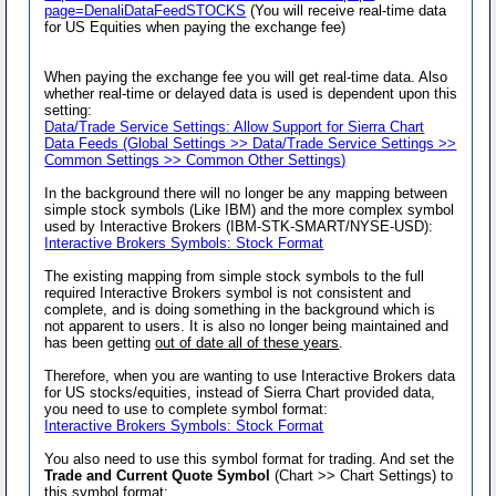
page=DenaliDataFeedSTOCKS
(You will receive real-time data
for US Equities when paying the exchange fee)
When paying the exchange fee you will get real-time data. Also
whether real-time or delayed data is used is dependent upon this
setting:
Data/Trade Service Settings: Allow Support for Sierra Chart
Data Feeds (Global Settings >> Data/Trade Service Settings >>
Common Settings >> Common Other Settings)
In the background there will no longer be any mapping between
simple stock symbols (Like IBM) and the more complex symbol
used by Interactive Brokers (IBM-STK-SMART/NYSE-USD):
Interactive Brokers Symbols: Stock Format
The existing mapping from simple stock symbols to the full
required Interactive Brokers symbol is not consistent and
complete, and is doing something in the background which is
not apparent to users. It is also no longer being maintained and
has been getting
out of date all of these years
.
Therefore, when you are wanting to use Interactive Brokers data
for US stocks/equities, instead of Sierra Chart provided data,
you need to use to complete symbol format:
Interactive Brokers Symbols: Stock Format
You also need to use this symbol format for trading. And set the
Trade and Current Quote Symbol
(Chart >> Chart Settings) to
this symbol format: