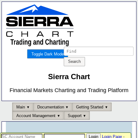
Toggle Dark Mode
Sierra Chart
Financial Markets Charting and Trading Platform
Main
Documentation
Getting Started
Account Management
Support
Login Page
-