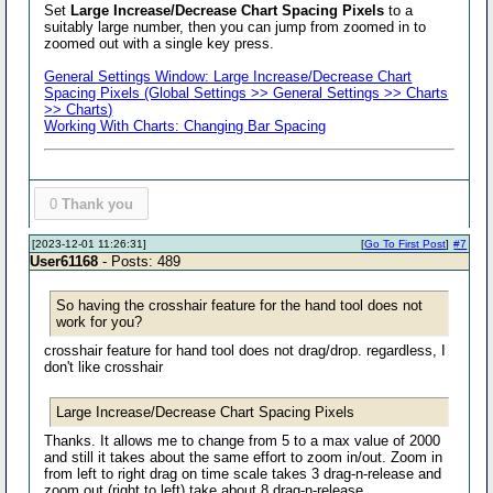
Set
Large Increase/Decrease Chart Spacing Pixels
to a
suitably large number, then you can jump from zoomed in to
zoomed out with a single key press.
General Settings Window: Large Increase/Decrease Chart
Spacing Pixels (Global Settings >> General Settings >> Charts
>> Charts)
Working With Charts: Changing Bar Spacing
0
Thank you
[2023-12-01 11:26:31]
[
Go To First Post
]
#7
User61168
- Posts: 489
So having the crosshair feature for the hand tool does not
work for you?
crosshair feature for hand tool does not drag/drop. regardless, I
don't like crosshair
Large Increase/Decrease Chart Spacing Pixels
Thanks. It allows me to change from 5 to a max value of 2000
and still it takes about the same effort to zoom in/out. Zoom in
from left to right drag on time scale takes 3 drag-n-release and
zoom out (right to left) take about 8 drag-n-release.