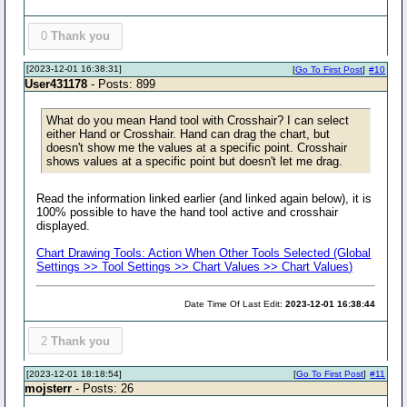
0
Thank you
[2023-12-01 16:38:31]
[
Go To First Post
]
#10
User431178
- Posts: 899
What do you mean Hand tool with Crosshair? I can select
either Hand or Crosshair. Hand can drag the chart, but
doesn't show me the values at a specific point. Crosshair
shows values at a specific point but doesn't let me drag.
Read the information linked earlier (and linked again below), it is
100% possible to have the hand tool active and crosshair
displayed.
Chart Drawing Tools: Action When Other Tools Selected (Global
Settings >> Tool Settings >> Chart Values >> Chart Values)
Date Time Of Last Edit:
2023-12-01 16:38:44
2
Thank you
[2023-12-01 18:18:54]
[
Go To First Post
]
#11
mojsterr
- Posts: 26