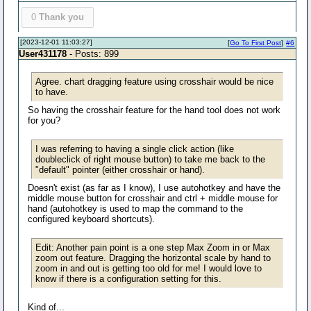
0
Thank you
[2023-12-01 11:03:27]
[
Go To First Post
]
#6
User431178
- Posts: 899
Agree. chart dragging feature using crosshair would be nice
to have.
So having the crosshair feature for the hand tool does not work
for you?
I was referring to having a single click action (like
doubleclick of right mouse button) to take me back to the
"default" pointer (either crosshair or hand).
Doesn't exist (as far as I know), I use autohotkey and have the
middle mouse button for crosshair and ctrl + middle mouse for
hand (autohotkey is used to map the command to the
configured keyboard shortcuts).
Edit: Another pain point is a one step Max Zoom in or Max
zoom out feature. Dragging the horizontal scale by hand to
zoom in and out is getting too old for me! I would love to
know if there is a configuration setting for this.
Kind of...