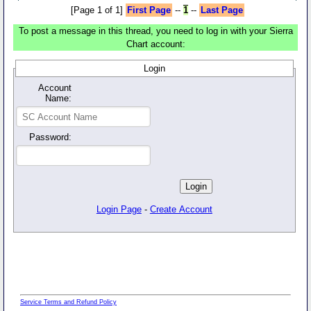
[Page 1 of 1]
First Page
--
1
--
Last Page
To post a message in this thread, you need to log in with your Sierra
Chart account:
Login
Account
Name:
Password:
Login Page
-
Create Account
Service Terms and Refund Policy