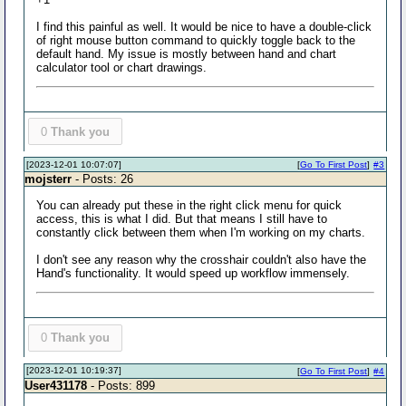
I find this painful as well. It would be nice to have a double-click
of right mouse button command to quickly toggle back to the
default hand. My issue is mostly between hand and chart
calculator tool or chart drawings.
0
Thank you
[2023-12-01 10:07:07]
[
Go To First Post
]
#3
mojsterr
- Posts: 26
You can already put these in the right click menu for quick
access, this is what I did. But that means I still have to
constantly click between them when I'm working on my charts.
I don't see any reason why the crosshair couldn't also have the
Hand's functionality. It would speed up workflow immensely.
0
Thank you
[2023-12-01 10:19:37]
[
Go To First Post
]
#4
User431178
- Posts: 899