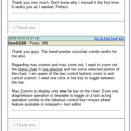
Thank you very much. Don't know why I missed it the first time.
It works just as I wanted. Perfect.
0
Thank you
[2023-12-01 21:37:14]
[
Go To First Post
]
#12
User61168
- Posts: 489
Thank you guys. The hand+pointer crosshair combo works for
me also.
Regarding max zoomin and max zoom out, I want to zoom out
the
entire chart
in
one attempt
and not some selected portion of
the chart. I am aware of the two control buttons zoom in and
cancel zoomin. I need one click or hot key to toggle between
the two.
Max Zoomin to display only
one
fat bar on the chart. Even one
drag/release operation is bearable to toggle or a fast acting
operation similar to the fabulous control key+mouse wheel
feature available in notepad++ text editor.
0
Thank you