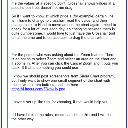
me the values at a specific point. Crosshair shows values at a
specific point but doesn't let me drag.
So if I want to know at which price a (for example) certain line
is, I have to change to crosshair, read the value, and then
change back to Hand to move around the chart again. I need to
check for a lot of lines each day, so changing between them is
quite cumbersome. I would love to just have the Crosshair tool
on all the time and to be also able to drag the chart with it.
For the person who was asking about the Zoom feature. There
is an option to select Zoom and select an area on the chart and
it zooms in. After you can click the Cancel Zoom and it puts you
back. If that is something you could use.
I know we should post screenshots from Sierra Chart program,
but I only want to show one small segment of the chart with
these two custom buttons, and it is here:
https://i.imgur.com/Z3vnw1v.png
I have it set up like this for zooming, if that would help you.
If I have broken the rules, mods can delete this and I will do it
the other way.