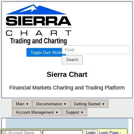
Toggle Dark Mode
Sierra Chart
Financial Markets Charting and Trading Platform
Main
Documentation
Getting Started
Account Management
Support
Login Page
-