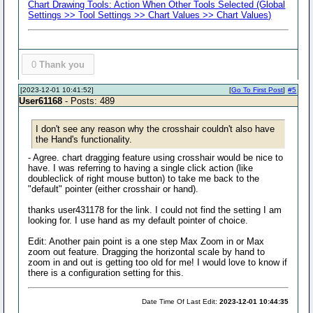
Chart Drawing Tools: Action When Other Tools Selected (Global
Settings >> Tool Settings >> Chart Values >> Chart Values)
0
Thank you
[2023-12-01 10:41:52]
[
Go To First Post
]
#5
User61168
- Posts: 489
I don't see any reason why the crosshair couldn't also have
the Hand's functionality.
- Agree. chart dragging feature using crosshair would be nice to
have. I was referring to having a single click action (like
doubleclick of right mouse button) to take me back to the
"default" pointer (either crosshair or hand).
thanks user431178 for the link. I could not find the setting I am
looking for. I use hand as my default pointer of choice.
Edit: Another pain point is a one step Max Zoom in or Max
zoom out feature. Dragging the horizontal scale by hand to
zoom in and out is getting too old for me! I would love to know if
there is a configuration setting for this.
Date Time Of Last Edit:
2023-12-01 10:44:35