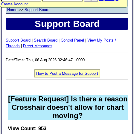
Create Account
Home
>>
Support Board
Support Board
Support Board
|
Search Board
|
Control Panel
|
View My Posts /
Threads
|
Direct Messages
Date/Time: Thu, 06 Aug 2026 02:46:47 +0000
How to Post a Message for Support
[Feature Request] Is there a reason
Crosshair doesn't allow for chart
moving?
View Count: 953