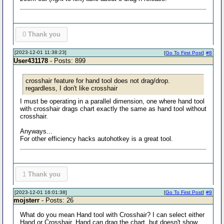
0
Thank you
[2023-12-01 11:38:23]
[
Go To First Post
]
#8
User431178
- Posts: 899
crosshair feature for hand tool does not drag/drop.
regardless, I don't like crosshair
I must be operating in a parallel dimension, one where hand tool
with crosshair drags chart exactly the same as hand tool without
crosshair.
Anyways...
For other efficiency hacks autohotkey is a great tool.
1
Thank you
[2023-12-01 16:01:38]
[
Go To First Post
]
#9
mojsterr
- Posts: 26
What do you mean Hand tool with Crosshair? I can select either
Hand or Crosshair. Hand can drag the chart, but doesn't show