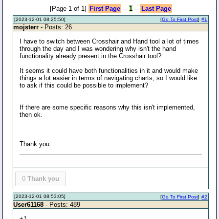
[Page 1 of 1]
First Page
--
1
--
Last Page
[2023-12-01 08:25:50]
[
Go To First Post
]
#1
mojsterr
- Posts: 26
I have to switch between Crosshair and Hand tool a lot of times
through the day and I was wondering why isn't the hand
functionality already present in the Crosshair tool?
It seems it could have both functionalities in it and would make
things a lot easier in terms of navigating charts, so I would like
to ask if this could be possible to implement?
If there are some specific reasons why this isn't implemented,
then ok.
Thank you.
0
Thank you
[2023-12-01 08:53:05]
[
Go To First Post
]
#2
User61168
- Posts: 489
+1