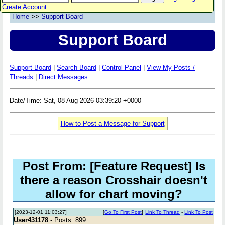
Create Account
Home
>>
Support Board
Support Board
Support Board
|
Search Board
|
Control Panel
|
View My Posts /
Threads
|
Direct Messages
Date/Time: Sat, 08 Aug 2026 03:39:20 +0000
How to Post a Message for Support
Post From: [Feature Request] Is
there a reason Crosshair doesn't
allow for chart moving?
[2023-12-01 11:03:27]
[
Go To First Post
]
Link To Thread
-
Link To Post
User431178
- Posts: 899