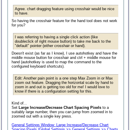
Agree. chart dragging feature using crosshair would be nice
to have.
So having the crosshair feature for the hand tool does not work
for you?
I was referring to having a single click action (like
doubleclick of right mouse button) to take me back to the
"default" pointer (either crosshair or hand).
Doesn't exist (as far as I know), I use autohotkey and have the
middle mouse button for crosshair and ctrl + middle mouse for
hand (autohotkey is used to map the command to the
configured keyboard shortcuts).
Edit: Another pain point is a one step Max Zoom in or Max
zoom out feature. Dragging the horizontal scale by hand to
zoom in and out is getting too old for me! I would love to
know if there is a configuration setting for this.
Kind of...
Set
Large Increase/Decrease Chart Spacing Pixels
to a
suitably large number, then you can jump from zoomed in to
zoomed out with a single key press.
General Settings Window: Large Increase/Decrease Chart
Spacing Pixels (Global Settings >> General Settings >> Charts