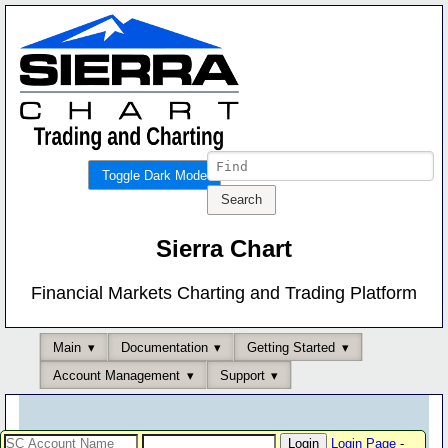
Toggle Dark Mode
Sierra Chart
Financial Markets Charting and Trading Platform
Main
Documentation
Getting Started
Account Management
Support
Login Page
-