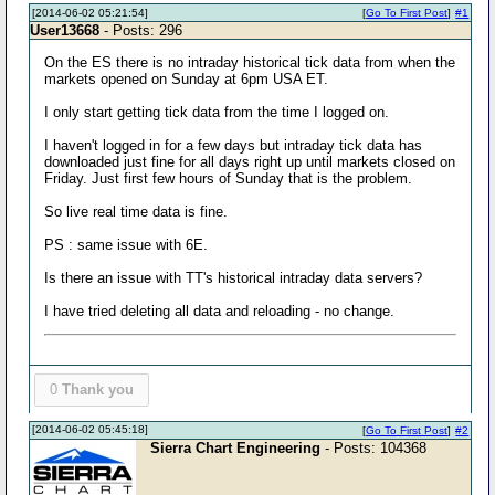
[2014-06-02 05:21:54]
[
Go To First Post
]
#1
User13668
- Posts: 296
On the ES there is no intraday historical tick data from when the
markets opened on Sunday at 6pm USA ET.
I only start getting tick data from the time I logged on.
I haven't logged in for a few days but intraday tick data has
downloaded just fine for all days right up until markets closed on
Friday. Just first few hours of Sunday that is the problem.
So live real time data is fine.
PS : same issue with 6E.
Is there an issue with TT's historical intraday data servers?
I have tried deleting all data and reloading - no change.
0
Thank you
[2014-06-02 05:45:18]
[
Go To First Post
]
#2
Sierra Chart Engineering
- Posts: 104368