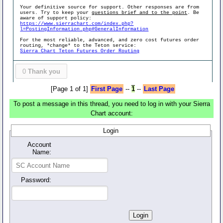
Your definitive source for support. Other responses are from
users. Try to keep your
questions brief and to the point
. Be
aware of support policy:
https://www.sierrachart.com/index.php?
l=PostingInformation.php#GeneralInformation
For the most reliable, advanced, and zero cost futures order
routing, *change* to the Teton service:
Sierra Chart Teton Futures Order Routing
0
Thank you
[Page 1 of 1]
First Page
--
1
--
Last Page
To post a message in this thread, you need to log in with your Sierra
Chart account:
Login
Account
Name:
Password: