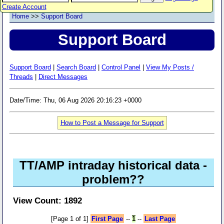
Create Account
Home
>>
Support Board
Support Board
Support Board
|
Search Board
|
Control Panel
|
View My Posts /
Threads
|
Direct Messages
Date/Time: Thu, 06 Aug 2026 20:16:23 +0000
How to Post a Message for Support
TT/AMP intraday historical data -
problem??
View Count: 1892
[Page 1 of 1]
First Page
--
1
--
Last Page