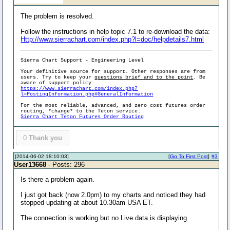
The problem is resolved.
Follow the instructions in help topic 7.1 to re-download the data:
Http://www.sierrachart.com/index.php?l=doc/helpdetails7.html
Sierra Chart Support - Engineering Level
Your definitive source for support. Other responses are from
users. Try to keep your
questions brief and to the point
. Be
aware of support policy:
https://www.sierrachart.com/index.php?
l=PostingInformation.php#GeneralInformation
For the most reliable, advanced, and zero cost futures order
routing, *change* to the Teton service:
Sierra Chart Teton Futures Order Routing
0
Thank you
[2014-06-02 18:10:03]
[
Go To First Post
]
#3
User13668
- Posts: 296
Is there a problem again.
I just got back (now 2.0pm) to my charts and noticed they had
stopped updating at about 10.30am USA ET.
The connection is working but no Live data is displaying.