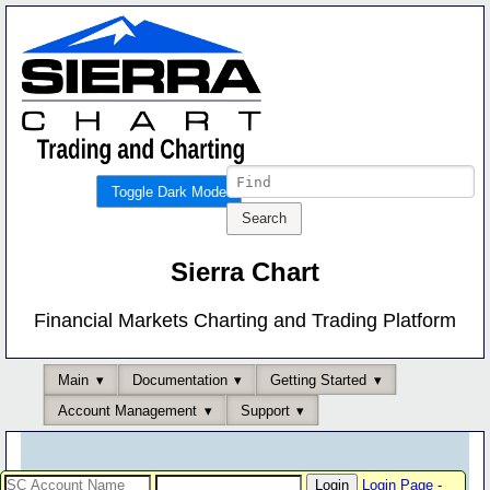
Toggle Dark Mode
Sierra Chart
Financial Markets Charting and Trading Platform
Main
Documentation
Getting Started
Account Management
Support
Login Page
-