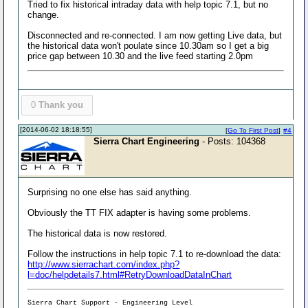
Tried to fix historical intraday data with help topic 7.1, but no
change.
Disconnected and re-connected. I am now getting Live data, but
the historical data won't poulate since 10.30am so I get a big
price gap between 10.30 and the live feed starting 2.0pm
0
Thank you
[2014-06-02 18:18:55]
[
Go To First Post
]
#4
Sierra Chart Engineering
- Posts: 104368
Surprising no one else has said anything.
Obviously the TT FIX adapter is having some problems.
The historical data is now restored.
Follow the instructions in help topic 7.1 to re-download the data:
http://www.sierrachart.com/index.php?
l=doc/helpdetails7.html#RetryDownloadDataInChart
Sierra Chart Support - Engineering Level