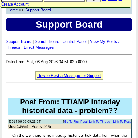
Create Account
Home
>>
Support Board
Support Board
Support Board
|
Search Board
|
Control Panel
|
View My Posts /
Threads
|
Direct Messages
Date/Time: Sat, 08 Aug 2026 04:51:02 +0000
How to Post a Message for Support
Post From: TT/AMP intraday
historical data - problem??
[2014-06-02 05:21:54]
[
Go To First Post
]
Link To Thread
-
Link To Post
User13668
- Posts: 296
On the ES there is no intraday historical tick data from when the