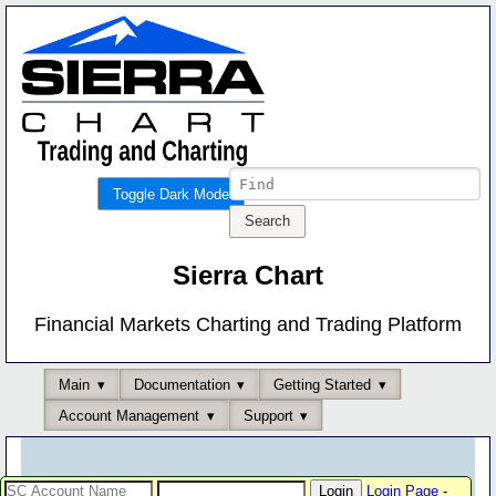
Toggle Dark Mode
Sierra Chart
Financial Markets Charting and Trading Platform
Main
Documentation
Getting Started
Account Management
Support
Login Page
-