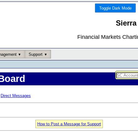
Toggle Dark Mode
Sierra
Financial Markets Chart
nagement
Support
Board
Direct Messages
How to Post a Message for Support