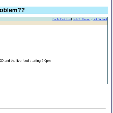
problem??
[
Go To First Post
]
Link To Thread
-
Link To Post
30 and the live feed starting 2.0pm