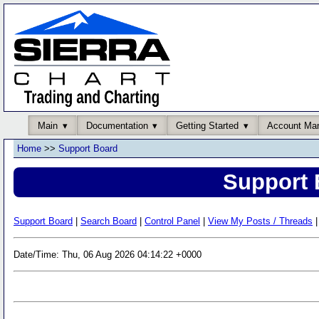
Main
Documentation
Getting Started
Account Ma
Home
>>
Support Board
Support 
Support Board
|
Search Board
|
Control Panel
|
View My Posts / Threads
|
Date/Time: Thu, 06 Aug 2026 04:14:22 +0000