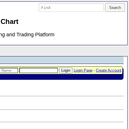
 Chart
ing and Trading Platform
Login Page
-
Create Account