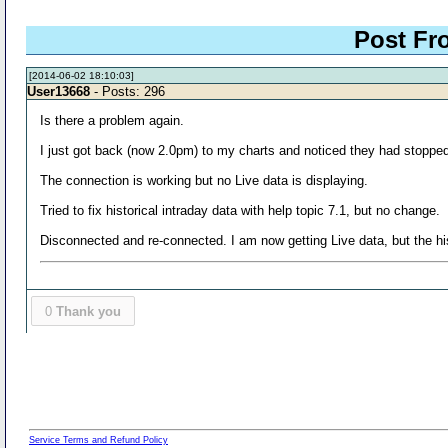
Post Fr
[2014-06-02 18:10:03]
User13668
- Posts: 296
Is there a problem again.
I just got back (now 2.0pm) to my charts and noticed they had stopp
The connection is working but no Live data is displaying.
Tried to fix historical intraday data with help topic 7.1, but no change.
Disconnected and re-connected. I am now getting Live data, but the his
0
Thank you
Service Terms and Refund Policy