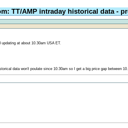
om: TT/AMP intraday historical data - 
ed updating at about 10.30am USA ET.
torical data won't poulate since 10.30am so I get a big price gap between 10.