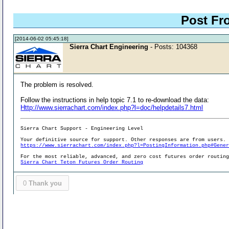
Post Fr
[2014-06-02 05:45:18]
Sierra Chart Engineering
- Posts: 104368
The problem is resolved.
Follow the instructions in help topic 7.1 to re-download the data:
Http://www.sierrachart.com/index.php?l=doc/helpdetails7.html
Sierra Chart Support - Engineering Level
Your definitive source for support. Other responses are from users.
https://www.sierrachart.com/index.php?l=PostingInformation.php#Gene
For the most reliable, advanced, and zero cost futures order routin
Sierra Chart Teton Futures Order Routing
0
Thank you