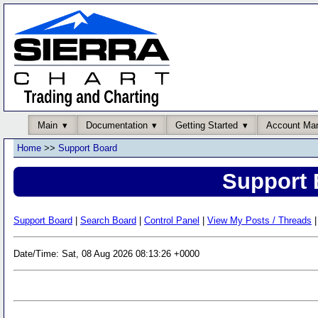
Main
Documentation
Getting Started
Account Ma
Home
>>
Support Board
Support 
Support Board
|
Search Board
|
Control Panel
|
View My Posts / Threads
|
Date/Time: Sat, 08 Aug 2026 08:13:26 +0000