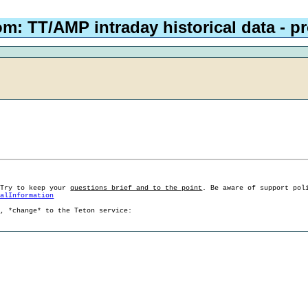
om: TT/AMP intraday historical data - 
 Try to keep your
questions brief and to the point
. Be aware of support pol
ralInformation
g, *change* to the Teton service: