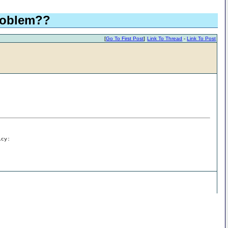
problem??
[
Go To First Post
]
Link To Thread
-
Link To Post
icy: