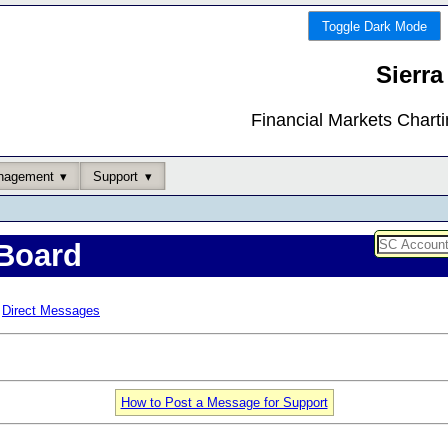
Toggle Dark Mode
Sierra
Financial Markets Chart
nagement
Support
Board
Direct Messages
How to Post a Message for Support