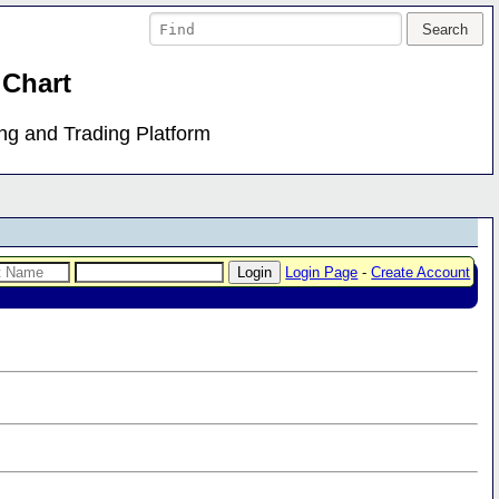
 Chart
ing and Trading Platform
Login Page
-
Create Account