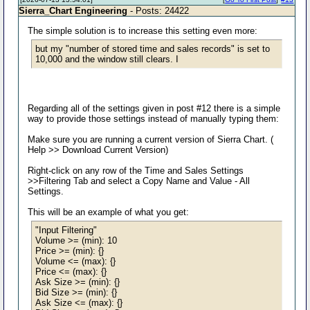
Sierra_Chart Engineering
- Posts: 24422
The simple solution is to increase this setting even more:
but my "number of stored time and sales records" is set to
10,000 and the window still clears. I
Regarding all of the settings given in post #12 there is a simple
way to provide those settings instead of manually typing them:
Make sure you are running a current version of Sierra Chart. (
Help >> Download Current Version)
Right-click on any row of the Time and Sales Settings
>>Filtering Tab and select a Copy Name and Value - All
Settings.
This will be an example of what you get:
"Input Filtering"
Volume >= (min): 10
Price >= (min): {}
Volume <= (max): {}
Price <= (max): {}
Ask Size >= (min): {}
Bid Size >= (min): {}
Ask Size <= (max): {}