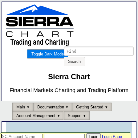
Toggle Dark Mode
Sierra Chart
Financial Markets Charting and Trading Platform
Main
Documentation
Getting Started
Account Management
Support
Login Page
-