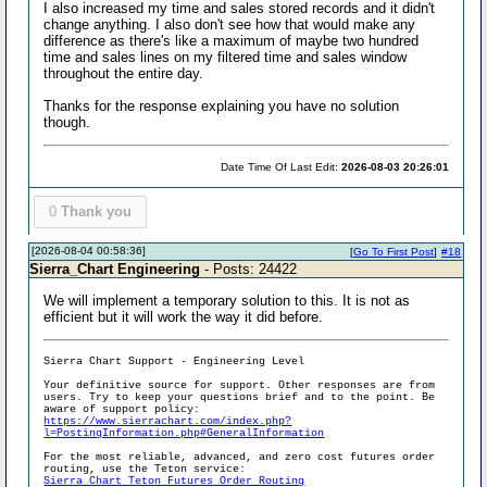
I also increased my time and sales stored records and it didn't
change anything. I also don't see how that would make any
difference as there's like a maximum of maybe two hundred
time and sales lines on my filtered time and sales window
throughout the entire day.
Thanks for the response explaining you have no solution
though.
Date Time Of Last Edit:
2026-08-03 20:26:01
0
Thank you
[2026-08-04 00:58:36]
[
Go To First Post
]
#18
Sierra_Chart Engineering
- Posts: 24422
We will implement a temporary solution to this. It is not as
efficient but it will work the way it did before.
Sierra Chart Support - Engineering Level
Your definitive source for support. Other responses are from
users. Try to keep your questions brief and to the point. Be
aware of support policy:
https://www.sierrachart.com/index.php?
l=PostingInformation.php#GeneralInformation
For the most reliable, advanced, and zero cost futures order
routing, use the Teton service:
Sierra Chart Teton Futures Order Routing