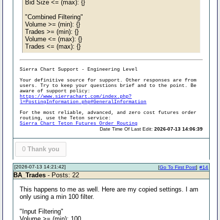
Bid Size <= (max): {}
"Combined Filtering"
Volume >= (min): {}
Trades >= (min): {}
Volume <= (max): {}
Trades <= (max): {}
Sierra Chart Support - Engineering Level
Your definitive source for support. Other responses are from
users. Try to keep your questions brief and to the point. Be
aware of support policy:
https://www.sierrachart.com/index.php?
l=PostingInformation.php#GeneralInformation
For the most reliable, advanced, and zero cost futures order
routing, use the Teton service:
Sierra Chart Teton Futures Order Routing
Date Time Of Last Edit:
2026-07-13 14:06:39
0
Thank you
[2026-07-13 14:21:42]
[
Go To First Post
]
#14
BA_Trades
- Posts: 22
This happens to me as well. Here are my copied settings. I am
only using a min 100 filter.
"Input Filtering"
Volume >= (min): 100