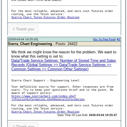
For the most reliable, advanced, and zero cost futures order
routing, use the Teton service:
Sierra Chart Teton Futures Order Routing
0
Thank you
[2026-03-04 19:25:20]
[
Go To First Post
]
#5
Sierra_Chart Engineering
- Posts: 24422
We think we might know the reason for the problem. We want to
know what this setting is set to:
Data/Trade Service Settings: Number of Stored Time and Sales
Records (Global Settings >> Data/Trade Service Settings >>
Common Settings >> Common Other Settings)
Sierra Chart Support - Engineering Level
Your definitive source for support. Other responses are from
users. Try to keep your questions brief and to the point. Be
aware of support policy:
https://www.sierrachart.com/index.php?
l=PostingInformation.php#GeneralInformation
For the most reliable, advanced, and zero cost futures order
routing, use the Teton service:
Sierra Chart Teton Futures Order Routing
Date Time Of Last Edit:
2026-03-04 19:25:47
0
Thank you