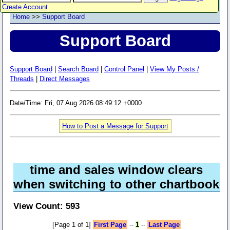
Create Account
Home
>>
Support Board
Support Board
Support Board
|
Search Board
|
Control Panel
|
View My Posts /
Threads
|
Direct Messages
Date/Time: Fri, 07 Aug 2026 08:49:12 +0000
How to Post a Message for Support
time and sales window clears
when switching to other chartbook
View Count: 593
[Page 1 of 1]
First Page
--
1
--
Last Page