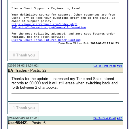
Sierra Chart Support - Engineering Level
Your definitive source for support. Other responses are from
users. Try to keep your questions brief and to the point. Be
aware of support policy:
https://www.sierrachart.com/index.php?
l=PostingInformation.php#GeneralInformation
For the most reliable, advanced, and zero cost futures order
routing, use the Teton service:
Sierra Chart Teton Futures Order Routing
Date Time Of Last Edit:
2026-08-02 23:04:53
0
Thank you
[2026-08-03 14:54:02]
[
Go To First Post
]
#16
BA_Trades
- Posts: 22
Thanks for the update. I increased my Time and Sales stored
records to 50,000 and it will still erase when switching back and
forth between 2 chartbooks.
1
Thank you
[2026-08-03 20:25:41]
[
Go To First Post
]
#17
User584421
- Posts: 6