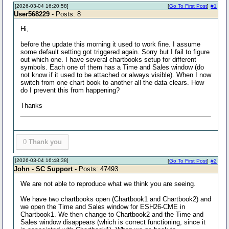
[2026-03-04 16:20:58]
[
Go To First Post
]
#1
User568229
- Posts: 8
Hi,
before the update this morning it used to work fine. I assume
some default setting got triggered again. Sorry but I fail to figure
out which one. I have several chartbooks setup for different
symbols. Each one of them has a Time and Sales window (do
not know if it used to be attached or always visible). When I now
switch from one chart book to another all the data clears. How
do I prevent this from happening?
Thanks
0
Thank you
[2026-03-04 16:48:38]
[
Go To First Post
]
#2
John - SC Support
- Posts: 47493
We are not able to reproduce what we think you are seeing.
We have two chartbooks open (Chartbook1 and Chartbook2) and
we open the Time and Sales window for ESH26-CME in
Chartbook1. We then change to Chartbook2 and the Time and
Sales window disappears (which is correct functioning, since it