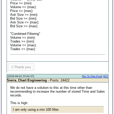
Price >= (min):
Volume <= (max):
Price <= (max):
Ask Size >= (min):
Bid Size >= (min):
Ask Size <= (max):
Bid Size <= (max):
"Combined Filtering"
Volume >= (min):
Trades >= (min):
Volume <= (max):
Trades <= (max):
0
Thank you
[2026-08-02 23:04:37]
[
Go To First Post
]
#15
Sierra_Chart Engineering
- Posts: 24422
We do not have a solution to this at this time other than
recommending to increase the number of stored Time and Sales
records.
This is high:
I am only using a min 100 filter.