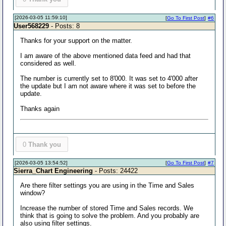
[2026-03-05 11:59:10]
[
Go To First Post
]
#6
User568229
- Posts: 8
Thanks for your support on the matter.
I am aware of the above mentioned data feed and had that
considered as well.
The number is currently set to 8'000. It was set to 4'000 after
the update but I am not aware where it was set to before the
update.
Thanks again
0
Thank you
[2026-03-05 13:54:52]
[
Go To First Post
]
#7
Sierra_Chart Engineering
- Posts: 24422
Are there filter settings you are using in the Time and Sales
window?
Increase the number of stored Time and Sales records. We
think that is going to solve the problem. And you probably are
also using filter settings.