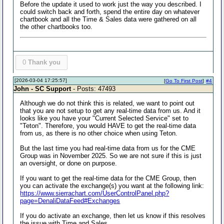
Before the update it used to work just the way you described. I
could switch back and forth, spend the entire day on whatever
chartbook and all the Time & Sales data were gathered on all
the other chartbooks too.
0
Thank you
[2026-03-04 17:25:57]
[
Go To First Post
]
#4
John - SC Support
- Posts: 47493
Although we do not think this is related, we want to point out
that you are not setup to get any real-time data from us. And it
looks like you have your "Current Selected Service" set to
"Teton". Therefore, you would HAVE to get the real-time data
from us, as there is no other choice when using Teton.
But the last time you had real-time data from us for the CME
Group was in November 2025. So we are not sure if this is just
an oversight, or done on purpose.
If you want to get the real-time data for the CME Group, then
you can activate the exchange(s) you want at the following link:
https://www.sierrachart.com/UserControlPanel.php?
page=DenaliDataFeed#Exchanges
If you do activate an exchange, then let us know if this resolves
the issue with Time and Sales.