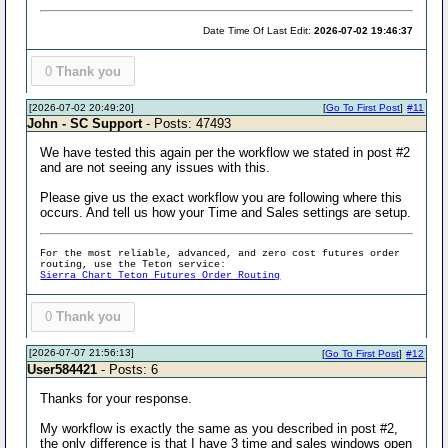
Date Time Of Last Edit:
2026-07-02 19:46:37
0
Thank you
[2026-07-02 20:49:20]
[
Go To First Post
]
#11
John - SC Support
- Posts: 47493
We have tested this again per the workflow we stated in post #2
and are not seeing any issues with this.
Please give us the exact workflow you are following where this
occurs. And tell us how your Time and Sales settings are setup.
For the most reliable, advanced, and zero cost futures order
routing, use the Teton service:
Sierra Chart Teton Futures Order Routing
0
Thank you
[2026-07-07 21:56:13]
[
Go To First Post
]
#12
User584421
- Posts: 6
Thanks for your response.
My workflow is exactly the same as you described in post #2,
the only difference is that I have 3 time and sales windows open