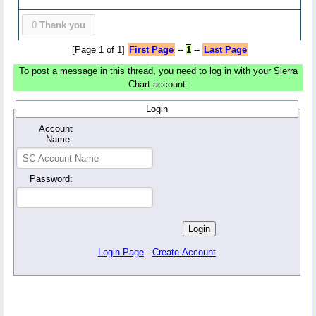
0
Thank you
[Page 1 of 1]
First Page
--
1
--
Last Page
To post a message in this thread, you need to log in with your Sierra
Chart account:
Login
Account
Name:
Password:
Login Page
-
Create Account