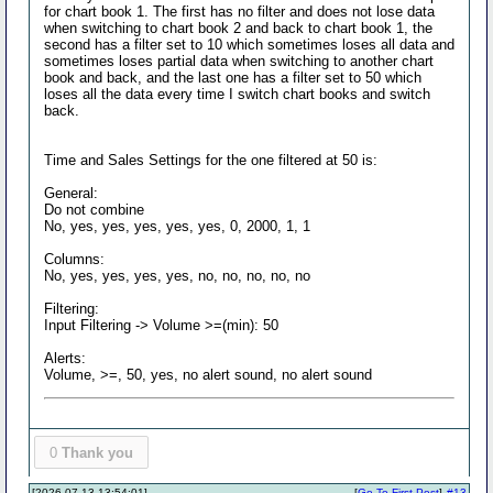
for chart book 1. The first has no filter and does not lose data
when switching to chart book 2 and back to chart book 1, the
second has a filter set to 10 which sometimes loses all data and
sometimes loses partial data when switching to another chart
book and back, and the last one has a filter set to 50 which
loses all the data every time I switch chart books and switch
back.
Time and Sales Settings for the one filtered at 50 is:
General:
Do not combine
No, yes, yes, yes, yes, yes, 0, 2000, 1, 1
Columns:
No, yes, yes, yes, yes, no, no, no, no, no
Filtering:
Input Filtering -> Volume >=(min): 50
Alerts:
Volume, >=, 50, yes, no alert sound, no alert sound
0
Thank you
[2026-07-13 13:54:01]
[
Go To First Post
]
#13