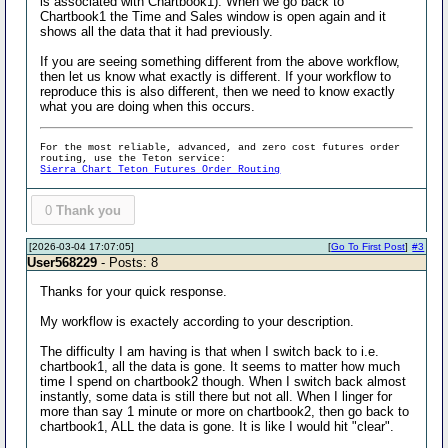
is associated with Chartbook1). When we go back to
Chartbook1 the Time and Sales window is open again and it
shows all the data that it had previously.
If you are seeing something different from the above workflow,
then let us know what exactly is different. If your workflow to
reproduce this is also different, then we need to know exactly
what you are doing when this occurs.
For the most reliable, advanced, and zero cost futures order
routing, use the Teton service:
Sierra Chart Teton Futures Order Routing
0
Thank you
[2026-03-04 17:07:05]
[
Go To First Post
]
#3
User568229
- Posts: 8
Thanks for your quick response.
My workflow is exactely according to your description.
The difficulty I am having is that when I switch back to i.e.
chartbook1, all the data is gone. It seems to matter how much
time I spend on chartbook2 though. When I switch back almost
instantly, some data is still there but not all. When I linger for
more than say 1 minute or more on chartbook2, then go back to
chartbook1, ALL the data is gone. It is like I would hit "clear".