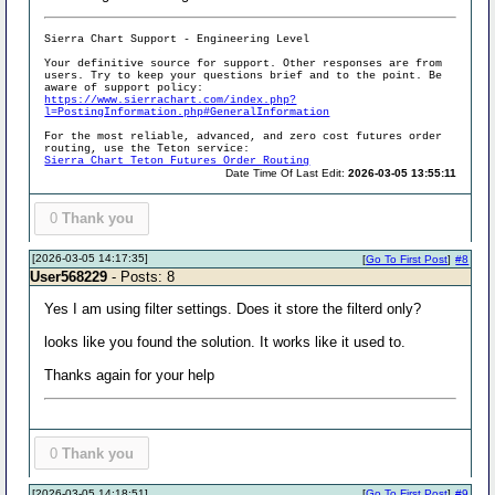
Sierra Chart Support - Engineering Level
Your definitive source for support. Other responses are from
users. Try to keep your questions brief and to the point. Be
aware of support policy:
https://www.sierrachart.com/index.php?
l=PostingInformation.php#GeneralInformation
For the most reliable, advanced, and zero cost futures order
routing, use the Teton service:
Sierra Chart Teton Futures Order Routing
Date Time Of Last Edit:
2026-03-05 13:55:11
0
Thank you
[2026-03-05 14:17:35]
[
Go To First Post
]
#8
User568229
- Posts: 8
Yes I am using filter settings. Does it store the filterd only?
looks like you found the solution. It works like it used to.
Thanks again for your help
0
Thank you
[2026-03-05 14:18:51]
[
Go To First Post
]
#9