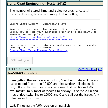
Sierra_Chart Engineering
- Posts: 24422
The number of stored Time and Sales records, affects all
records. Filtering has no relevancy to that setting.
Sierra Chart Support - Engineering Level
Your definitive source for support. Other responses are from
users. Try to keep your questions brief and to the point. Be
aware of support policy:
https://www.sierrachart.com/index.php?
l=PostingInformation.php#GeneralInformation
For the most reliable, advanced, and zero cost futures order
routing, use the Teton service:
Sierra Chart Teton Futures Order Routing
0
Thank you
[2026-07-02 19:45:26]
[
Go To First Post
]
#10
User584421
- Posts: 6
I am getting the same issue, but my "number of stored time and
sales records" is set to 10,000 and the window still clears. It
only affects the time and sales windows that are filtered. Also
my "maximum number of records to display" is set to 2000 and
I have tried switching to 10000 and 0 and still get the issue. Any
other ways to fix this?
Edit: I'm using the ARM version on parallels.