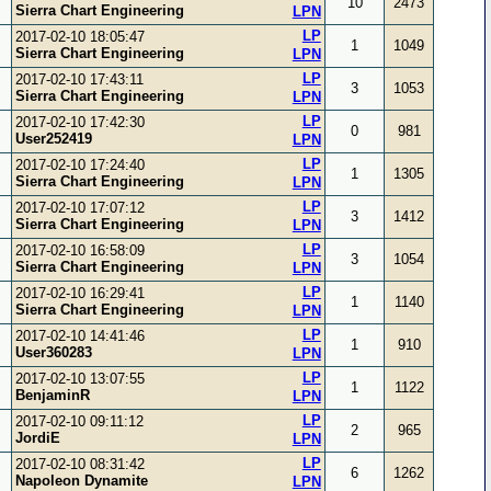
10
2473
Sierra Chart Engineering
LPN
LP
2017-02-10 18:05:47
1
1049
Sierra Chart Engineering
LPN
LP
2017-02-10 17:43:11
3
1053
Sierra Chart Engineering
LPN
LP
2017-02-10 17:42:30
0
981
User252419
LPN
LP
2017-02-10 17:24:40
1
1305
Sierra Chart Engineering
LPN
LP
2017-02-10 17:07:12
3
1412
Sierra Chart Engineering
LPN
LP
2017-02-10 16:58:09
3
1054
Sierra Chart Engineering
LPN
LP
2017-02-10 16:29:41
1
1140
Sierra Chart Engineering
LPN
LP
2017-02-10 14:41:46
1
910
User360283
LPN
LP
2017-02-10 13:07:55
1
1122
BenjaminR
LPN
LP
2017-02-10 09:11:12
2
965
JordiE
LPN
LP
2017-02-10 08:31:42
6
1262
Napoleon Dynamite
LPN