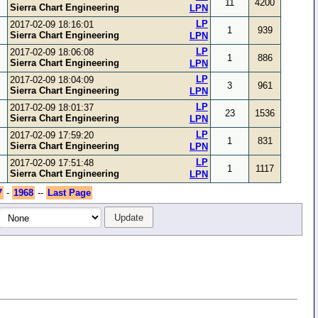
11
4200
Sierra Chart Engineering
LPN
LP
2017-02-09 18:16:01
1
939
Sierra Chart Engineering
LPN
LP
2017-02-09 18:06:08
1
886
Sierra Chart Engineering
LPN
LP
2017-02-09 18:04:09
3
961
Sierra Chart Engineering
LPN
LP
2017-02-09 18:01:37
23
1536
Sierra Chart Engineering
LPN
LP
2017-02-09 17:59:20
1
831
Sierra Chart Engineering
LPN
LP
2017-02-09 17:51:48
1
1117
Sierra Chart Engineering
LPN
7
-
1968
--
Last Page