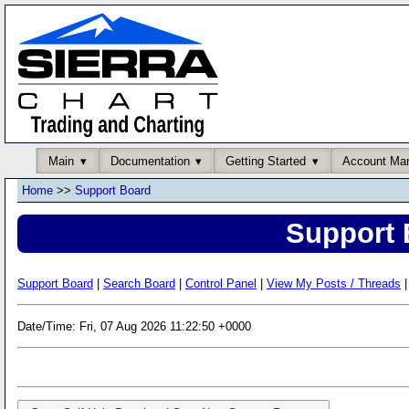
Main
Documentation
Getting Started
Account Ma
Home
>>
Support Board
Support 
Support Board
|
Search Board
|
Control Panel
|
View My Posts / Threads
|
Date/Time: Fri, 07 Aug 2026 11:22:50 +0000