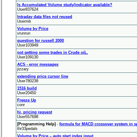
Is Accumulated Volume study/indicator available?
User837624
Intraday data files not reused
Usermb
Volume by Price
vrunrun
question for russell 2000
User103949
not getting some trades in Crude oiL.
User109130
ACS - error messages
jizzary
extending price cursor line
User780238
1516 build
User20450
Freeze Up
conr
hi, pricing request
User557698
[Programming Help]
-
formula for MACD crossover system in s
thr33pedals
Volume by Price – auto start index input