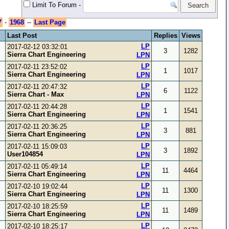
Limit To Forum
-
7
-
1968
--
Last Page
Last Post
Replies
Views
LP
2017-02-12 03:32:01
3
1282
Sierra Chart Engineering
LPN
LP
2017-02-11 23:52:02
1
1017
Sierra Chart Engineering
LPN
LP
2017-02-11 20:47:32
6
1122
Sierra Chart - Max
LPN
LP
2017-02-11 20:44:28
1
1541
Sierra Chart Engineering
LPN
LP
2017-02-11 20:36:25
3
881
Sierra Chart Engineering
LPN
LP
2017-02-11 15:09:03
3
1892
User104854
LPN
LP
2017-02-11 05:49:14
11
4464
Sierra Chart Engineering
LPN
LP
2017-02-10 19:02:44
11
1300
Sierra Chart Engineering
LPN
LP
2017-02-10 18:25:59
11
1489
Sierra Chart Engineering
LPN
LP
2017-02-10 18:25:17