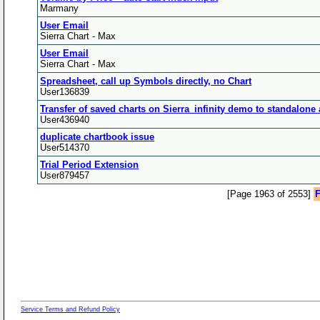
Marmany
User Email
Sierra Chart - Max
User Email
Sierra Chart - Max
Spreadsheet, call up Symbols directly, no Chart
User136839
Transfer of saved charts on Sierra_infinity demo to standalone
User436940
duplicate chartbook issue
User514370
Trial Period Extension
User879457
[Page 1963 of 2553]
F
Service Terms and Refund Policy