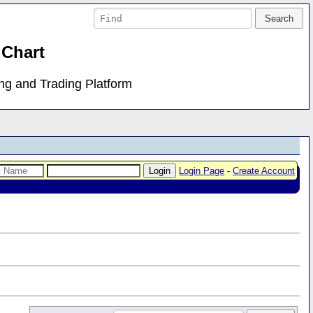
 Chart
ing and Trading Platform
Login Page
-
Create Account