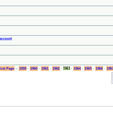
 account
irst Page
--
1959
-
1960
-
1961
-
1962
-
1963
-
1964
-
1965
-
1966
-
196