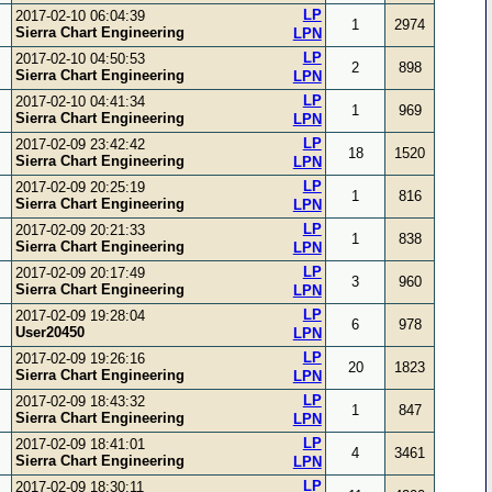
LP
2017-02-10 06:04:39
1
2974
Sierra Chart Engineering
LPN
LP
2017-02-10 04:50:53
2
898
Sierra Chart Engineering
LPN
LP
2017-02-10 04:41:34
1
969
Sierra Chart Engineering
LPN
LP
2017-02-09 23:42:42
18
1520
Sierra Chart Engineering
LPN
LP
2017-02-09 20:25:19
1
816
Sierra Chart Engineering
LPN
LP
2017-02-09 20:21:33
1
838
Sierra Chart Engineering
LPN
LP
2017-02-09 20:17:49
3
960
Sierra Chart Engineering
LPN
LP
2017-02-09 19:28:04
6
978
User20450
LPN
LP
2017-02-09 19:26:16
20
1823
Sierra Chart Engineering
LPN
LP
2017-02-09 18:43:32
1
847
Sierra Chart Engineering
LPN
LP
2017-02-09 18:41:01
4
3461
Sierra Chart Engineering
LPN
LP
2017-02-09 18:30:11