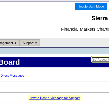
Toggle Dark Mode
Sierra
Financial Markets Chart
nagement
Support
Board
Direct Messages
How to Post a Message for Support