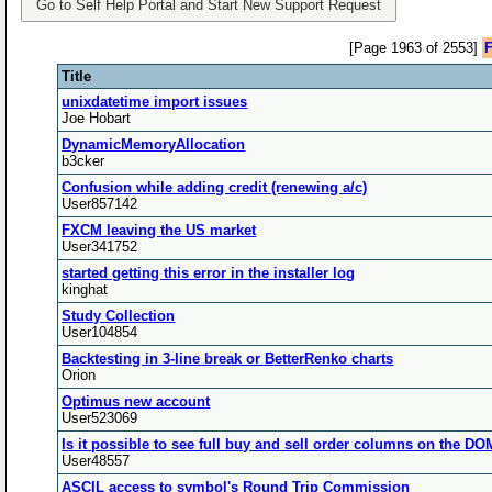
Go to Self Help Portal and Start New Support Request
[Page 1963 of 2553]
F
Title
unixdatetime import issues
Joe Hobart
DynamicMemoryAllocation
b3cker
Confusion while adding credit (renewing a/c)
User857142
FXCM leaving the US market
User341752
started getting this error in the installer log
kinghat
Study Collection
User104854
Backtesting in 3-line break or BetterRenko charts
Orion
Optimus new account
User523069
Is it possible to see full buy and sell order columns on the D
User48557
ASCIL access to symbol's Round Trip Commission