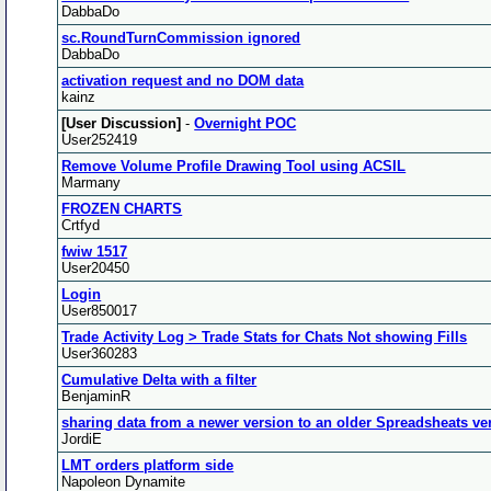
DabbaDo
sc.RoundTurnCommission ignored
DabbaDo
activation request and no DOM data
kainz
[User Discussion]
-
Overnight POC
User252419
Remove Volume Profile Drawing Tool using ACSIL
Marmany
FROZEN CHARTS
Crtfyd
fwiw 1517
User20450
Login
User850017
Trade Activity Log > Trade Stats for Chats Not showing Fills
User360283
Cumulative Delta with a filter
BenjaminR
sharing data from a newer version to an older Spreadsheats ve
JordiE
LMT orders platform side
Napoleon Dynamite