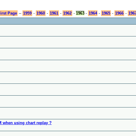
irst Page
--
1959
-
1960
-
1961
-
1962
-
1963
-
1964
-
1965
-
1966
-
196
OM when using chart replay ?