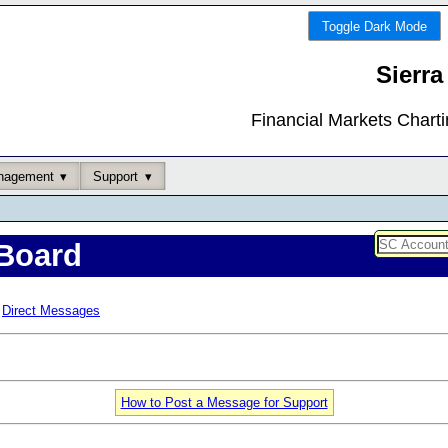
Toggle Dark Mode
Sierra
Financial Markets Chart
nagement
Support
Board
Direct Messages
How to Post a Message for Support