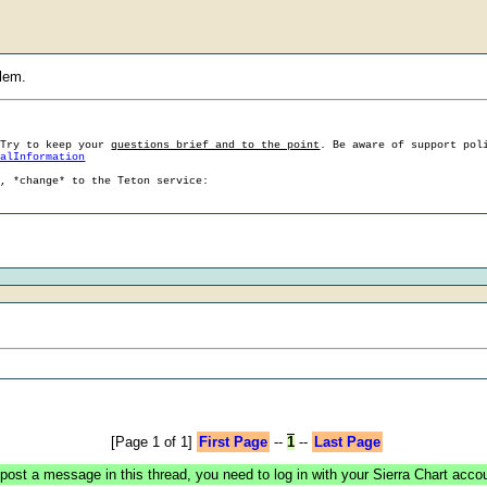
blem.
 Try to keep your
questions brief and to the point
. Be aware of support pol
ralInformation
g, *change* to the Teton service:
[Page 1 of 1]
First Page
--
1
--
Last Page
post a message in this thread, you need to log in with your Sierra Chart acco