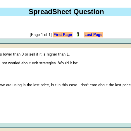
SpreadSheet Question
[Page 1 of 1]
First Page
--
1
--
Last Page
ower than 0 or sell if it is higher than 1.
ot worried about exit strategies. Would it be:
we are using is the last price, but in this case I don't care about the last pric