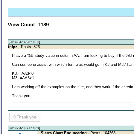
View Count: 1189
[2014-04-14 20:19:36]
infpz
- Posts: 826
I have a %B study value in column AA. I am looking to buy if the %B is l
Can someone assist with which formulas would go in K3 and M3? I am n
K3: =AA3<0
M3: =AA3>1
I am working off the examples on the site, and they work if the criteria 
Thank you
0
Thank you
[2014-04-14 21:10:09]
Sierra Chart Engineering
- Posts: 104368