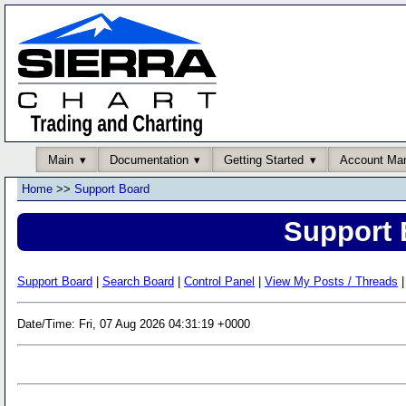
Main
Documentation
Getting Started
Account Ma
Home
>>
Support Board
Support 
Support Board
|
Search Board
|
Control Panel
|
View My Posts / Threads
|
Date/Time: Fri, 07 Aug 2026 04:31:19 +0000