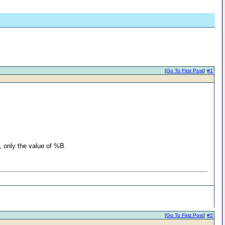
[
Go To First Post
]
#1
e, only the value of %B.
[
Go To First Post
]
#2