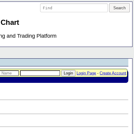
 Chart
ing and Trading Platform
Login Page
-
Create Account