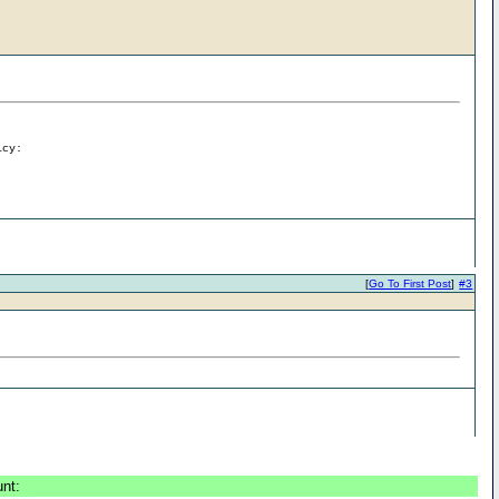
icy:
[
Go To First Post
]
#3
unt: