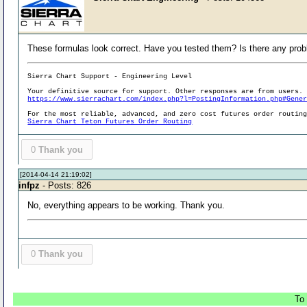
These formulas look correct. Have you tested them? Is there any pro
Sierra Chart Support - Engineering Level
Your definitive source for support. Other responses are from users.
https://www.sierrachart.com/index.php?l=PostingInformation.php#Gene
For the most reliable, advanced, and zero cost futures order routin
Sierra Chart Teton Futures Order Routing
0
Thank you
[2014-04-14 21:19:02]
infpz
- Posts: 826
No, everything appears to be working. Thank you.
0
Thank you
To 