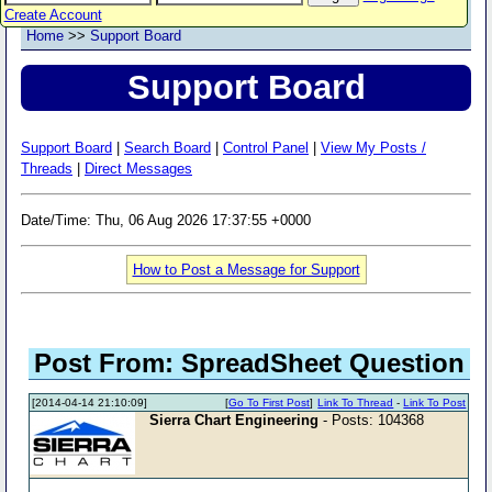
Create Account
Home
>>
Support Board
Support Board
Support Board
|
Search Board
|
Control Panel
|
View My Posts /
Threads
|
Direct Messages
Date/Time: Thu, 06 Aug 2026 17:37:55 +0000
How to Post a Message for Support
Post From: SpreadSheet Question
[2014-04-14 21:10:09]
[
Go To First Post
]
Link To Thread
-
Link To Post
Sierra Chart Engineering
- Posts: 104368