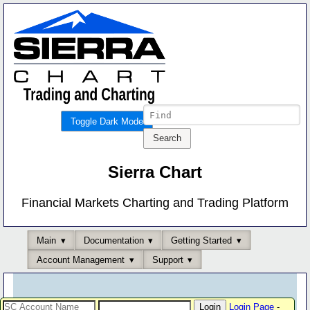
Toggle Dark Mode
Sierra Chart
Financial Markets Charting and Trading Platform
Main
Documentation
Getting Started
Account Management
Support
Login Page
-