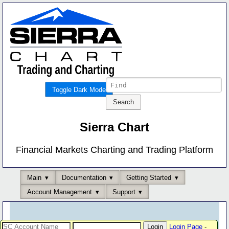
Toggle Dark Mode
Sierra Chart
Financial Markets Charting and Trading Platform
Main
Documentation
Getting Started
Account Management
Support
Login Page
-