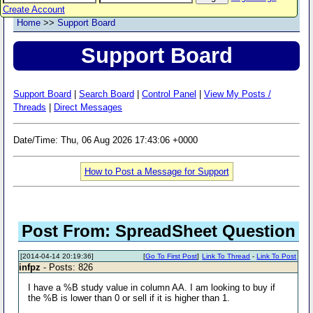
Create Account
Home
>>
Support Board
Support Board
Support Board
|
Search Board
|
Control Panel
|
View My Posts /
Threads
|
Direct Messages
Date/Time: Thu, 06 Aug 2026 17:43:06 +0000
How to Post a Message for Support
Post From: SpreadSheet Question
[2014-04-14 20:19:36]
[
Go To First Post
]
Link To Thread
-
Link To Post
infpz
- Posts: 826
I have a %B study value in column AA. I am looking to buy if
the %B is lower than 0 or sell if it is higher than 1.